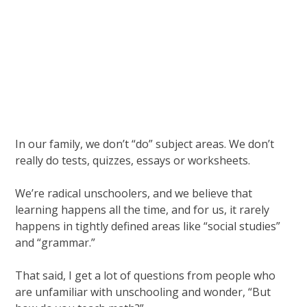
In our family, we don’t “do” subject areas. We don’t
really do tests, quizzes, essays or worksheets.
We’re radical unschoolers, and we believe that
learning happens all the time, and for us, it rarely
happens in tightly defined areas like “social studies”
and “grammar.”
That said, I get a lot of questions from people who
are unfamiliar with unschooling and wonder, “But