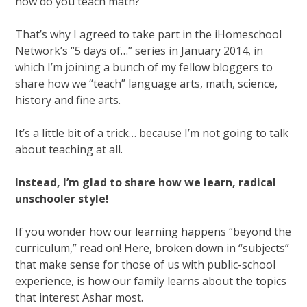
how do you teach math?”
That’s why I agreed to take part in the iHomeschool
Network’s “5 days of…” series in January 2014, in
which I’m joining a bunch of my fellow bloggers to
share how we “teach” language arts, math, science,
history and fine arts.
It’s a little bit of a trick… because I’m not going to talk
about teaching at all.
Instead, I’m glad to share how we learn, radical
unschooler style!
If you wonder how our learning happens “beyond the
curriculum,” read on! Here, broken down in “subjects”
that make sense for those of us with public-school
experience, is how our family learns about the topics
that interest Ashar most.