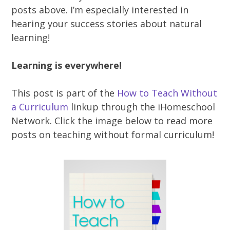
posts above. I’m especially interested in
hearing your success stories about natural
learning!
Learning is everywhere!
This post is part of the
How to Teach Without
a Curriculum
linkup through the iHomeschool
Network. Click the image below to read more
posts on teaching without formal curriculum!