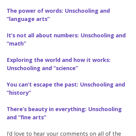
The power of words: Unschooling and
“language arts”
It’s not all about numbers: Unschooling and
“math”
Exploring the world and how it works:
Unschooling and “science”
You can’t escape the past: Unschooling and
“history”
There’s beauty in everything: Unschooling
and “fine arts”
I’d love to hear your comments on all of the