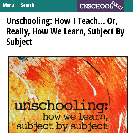
Skip
Menu
Search
to
Search
content
Home
Unschooling: How I Teach… Or,
for:
Really, How We Learn, Subject By
Unschooling Resources
Subject
What We’re Learning