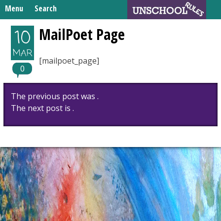
Skip
Menu
Search
to
Search
content
Home
MailPoet Page
10
for:
Unschooling Resources
MAR
[mailpoet_page]
What We’re Learning
0
Post
The previous post was .
navigation
The next post is .