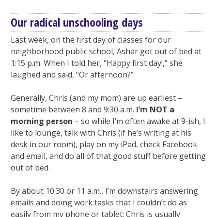
Our radical unschooling days
Last week, on the first day of classes for our
neighborhood public school, Ashar got out of bed at
1:15 p.m. When I told her, “Happy first day!,” she
laughed and said, “Or afternoon?”
Generally, Chris (and my mom) are up earliest –
sometime between 8 and 9:30 a.m.
I’m NOT a
morning person
– so while I’m often awake at 9-ish, I
like to lounge, talk with Chris (if he’s writing at his
desk in our room), play on my iPad, check Facebook
and email, and do all of that good stuff before getting
out of bed.
By about 10:30 or 11 a.m., I’m downstairs answering
emails and doing work tasks that I couldn’t do as
easily from my phone or tablet; Chris is usually