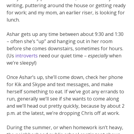
writing, puttering around the house or getting ready
for work; and my mom, an earlier riser, is looking for
lunch.
Ashar gets up any time between about 9:30 and 1:30
– often she’s “up” and hanging out in her room
before she comes downstairs, sometimes for hours.
(Us
introverts
need our quiet time –
especially
when
we’re sleepy!)
Once Ashar’s up, she’ll come down, check her phone
for Kik and Skype and text messages, and make
herself something to eat. If we’ve got any errands to
run, generally we’ll see if she wants to come along
and we’ll head out pretty quickly, because by about 2
p.m. at the latest, we’re dropping Chris off at work.
During the summer, or when homework isn’t heavy,