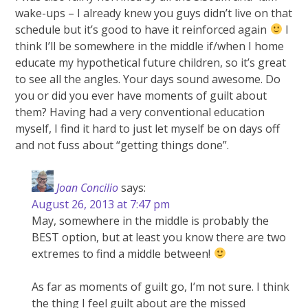
wake-ups – I already knew you guys didn’t live on that
schedule but it’s good to have it reinforced again
I
think I’ll be somewhere in the middle if/when I home
educate my hypothetical future children, so it’s great
to see all the angles. Your days sound awesome. Do
you or did you ever have moments of guilt about
them? Having had a very conventional education
myself, I find it hard to just let myself be on days off
and not fuss about “getting things done”.
Joan Concilio
says:
August 26, 2013 at 7:47 pm
May, somewhere in the middle is probably the
BEST option, but at least you know there are two
extremes to find a middle between!
As far as moments of guilt go, I’m not sure. I think
the thing I feel guilt about are the missed