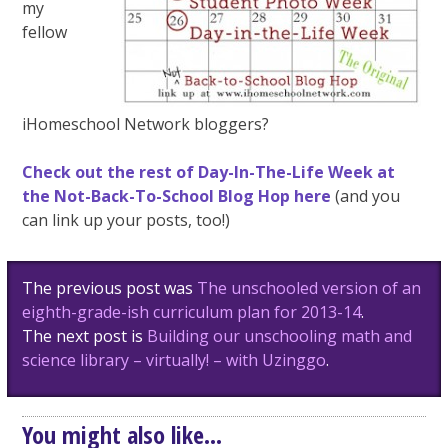
my
fellow
iHomeschool Network bloggers?
Check out the rest of Day-In-The-Life Week at
the Not-Back-To-School Blog Hop here
(and you
can link up your posts, too!)
Post
The previous post was
The unschooled version of an
navigation
eighth-grade-ish curriculum plan for 2013-14
.
The next post is
Building our unschooling math and
science library – virtually! – with Uzinggo
.
You might also like...