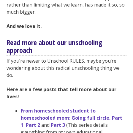
rather than limiting what we learn, has made it so, so
much bigger.
And we love it.
Read more about our unschooling
approach
If you’re newer to Unschool RULES, maybe you’re
wondering about this radical unschooling thing we
do.
Here are a few posts that tell more about our
lives!
From homeschooled student to
homeschooled mom: Going full circle, Part
1
,
Part 2
and
Part 3
(This series details
everything from my own educational