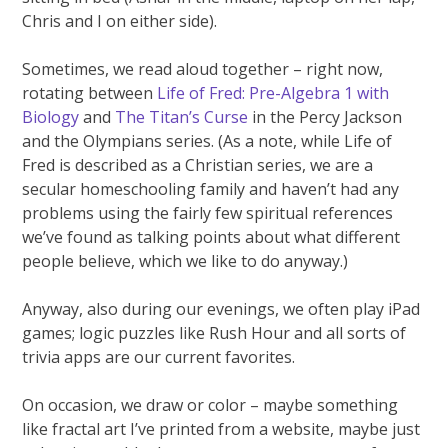
Chris and I on either side).
Sometimes, we read aloud together – right now,
rotating between
Life of Fred: Pre-Algebra 1 with
Biology
and
The Titan’s Curse
in the Percy Jackson
and the Olympians series. (As a note, while Life of
Fred is described as a Christian series, we are a
secular homeschooling family and haven’t had any
problems using the fairly few spiritual references
we’ve found as talking points about what different
people believe, which we like to do anyway.)
Anyway, also during our evenings, we often play iPad
games; logic puzzles like Rush Hour and all sorts of
trivia apps are our current favorites.
On occasion, we draw or color – maybe something
like fractal art I’ve printed from a website, maybe just