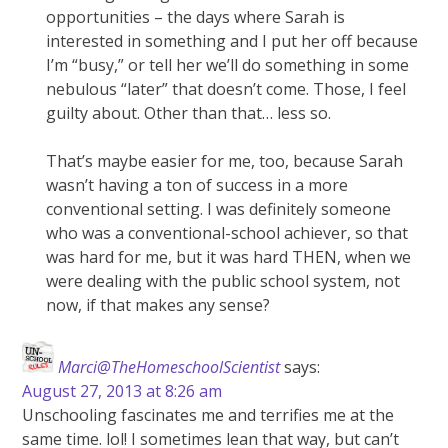
opportunities – the days where Sarah is
interested in something and I put her off because
I’m “busy,” or tell her we’ll do something in some
nebulous “later” that doesn’t come. Those, I feel
guilty about. Other than that… less so.
That’s maybe easier for me, too, because Sarah
wasn’t having a ton of success in a more
conventional setting. I was definitely someone
who was a conventional-school achiever, so that
was hard for me, but it was hard THEN, when we
were dealing with the public school system, not
now, if that makes any sense?
Marci@TheHomeschoolScientist
says:
August 27, 2013 at 8:26 am
Unschooling fascinates me and terrifies me at the
same time. lol! I sometimes lean that way, but can’t