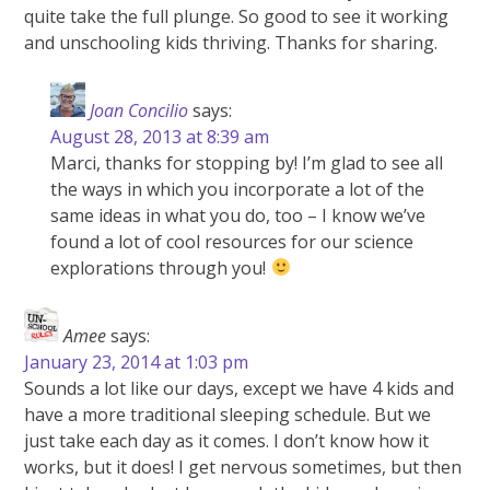
quite take the full plunge. So good to see it working
and unschooling kids thriving. Thanks for sharing.
Joan Concilio
says:
August 28, 2013 at 8:39 am
Marci, thanks for stopping by! I’m glad to see all
the ways in which you incorporate a lot of the
same ideas in what you do, too – I know we’ve
found a lot of cool resources for our science
explorations through you!
Amee
says:
January 23, 2014 at 1:03 pm
Sounds a lot like our days, except we have 4 kids and
have a more traditional sleeping schedule. But we
just take each day as it comes. I don’t know how it
works, but it does! I get nervous sometimes, but then