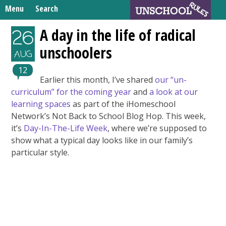
Skip
Menu
Search
to
Search
content
Home
A day in the life of radical
26
for:
unschoolers
Unschooling Resources
AUG
What We’re Learning
12
Earlier this month, I’ve shared
our “un-
curriculum” for the coming year
and
a look at our
learning spaces
as part of the iHomeschool
Network’s Not Back to School Blog Hop. This week,
it’s
Day-In-The-Life Week
, where we’re supposed to
show what a typical day looks like in our family’s
particular style.