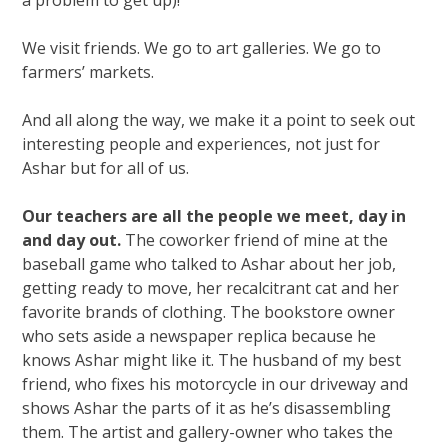
We visit friends. We go to art galleries. We go to
farmers’ markets.
And all along the way, we make it a point to seek out
interesting people and experiences, not just for
Ashar but for all of us.
Our teachers are all the people we meet, day in
and day out.
The coworker friend of mine at the
baseball game who talked to Ashar about her job,
getting ready to move, her recalcitrant cat and her
favorite brands of clothing. The bookstore owner
who sets aside a newspaper replica because he
knows Ashar might like it. The husband of my best
friend, who fixes his motorcycle in our driveway and
shows Ashar the parts of it as he’s disassembling
them. The artist and gallery-owner who takes the