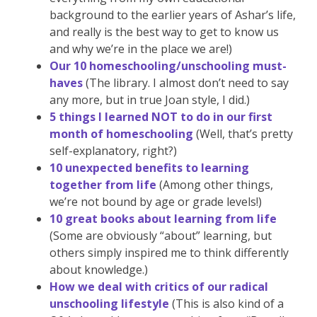
background to the earlier years of Ashar’s life,
and really is the best way to get to know us
and why we’re in the place we are!)
Our 10 homeschooling/unschooling must-
haves
(The library. I almost don’t need to say
any more, but in true Joan style, I did.)
5 things I learned NOT to do in our first
month of homeschooling
(Well, that’s pretty
self-explanatory, right?)
10 unexpected benefits to learning
together from life
(Among other things,
we’re not bound by age or grade levels!)
10 great books about learning from life
(Some are obviously “about” learning, but
others simply inspired me to think differently
about knowledge.)
How we deal with critics of our radical
unschooling lifestyle
(This is also kind of a