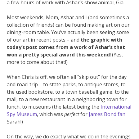
a few hours of work with Ashar’s show animal, Gia.
Most weekends, Mom, Ashar and I (and sometimes a
collection of friends) can be found making art on our
dining-room table. You’ve actually been seeing some
of our art in recent posts – and
the graphic with
today’s post comes from a work of Ashar’s that
won a pretty special award this weekend
! (Yes,
more to come about that!)
When Chris is off, we often all “skip out” for the day
and road-trip – to state parks, to antique stores, to
the used bookstore, to a town baseball game, to the
mall, to a new restaurant in a neighboring town for
lunch, to museums (the latest being the
International
Spy Museum
, which was
perfect
for
James Bond fan
Sarah!)
On the way, we do exactly what we do in the evenings