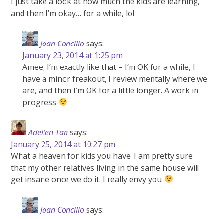
I just take a look at how much the kids are learning,
and then I’m okay… for a while, lol
Joan Concilio
says:
January 23, 2014 at 1:25 pm
Amee, I’m exactly like that – I’m OK for a while, I
have a minor freakout, I review mentally where we
are, and then I’m OK for a little longer. A work in
progress
Adelien Tan
says:
January 25, 2014 at 10:27 pm
What a heaven for kids you have. I am pretty sure
that my other relatives living in the same house will
get insane once we do it. I really envy you
Joan Concilio
says: