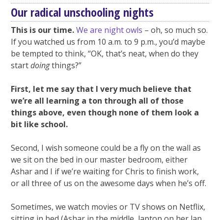
Our radical unschooling nights
This is our time.
We are night owls
– oh, so much so.
If you watched us from 10 a.m. to 9 p.m., you’d maybe
be tempted to think, “OK, that’s neat, when do they
start
doing
things?”
First, let me say that I very much believe that
we’re all learning a ton through all of those
things above, even though none of them look a
bit like school.
Second, I wish someone could be a fly on the wall as
we sit on the bed in our master bedroom, either
Ashar and I if we’re waiting for Chris to finish work,
or all three of us on the awesome days when he’s off.
Sometimes, we watch movies or TV shows on Netflix,
sitting in bed (Ashar in the middle, laptop on her lap,