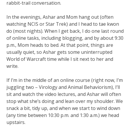
rabbit-trail conversation.
In the evenings, Ashar and Mom hang out (often
watching NCIS or Star Trek) and I head to tae kwon
do (most nights). When I get back, I do one last round
of online tasks, including blogging, and by about 9:30
p.m., Mom heads to bed. At that point, things are
usually quiet, so Ashar gets some uninterrupted
World of Warcraft time while I sit next to her and
write.
If I’m in the middle of an online course (right now, I’m
juggling two – Virology and Animal Behaviorism), I’ll
sit and watch the video lectures, and Ashar will often
stop what she’s doing and lean over my shoulder. We
snack a bit, tidy up, and when we start to wind down
(any time between 10:30 p.m. and 1:30 a.m.) we head
upstairs.