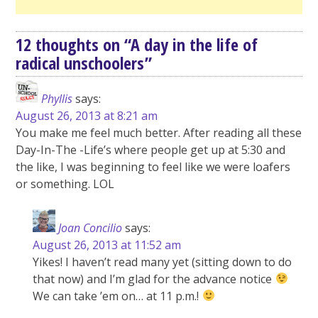
12 thoughts on “
A day in the life of
radical unschoolers
”
Phyllis
says:
August 26, 2013 at 8:21 am
You make me feel much better. After reading all these
Day-In-The -Life’s where people get up at 5:30 and
the like, I was beginning to feel like we were loafers
or something. LOL
Joan Concilio
says:
August 26, 2013 at 11:52 am
Yikes! I haven’t read many yet (sitting down to do
that now) and I’m glad for the advance notice
We can take ’em on… at 11 p.m.!