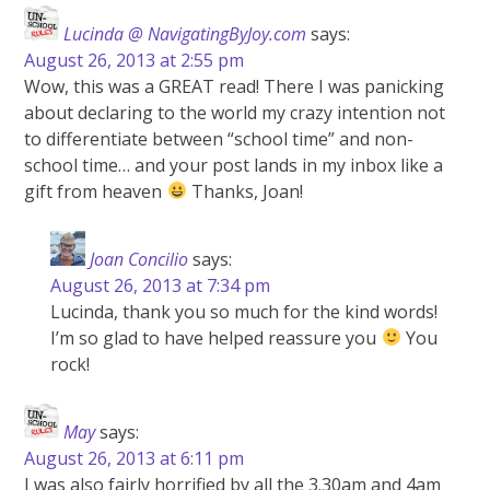
Lucinda @ NavigatingByJoy.com
says:
August 26, 2013 at 2:55 pm
Wow, this was a GREAT read! There I was panicking
about declaring to the world my crazy intention not
to differentiate between “school time” and non-
school time… and your post lands in my inbox like a
gift from heaven
Thanks, Joan!
Joan Concilio
says:
August 26, 2013 at 7:34 pm
Lucinda, thank you so much for the kind words!
I’m so glad to have helped reassure you
You
rock!
May
says:
August 26, 2013 at 6:11 pm
I was also fairly horrified by all the 3.30am and 4am