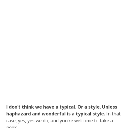
I don’t think we have a typical. Or a style. Unless
haphazard and wonderful is a typical style.
In that
case, yes, yes we do, and you’re welcome to take a
peek.