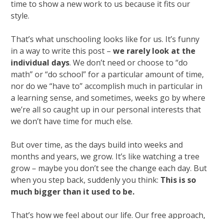
time to show a new work to us because it fits our
style.
That’s what unschooling looks like for us. It’s funny
in a way to write this post –
we rarely look at the
individual days
. We don’t need or choose to “do
math” or “do school” for a particular amount of time,
nor do we “have to” accomplish much in particular in
a learning sense, and sometimes, weeks go by where
we’re all so caught up in our personal interests that
we don’t have time for much else.
But over time, as the days build into weeks and
months and years, we grow. It’s like watching a tree
grow – maybe you don’t see the change each day. But
when you step back, suddenly you think:
This is so
much bigger than it used to be.
That’s how we feel about our life. Our free approach,