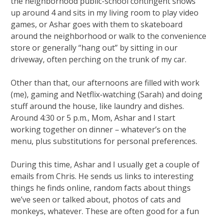
the neighborhood public-school contingent shows
up around 4 and sits in my living room to play video
games, or Ashar goes with them to skateboard
around the neighborhood or walk to the convenience
store or generally “hang out” by sitting in our
driveway, often perching on the trunk of my car.
Other than that, our afternoons are filled with work
(me), gaming and Netflix-watching (Sarah) and doing
stuff around the house, like laundry and dishes.
Around 4:30 or 5 p.m., Mom, Ashar and I start
working together on dinner – whatever’s on the
menu, plus substitutions for personal preferences.
During this time, Ashar and I usually get a couple of
emails from Chris. He sends us links to interesting
things he finds online, random facts about things
we’ve seen or talked about, photos of cats and
monkeys, whatever. These are often good for a fun