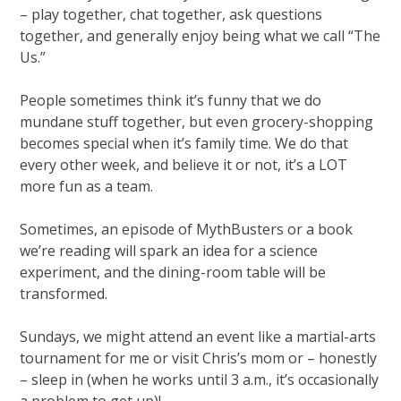
– play together, chat together, ask questions
together, and generally enjoy being what we call “The
Us.”
People sometimes think it’s funny that we do
mundane stuff together, but even grocery-shopping
becomes special when it’s family time. We do that
every other week, and believe it or not, it’s a LOT
more fun as a team.
Sometimes, an episode of MythBusters or a book
we’re reading will spark an idea for a science
experiment, and the dining-room table will be
transformed.
Sundays, we might attend an event like a martial-arts
tournament for me or visit Chris’s mom or – honestly
– sleep in (when he works until 3 a.m., it’s occasionally
a problem to get up)!