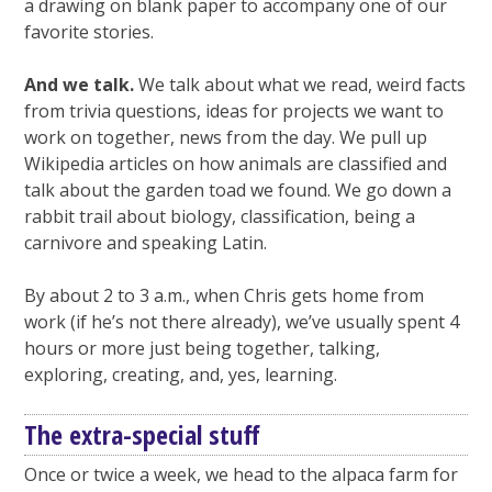
a drawing on blank paper to accompany one of our
favorite stories.
And we talk.
We talk about what we read, weird facts
from trivia questions, ideas for projects we want to
work on together, news from the day. We pull up
Wikipedia articles on how animals are classified and
talk about the garden toad we found. We go down a
rabbit trail about biology, classification, being a
carnivore and speaking Latin.
By about 2 to 3 a.m., when Chris gets home from
work (if he’s not there already), we’ve usually spent 4
hours or more just being together, talking,
exploring, creating, and, yes, learning.
The extra-special stuff
Once or twice a week, we head to the alpaca farm for