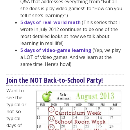
Q&A that addresses everything from “But all
she does is play video games!” to “How can you
tell if she’s learning?”)
5 days of real-world math
(This series that I
wrote in July 2012 continues to be one of the
most detailed looks at how we talk about
learning in real life!)
5 days of video-game learning
(Yep, we play
a LOT of video games. And we learn at the
same time. Here’s how!)
Join the NOT Back-to-School Party!
Want to
see the
typical or
not-so-
typical
days of