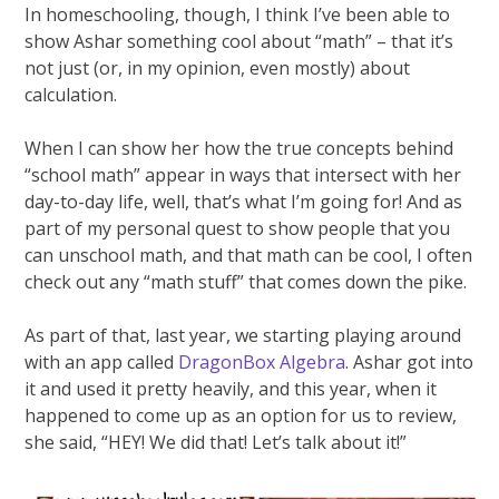
In homeschooling, though, I think I’ve been able to
show Ashar something cool about “math” – that it’s
not just (or, in my opinion, even mostly) about
calculation.
When I can show her how the true concepts behind
“school math” appear in ways that intersect with her
day-to-day life, well, that’s what I’m going for! And as
part of my personal quest to show people that you
can unschool math, and that math can be cool, I often
check out any “math stuff” that comes down the pike.
As part of that, last year, we starting playing around
with an app called
DragonBox Algebra
. Ashar got into
it and used it pretty heavily, and this year, when it
happened to come up as an option for us to review,
she said, “HEY! We did that! Let’s talk about it!”