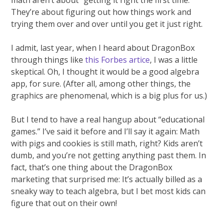
They’re about figuring out how things work and
trying them over and over until you get it just right.
I admit, last year, when I heard about DragonBox
through things like
this Forbes artice
, I was a little
skeptical. Oh, I thought it would be a good algebra
app, for sure. (After all, among other things, the
graphics are phenomenal, which is a big plus for us.)
But I tend to have a real hangup about “educational
games.” I’ve said it before and I’ll say it again: Math
with pigs and cookies is still math, right? Kids aren’t
dumb, and you’re not getting anything past them. In
fact, that’s one thing about the DragonBox
marketing that surprised me: It’s actually billed as a
sneaky way to teach algebra, but I bet most kids can
figure that out on their own!