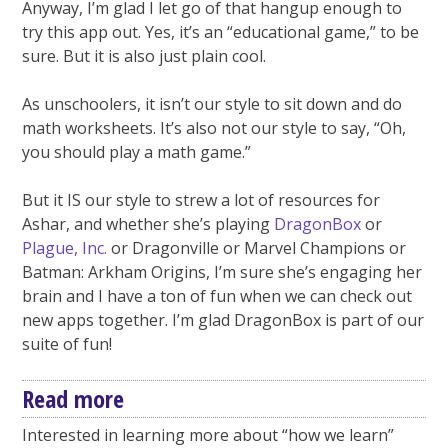
Anyway, I’m glad I let go of that hangup enough to
try this app out. Yes, it’s an “educational game,” to be
sure. But it is also just plain cool.
As unschoolers, it isn’t our style to sit down and do
math worksheets. It’s also not our style to say, “Oh,
you should play a math game.”
But it IS our style to strew a lot of resources for
Ashar, and whether she’s playing
DragonBox
or
Plague, Inc.
or Dragonville or Marvel Champions or
Batman: Arkham Origins, I’m sure she’s engaging her
brain and I have a ton of fun when we can check out
new apps together. I’m glad DragonBox is part of our
suite of fun!
Read more
Interested in learning more about “how we learn”