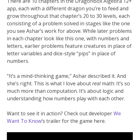
There are 10 chapters in the DragonBox Algebra 12+
app, each with a different dragon you’re to feed and
grow throughout that chapter’s 20 to 30 levels, each
consisting of a problem solved in stages like the one
you see Ashar’s work for above. While later problems
in each chapter look like this one, with numbers and
letters, earlier problems feature creatures in place of
letter variables and dice-style “pips” in place of
numbers.
“It’s a mind-thinking game,” Ashar described it. And
she’s right. This is what I love about
real
math: It’s so
much more than computation. It’s about logic and
understanding how numbers play with each other.
Want to see it in action? Check out developer
We
Want To Know
‘s trailer for the game here.