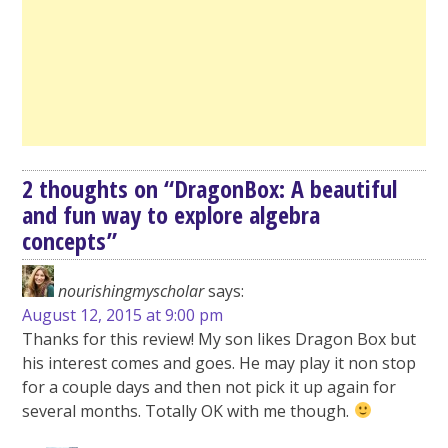
2 thoughts on “
DragonBox: A beautiful
and fun way to explore algebra
concepts
”
nourishingmyscholar
says:
August 12, 2015 at 9:00 pm
Thanks for this review! My son likes Dragon Box but
his interest comes and goes. He may play it non stop
for a couple days and then not pick it up again for
several months. Totally OK with me though.