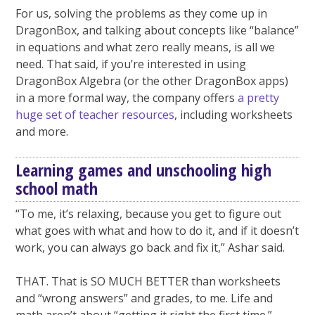
For us, solving the problems as they come up in
DragonBox, and talking about concepts like “balance”
in equations and what zero really means, is all we
need. That said, if you’re interested in using
DragonBox Algebra (or the other DragonBox apps)
in a more formal way, the company offers
a pretty
huge set of teacher resources
, including worksheets
and more.
Learning games and unschooling high
school math
“To me, it’s relaxing, because you get to figure out
what goes with what and how to do it, and if it doesn’t
work, you can always go back and fix it,” Ashar said.
THAT. That is SO MUCH BETTER than worksheets
and “wrong answers” and grades, to me. Life and
math aren’t about “getting it right the first time.”