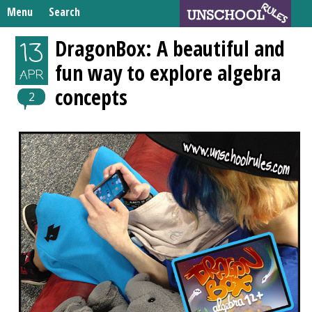
Skip
Menu
Search
to
Search
content
Home
DragonBox: A beautiful and
13
for:
fun way to explore algebra
Unschooling Resources
APR
concepts
What We’re Learning
2