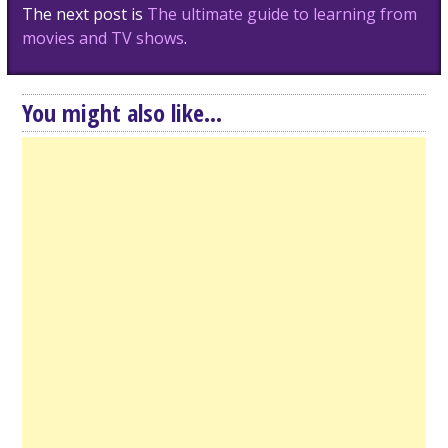
The next post is
The ultimate guide to learning from
movies and TV shows
.
You might also like...