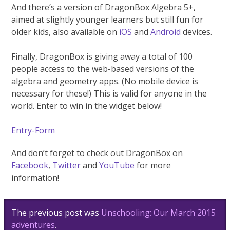
And there’s a version of DragonBox Algebra 5+,
aimed at slightly younger learners but still fun for
older kids, also available on
iOS
and
Android
devices.
Finally, DragonBox is giving away a total of 100
people access to the web-based versions of the
algebra and geometry apps. (No mobile device is
necessary for these!) This is valid for anyone in the
world. Enter to win in the widget below!
Entry
-Form
And don’t forget to check out DragonBox on
Facebook
,
Twitter
and
YouTube
for more
information!
Post
The previous post was
Unschooling: Our March 2015
navigation
adventures
.