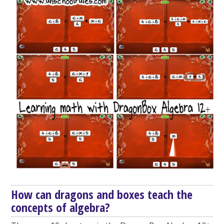
How can dragons and boxes teach the
concepts of algebra?