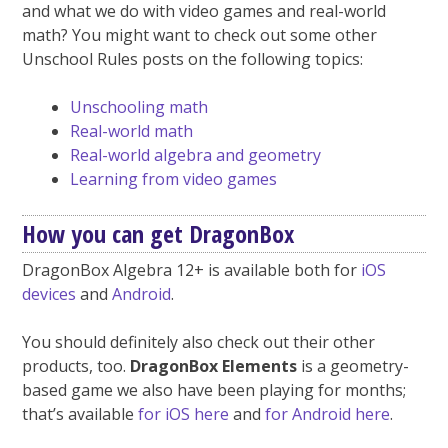
and what we do with video games and real-world
math? You might want to check out some other
Unschool Rules posts on the following topics:
Unschooling math
Real-world math
Real-world algebra and geometry
Learning from video games
How you can get DragonBox
DragonBox Algebra 12+ is available both for
iOS
devices
and
Android
.
You should definitely also check out their other
products, too.
DragonBox Elements
is a geometry-
based game we also have been playing for months;
that’s available
for iOS here
and
for Android here
.