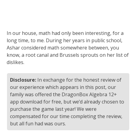
In our house, math had only been interesting, for a
long time, to me. During her years in public school,
Ashar considered math somewhere between, you
know, a root canal and Brussels sprouts on her list of
dislikes.
Disclosure:
In exchange for the honest review of
our experience which appears in this post, our
family was offered the DragonBox Algebra 12+
app download for free, but we’d already chosen to
purchase the game last year! We were
compensated for our time completing the review,
but all fun had was ours.