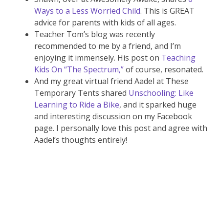
Ways to a Less Worried Child
. This is GREAT
advice for parents with kids of all ages.
Teacher Tom’s blog was recently
recommended to me by a friend, and I’m
enjoying it immensely. His post on
Teaching
Kids On “The Spectrum,”
of course, resonated.
And my great virtual friend Aadel at These
Temporary Tents shared
Unschooling: Like
Learning to Ride a Bike
, and it sparked huge
and interesting discussion on my Facebook
page. I personally love this post and agree with
Aadel’s thoughts entirely!