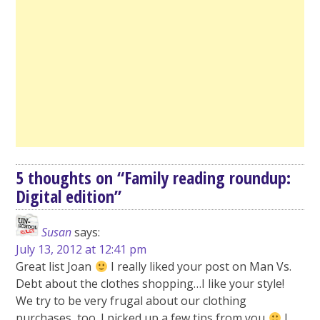
5 thoughts on “
Family reading roundup:
Digital edition
”
Susan
says:
July 13, 2012 at 12:41 pm
Great list Joan
I really liked your post on Man Vs.
Debt about the clothes shopping…I like your style!
We try to be very frugal about our clothing
purchases, too. I picked up a few tips from you
I