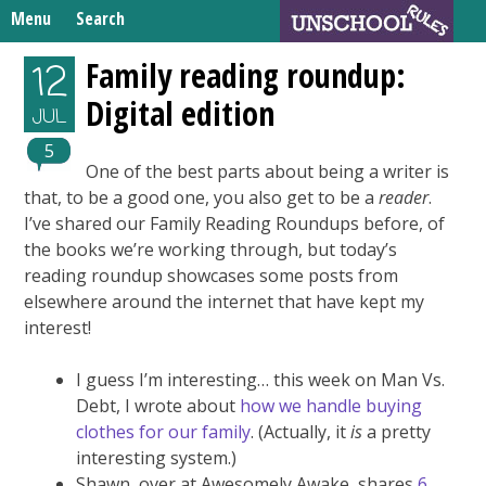
Skip
Menu
Search
to
Search
content
Home
Family reading roundup:
12
for:
Digital edition
Unschooling Resources
JUL
What We’re Learning
5
One of the best parts about being a writer is
that, to be a good one, you also get to be a
reader
.
I’ve shared our Family Reading Roundups before, of
the books we’re working through, but today’s
reading roundup showcases some posts from
elsewhere around the internet that have kept my
interest!
I guess I’m interesting… this week on Man Vs.
Debt, I wrote about
how we handle buying
clothes for our family
. (Actually, it
is
a pretty
interesting system.)
Shawn, over at Awesomely Awake, shares
6