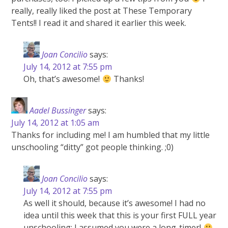
really, really liked the post at These Temporary
Tents!! I read it and shared it earlier this week.
Joan Concilio
says:
July 14, 2012 at 7:55 pm
Oh, that’s awesome!
Thanks!
Aadel Bussinger
says:
July 14, 2012 at 1:05 am
Thanks for including me! I am humbled that my little
unschooling “ditty” got people thinking. ;0)
Joan Concilio
says:
July 14, 2012 at 7:55 pm
As well it should, because it’s awesome! I had no
idea until this week that this is your first FULL year
unschooling; I assumed you were a long-timer!