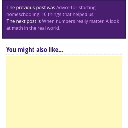
Post
The previous post was
Advice for starting
navigation
homeschooling: 10 things that helped us
.
The next post is
When numbers really matter: A look
at math in the real world
.
You might also like...