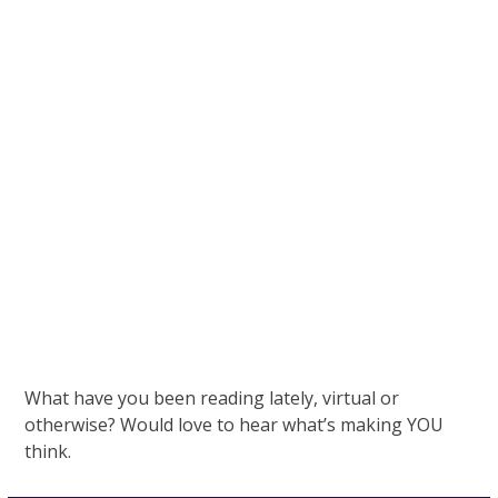
What have you been reading lately, virtual or
otherwise? Would love to hear what’s making YOU
think.