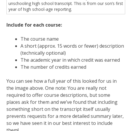
unschooling high school transcript. This is from our son’s first
year of high school-age reporting.
Include for each course:
The course name
A short (approx. 15 words or fewer) description
(technically optional)
The academic year in which credit was earned
The number of credits earned
You can see how a full year of this looked for us in
the image above. One note: You are really not
required to offer course descriptions, but some
places ask for them and we’ve found that including
something short on the transcript itself usually
prevents requests for a more detailed summary later,
so we have seen it in our best interest to include
them!