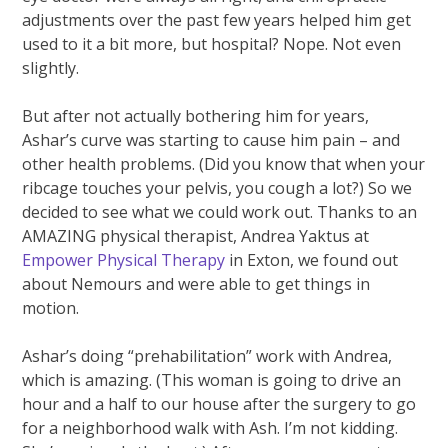
adjustments over the past few years helped him get
used to it a bit more, but hospital? Nope. Not even
slightly.
But after not actually bothering him for years,
Ashar’s curve was starting to cause him pain – and
other health problems. (Did you know that when your
ribcage touches your pelvis, you cough a lot?) So we
decided to see what we could work out. Thanks to an
AMAZING physical therapist, Andrea Yaktus at
Empower Physical Therapy
in Exton, we found out
about Nemours and were able to get things in
motion.
Ashar’s doing “prehabilitation” work with Andrea,
which is amazing. (This woman is going to drive an
hour and a half to our house after the surgery to go
for a neighborhood walk with Ash. I’m not kidding.