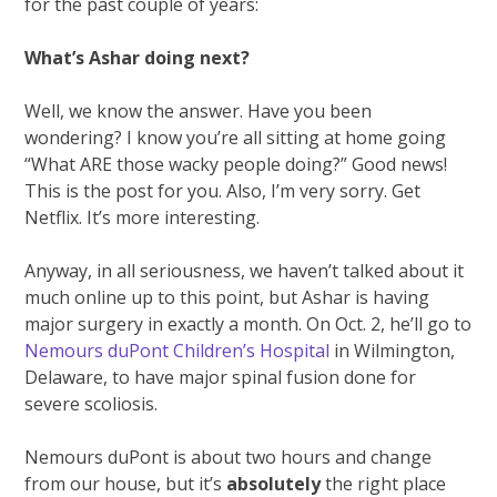
for the past couple of years:
What’s Ashar doing next?
Well, we know the answer. Have you been
wondering? I know you’re all sitting at home going
“What ARE those wacky people doing?” Good news!
This is the post for you. Also, I’m very sorry. Get
Netflix. It’s more interesting.
Anyway, in all seriousness, we haven’t talked about it
much online up to this point, but Ashar is having
major surgery in exactly a month. On Oct. 2, he’ll go to
Nemours duPont Children’s Hospital
in Wilmington,
Delaware, to have major spinal fusion done for
severe scoliosis.
Nemours duPont is about two hours and change
from our house, but it’s
absolutely
the right place