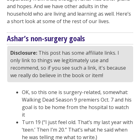
and hopes. And we have other adults in the
household who are living and learning as well. Here’s
a short look at some of the rest of our lives.
Ashar’s non-surgery goals
Disclosure:
This post has some affiliate links. I
only link to things we legitimately use and
recommend, so if you see such a link, it's because
we really do believe in the book or item!
OK, so this one is surgery-related, somewhat:
Walking Dead Season 9 premiers Oct. 7 and his
goal is to be home from the hospital to watch
it
Turn 19 (“I just feel old. That’s my last year with
‘teen.’ Then I’m 20.” That’s what he said when
he was telling me what to write.)