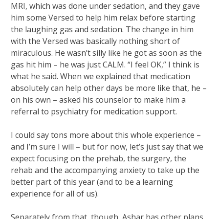
MRI, which was done under sedation, and they gave
him some Versed to help him relax before starting
the laughing gas and sedation. The change in him
with the Versed was basically nothing short of
miraculous. He wasn’t silly like he got as soon as the
gas hit him – he was just CALM. “I feel OK,” I think is
what he said. When we explained that medication
absolutely can help other days be more like that, he –
on his own – asked his counselor to make him a
referral to psychiatry for medication support.
I could say tons more about this whole experience –
and I’m sure I will – but for now, let’s just say that we
expect focusing on the prehab, the surgery, the
rehab and the accompanying anxiety to take up the
better part of this year (and to be a learning
experience for all of us).
Separately from that, though, Ashar has other plans