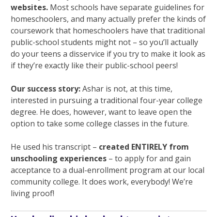
websites.
Most schools have separate guidelines for
homeschoolers, and many actually prefer the kinds of
coursework that homeschoolers have that traditional
public-school students might not – so you’ll actually
do your teens a disservice if you try to make it look as
if they’re exactly like their public-school peers!
Our success story:
Ashar is not, at this time,
interested in pursuing a traditional four-year college
degree. He does, however, want to leave open the
option to take some college classes in the future.
He used his transcript –
created ENTIRELY from
unschooling experiences
– to apply for and gain
acceptance to a dual-enrollment program at our local
community college. It does work, everybody! We’re
living proof!