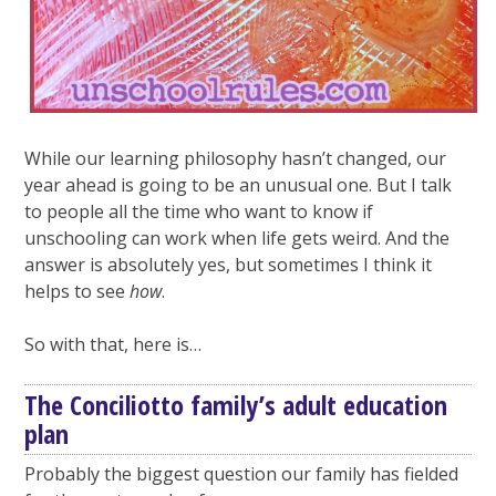
While our learning philosophy hasn’t changed, our
year ahead is going to be an unusual one. But I talk
to people all the time who want to know if
unschooling can work when life gets weird. And the
answer is absolutely yes, but sometimes I think it
helps to see
how
.
So with that, here is…
The Conciliotto family’s adult education
plan
Probably the biggest question our family has fielded