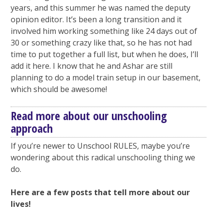
years, and this summer he was named the deputy
opinion editor. It’s been a long transition and it
involved him working something like 24 days out of
30 or something crazy like that, so he has not had
time to put together a full list, but when he does, I’ll
add it here. I know that he and Ashar are still
planning to do a model train setup in our basement,
which should be awesome!
Read more about our unschooling
approach
If you’re newer to Unschool RULES, maybe you’re
wondering about this radical unschooling thing we
do.
Here are a few posts that tell more about our
lives!