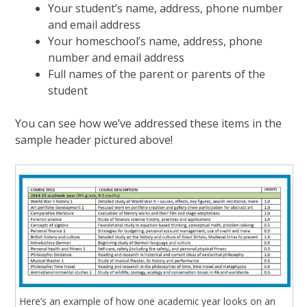
Your student’s name, address, phone number
and email address
Your homeschool’s name, address, phone
number and email address
Full names of the parent or parents of the
student
You can see how we’ve addressed these items in the
sample header pictured above!
Here’s an example of how one academic year looks on an