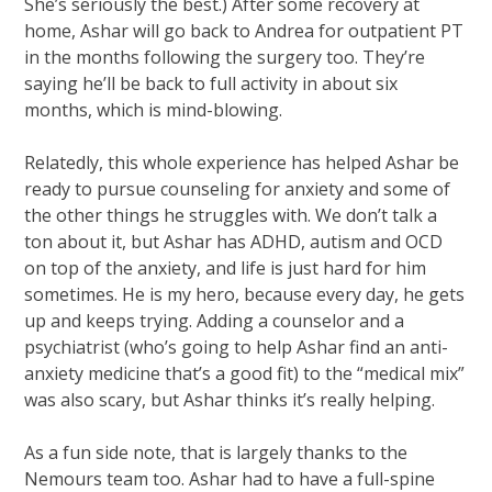
She’s seriously the best.) After some recovery at
home, Ashar will go back to Andrea for outpatient PT
in the months following the surgery too. They’re
saying he’ll be back to full activity in about six
months, which is mind-blowing.
Relatedly, this whole experience has helped Ashar be
ready to pursue counseling for anxiety and some of
the other things he struggles with. We don’t talk a
ton about it, but Ashar has ADHD, autism and OCD
on top of the anxiety, and life is just hard for him
sometimes. He is my hero, because every day, he gets
up and keeps trying. Adding a counselor and a
psychiatrist (who’s going to help Ashar find an anti-
anxiety medicine that’s a good fit) to the “medical mix”
was also scary, but Ashar thinks it’s really helping.
As a fun side note, that is largely thanks to the
Nemours team too. Ashar had to have a full-spine