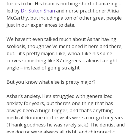
for us to be. His team is nothing short of amazing –
led by
Dr. Suken Shan
and nurse practitioner Alicia
McCarthy, but including a ton of other great people
just in our experiences to date.
We haven’t even talked much about Ashar having
scoliosis, though we’ve mentioned it here and there,
but… it’s pretty major. Like, whoa. Like his spine
curves something like 87 degrees – almost a right
angle – instead of going straight.
But you know what else is pretty major?
Ashar’s anxiety. He’s struggled with generalized
anxiety for years, but there’s one thing that has
always been a huge trigger, and that’s anything
medical. Routine doctor visits were a no-go for years.
(Thank goodness he was rarely sick.) The dentist and
eye doctor were always all right, and chiropractic