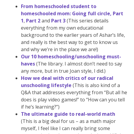
From homeschooled student to
homeschooled mom: Going full circle, Part
1
,
Part 2
and
Part 3
(This series details
everything from my own educational
background to the earlier years of Ashar’s life,
and really is the best way to get to know us
and why we’re in the place we are!)
Our 10 homeschooling/unschooling must-
haves
(The library. I almost don’t need to say
any more, but in true Joan style, I did.)
How we deal with critics of our radical
unschooling lifestyle
(This is also kind of a
Q&A that addresses everything from “But all he
does is play video games!” to “How can you tell
if he’s learning?”)
The ultimate guide to real-world math
(This is a big deal for us – as a math major
myself, I feel like I can really bring some