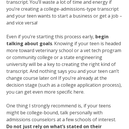
transcript. You’ll waste a lot of time and energy if
you’re creating a college-admissions-type transcript
and your teen wants to start a business or get a job –
and vice versa!
Even if you’re starting this process early,
begin
talking about goals
. Knowing if your teen is headed
more toward veterinary school or a vet tech program
or community college or a state engineering
university will be a key to creating the right kind of
transcript. And nothing says you and your teen can’t
change course later on! If you’re already at the
decision stage (such as a college application process),
you can get even more specific here.
One thing I strongly recommend is, if your teens
might be college-bound, talk personally with
admissions counselors at a few schools of interest.
Do not just rely on what’s stated on their