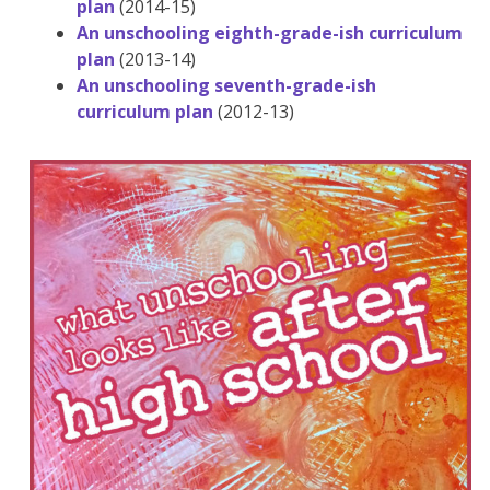
plan
(2014-15)
An unschooling eighth-grade-ish curriculum
plan
(2013-14)
An unschooling seventh-grade-ish
curriculum plan
(2012-13)