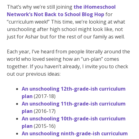
That’s why we’re still joining
the iHomeschool
Network’s Not Back to School Blog Hop
for
“curriculum week!” This time, we’re looking at what
unschooling after high school might look like, not
just for Ashar but for the rest of our family as well.
Each year, I’ve heard from people literally around the
world who loved seeing how an “un-plan” comes
together. If you haven’t already, I invite you to check
out our previous ideas:
An unschooling 12th-grade-ish curriculum
plan
(2017-18)
An unschooling 11th-grade-ish curriculum
plan
(2016-17)
An unschooling 10th-grade-ish curriculum
plan
(2015-16)
An unschooling ninth-grade-ish curriculum