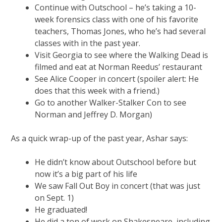
Continue with Outschool – he’s taking a 10-
week forensics class with one of his favorite
teachers, Thomas Jones, who he’s had several
classes with in the past year.
Visit Georgia to see where the Walking Dead is
filmed and eat at Norman Reedus’ restaurant
See Alice Cooper in concert (spoiler alert: He
does that this week with a friend.)
Go to another Walker-Stalker Con to see
Norman and Jeffrey D. Morgan)
As a quick wrap-up of the past year, Ashar says:
He didn’t know about Outschool before but
now it’s a big part of his life
We saw Fall Out Boy in concert (that was just
on Sept. 1)
He graduated!
He did a ton of work on Shakespeare, including