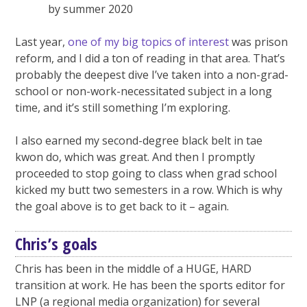
by summer 2020
Last year,
one of my big topics of interest
was prison
reform, and I did a ton of reading in that area. That’s
probably the deepest dive I’ve taken into a non-grad-
school or non-work-necessitated subject in a long
time, and it’s still something I’m exploring.
I also earned my second-degree black belt in tae
kwon do, which was great. And then I promptly
proceeded to stop going to class when grad school
kicked my butt two semesters in a row. Which is why
the goal above is to get back to it – again.
Chris’s goals
Chris has been in the middle of a HUGE, HARD
transition at work. He has been the sports editor for
LNP (a regional media organization) for several