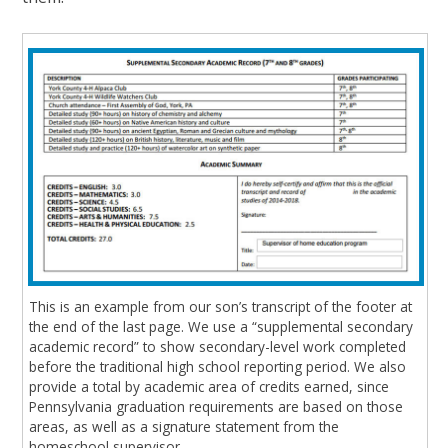
This is an example from our son’s transcript of the footer at
the end of the last page. We use a “supplemental secondary
academic record” to show secondary-level work completed
before the traditional high school reporting period. We also
provide a total by academic area of credits earned, since
Pennsylvania graduation requirements are based on those
areas, as well as a signature statement from the
homeschool supervisor.