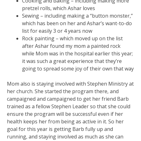
Cooking and baking – including making more
pretzel rolls, which Ashar loves
Sewing – including making a “button monster,”
which has been on her and Ashar’s want-to-do
list for easily 3 or 4 years now
Rock painting – which moved up on the list
after Ashar found my mom a painted rock
while Mom was in the hospital earlier this year;
it was such a great experience that they’re
going to spread some joy of their own that way
Mom also is staying involved with Stephen Ministry at
her church. She started the program there, and
campaigned and campaigned to get her friend Barb
trained as a fellow Stephen Leader so that she could
ensure the program will be successful even if her
health keeps her from being as active in it. So her
goal for this year is getting Barb fully up and
running, and staying involved as much as she can