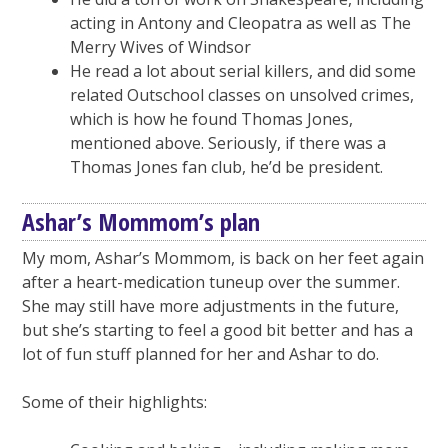
acting in Antony and Cleopatra as well as The
Merry Wives of Windsor
He read a lot about serial killers, and did some
related Outschool classes on unsolved crimes,
which is how he found Thomas Jones,
mentioned above. Seriously, if there was a
Thomas Jones fan club, he’d be president.
Ashar’s Mommom’s plan
My mom, Ashar’s Mommom, is back on her feet again
after a heart-medication tuneup over the summer.
She may still have more adjustments in the future,
but she’s starting to feel a good bit better and has a
lot of fun stuff planned for her and Ashar to do.
Some of their highlights: