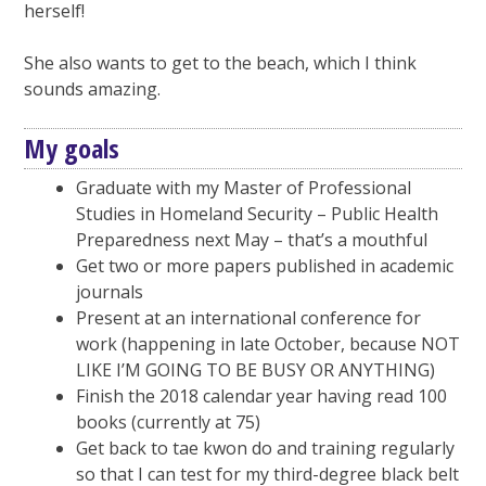
herself!
She also wants to get to the beach, which I think
sounds amazing.
My goals
Graduate with my Master of Professional
Studies in Homeland Security – Public Health
Preparedness next May – that’s a mouthful
Get two or more papers published in academic
journals
Present at an international conference for
work (happening in late October, because NOT
LIKE I’M GOING TO BE BUSY OR ANYTHING)
Finish the 2018 calendar year having read 100
books (currently at 75)
Get back to tae kwon do and training regularly
so that I can test for my third-degree black belt