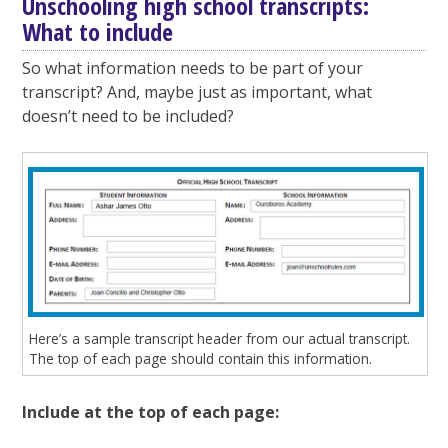
Unschooling high school transcripts:
What to include
So what information needs to be part of your
transcript? And, maybe just as important, what
doesn’t need to be included?
Here’s a sample transcript header from our actual transcript.
The top of each page should contain this information.
Include at the top of each page: