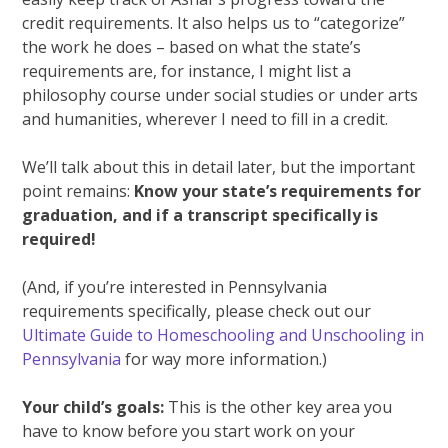
credit requirements. It also helps us to “categorize”
the work he does – based on what the state’s
requirements are, for instance, I might list a
philosophy course under social studies or under arts
and humanities, wherever I need to fill in a credit.
We’ll talk about this in detail later, but the important
point remains:
Know your state’s requirements for
graduation, and if a transcript specifically is
required!
(And, if you’re interested in Pennsylvania
requirements specifically, please check out our
Ultimate Guide to Homeschooling and Unschooling in
Pennsylvania
for way more information.)
Your child’s goals:
This is the other key area you
have to know before you start work on your