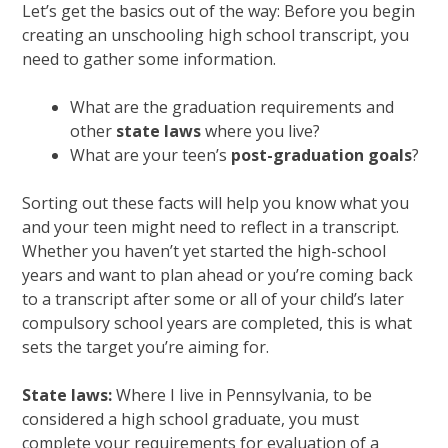
Let’s get the basics out of the way: Before you begin
creating an unschooling high school transcript, you
need to gather some information.
What are the graduation requirements and
other
state laws
where you live?
What are your teen’s
post-graduation goals
?
Sorting out these facts will help you know what you
and your teen might need to reflect in a transcript.
Whether you haven’t yet started the high-school
years and want to plan ahead or you’re coming back
to a transcript after some or all of your child’s later
compulsory school years are completed, this is what
sets the target you’re aiming for.
State laws:
Where I live in Pennsylvania, to be
considered a high school graduate, you must
complete your requirements for evaluation of a