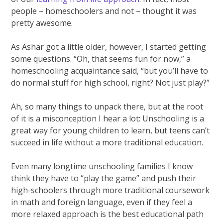
people – homeschoolers and not – thought it was
pretty awesome.
As Ashar got a little older, however, I started getting
some questions. “Oh, that seems fun for now,” a
homeschooling acquaintance said, “but you’ll have to
do normal stuff for high school, right? Not just play?”
Ah, so many things to unpack there, but at the root
of it is a misconception I hear a lot: Unschooling is a
great way for young children to learn, but teens can’t
succeed in life without a more traditional education.
Even many longtime unschooling families I know
think they have to “play the game” and push their
high-schoolers through more traditional coursework
in math and foreign language, even if they feel a
more relaxed approach is the best educational path