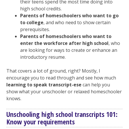
their teens spend the most time doing into
high school credits.
Parents of homeschoolers who want to go
to college
, and who need to show certain
prerequisites.
Parents of homeschoolers who want to
enter the workforce after high school
, who
are looking for ways to create or enhance an
introductory resume.
That covers a lot of ground, right? Mostly, I
encourage you to read through and see how much
learning to speak transcript-ese
can help you
show what your unschooler or relaxed homeschooler
knows.
Unschooling high school transcripts 101:
Know your requirements