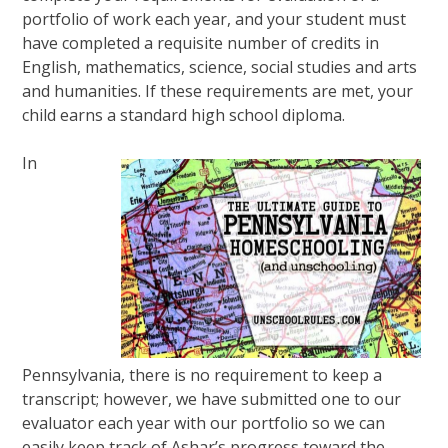
portfolio of work each year, and your student must
have completed a requisite number of credits in
English, mathematics, science, social studies and arts
and humanities. If these requirements are met, your
child earns a standard high school diploma.
In
Pennsylvania, there is no requirement to keep a
transcript; however, we have submitted one to our
evaluator each year with our portfolio so we can
easily keep track of Ashar’s progress toward the