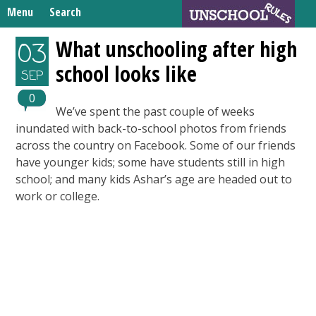
Skip
Menu
Search
to
Search
content
Home
What unschooling after high
03
for:
school looks like
Unschooling Resources
SEP
What We’re Learning
0
We’ve spent the past couple of weeks
inundated with back-to-school photos from friends
across the country on Facebook. Some of our friends
have younger kids; some have students still in high
school; and many kids Ashar’s age are headed out to
work or college.