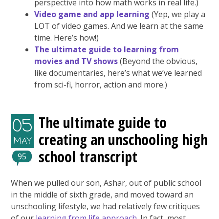
perspective into how math works in real life.)
Video game and app learning
(Yep, we play a
LOT of video games. And we learn at the same
time. Here’s how!)
The ultimate guide to learning from
movies and TV shows
(Beyond the obvious,
like documentaries, here’s what we’ve learned
from sci-fi, horror, action and more.)
The ultimate guide to
05
creating an unschooling high
MAY
school transcript
95
When we pulled our son, Ashar, out of public school
in the middle of sixth grade, and moved toward an
unschooling lifestyle, we had relatively few critiques
of our
learning from life approach
. In fact, most