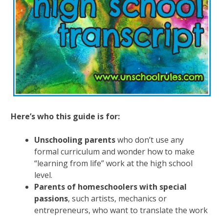
Here’s who this guide is for:
Unschooling parents
who don’t use any
formal curriculum and wonder how to make
“learning from life” work at the high school
level.
Parents of homeschoolers with special
passions
, such artists, mechanics or
entrepreneurs, who want to translate the work