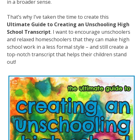
in a broader sense.
That’s why I’ve taken the time to create this
Ultimate Guide to Creating an Unschooling High
School Transcript
. I want to encourage unschoolers
and relaxed homeschoolers that they can make high
school work in a less formal style – and still create a
top-notch transcript that helps their children stand
out!