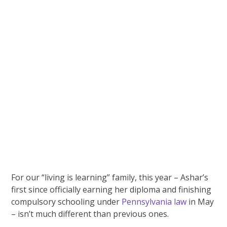
For our “living is learning” family, this year – Ashar’s
first since officially earning her diploma and finishing
compulsory schooling under
Pennsylvania law
in May
– isn’t much different than previous ones.