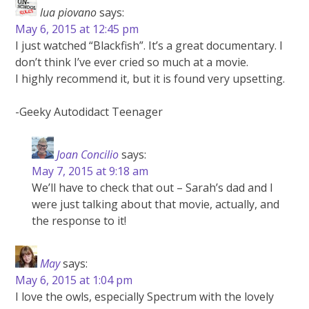
lua piovano
says:
May 6, 2015 at 12:45 pm
I just watched “Blackfish”. It’s a great documentary. I
don’t think I’ve ever cried so much at a movie.
I highly recommend it, but it is found very upsetting.
-Geeky Autodidact Teenager
Joan Concilio
says:
May 7, 2015 at 9:18 am
We’ll have to check that out – Sarah’s dad and I
were just talking about that movie, actually, and
the response to it!
May
says:
May 6, 2015 at 1:04 pm
I love the owls, especially Spectrum with the lovely