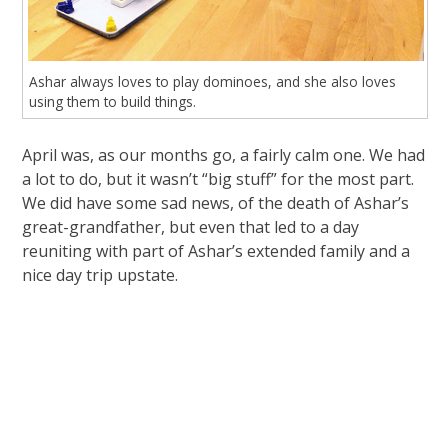
Ashar always loves to play dominoes, and she also loves
using them to build things.
April was, as our months go, a fairly calm one. We had
a lot to do, but it wasn’t “big stuff” for the most part.
We did have some sad news, of the death of Ashar’s
great-grandfather, but even that led to a day
reuniting with part of Ashar’s extended family and a
nice day trip upstate.