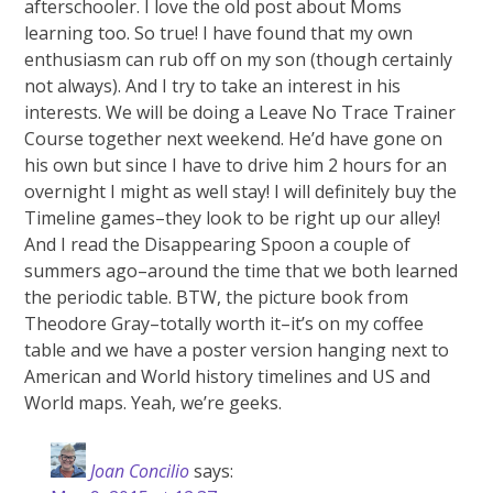
afterschooler. I love the old post about Moms
learning too. So true! I have found that my own
enthusiasm can rub off on my son (though certainly
not always). And I try to take an interest in his
interests. We will be doing a Leave No Trace Trainer
Course together next weekend. He’d have gone on
his own but since I have to drive him 2 hours for an
overnight I might as well stay! I will definitely buy the
Timeline games–they look to be right up our alley!
And I read the Disappearing Spoon a couple of
summers ago–around the time that we both learned
the periodic table. BTW, the picture book from
Theodore Gray–totally worth it–it’s on my coffee
table and we have a poster version hanging next to
American and World history timelines and US and
World maps. Yeah, we’re geeks.
Joan Concilio
says: