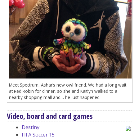
Meet Spectrum, Ashar’s new owl friend. We had a long wait
at Red Robin for dinner, so she and Kaitlyn walked to a
nearby shopping mall and… he just happened.
Video, board and card games
Destiny
FIFA Soccer 15