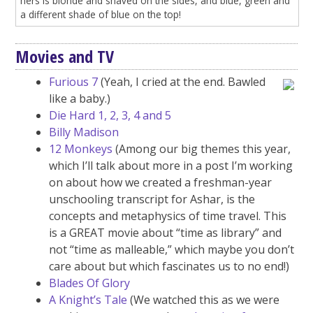
hers is blonde and shaved on the sides, and blue, green and
a different shade of blue on the top!
Movies and TV
Furious 7
(Yeah, I cried at the end. Bawled
like a baby.)
Die Hard 1, 2, 3, 4 and 5
Billy Madison
12 Monkeys
(Among our big themes this year,
which I’ll talk about more in a post I’m working
on about how we created a freshman-year
unschooling transcript for Ashar, is the
concepts and metaphysics of time travel. This
is a GREAT movie about “time as library” and
not “time as malleable,” which maybe you don’t
care about but which fascinates us to no end!)
Blades Of Glory
A Knight’s Tale
(We watched this as we were