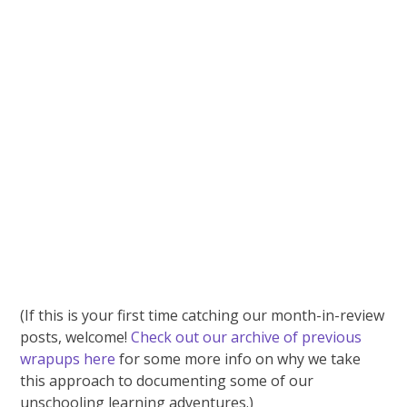
(If this is your first time catching our month-in-review
posts, welcome!
Check out our archive of previous
wrapups here
for some more info on why we take
this approach to documenting some of our
unschooling learning adventures.)