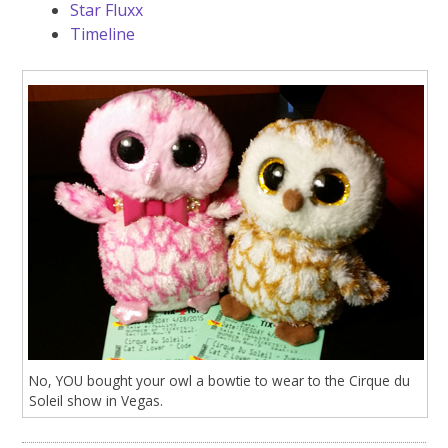
Star Fluxx
Timeline
No, YOU bought your owl a bowtie to wear to the Cirque du
Soleil show in Vegas.