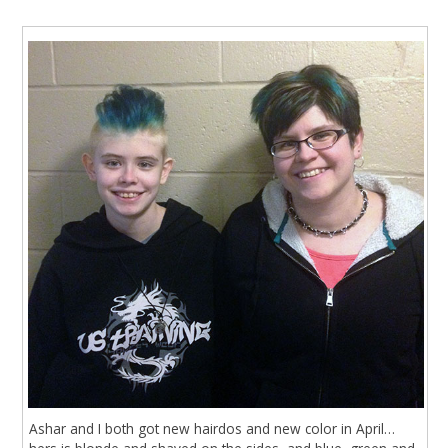
Ashar and I both got new hairdos and new color in April…