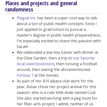
Places and projects and general
randomness
Plague Inc.
has been a super-cool way to talk
about a ton of public health concepts. Since I
just applied to grad school to pursue a
master’s degree in public health preparedness,
I’m especially excited to share this passion with
Sarah!
We celebrated a low-key Easter with dinner at
the Olive Garden, then a trip to
our favorite
local used bookstore
, then tossing a football
around, then seeing the aforementioned
Furious 7
at the movies.
As part of her 4-H alpaca club work for the
year, Ashar chose her project animal for this
season, who is a cute little dude named Coal.
She also started working with a peg loom for
her fiber-arts project; I admit, neither of us