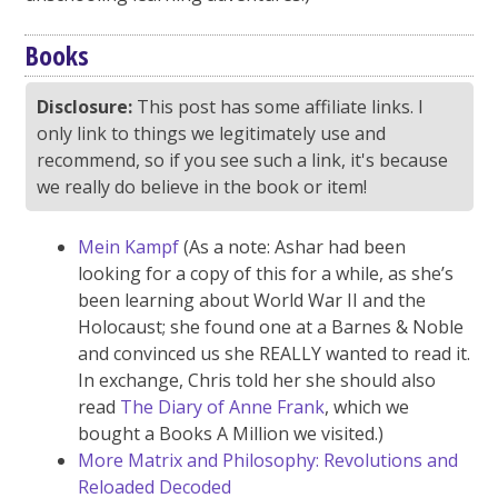
Books
Disclosure:
This post has some affiliate links. I
only link to things we legitimately use and
recommend, so if you see such a link, it's because
we really do believe in the book or item!
Mein Kampf
(As a note: Ashar had been
looking for a copy of this for a while, as she’s
been learning about World War II and the
Holocaust; she found one at a Barnes & Noble
and convinced us she REALLY wanted to read it.
In exchange, Chris told her she should also
read
The Diary of Anne Frank
, which we
bought a Books A Million we visited.)
More Matrix and Philosophy: Revolutions and
Reloaded Decoded