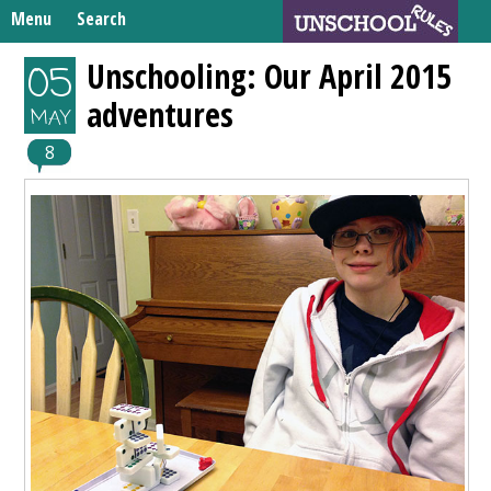
Skip
Menu
Search
to
Search
content
Home
Unschooling: Our April 2015
05
for:
adventures
Unschooling Resources
MAY
What We’re Learning
8