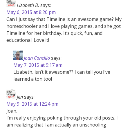
Lizabeth B.
says:
May 6, 2015 at 8:20 pm
Can I just say that Timeline is an awesome game? My
homeschooler and I love playing games, and she got
Timeline for her birthday. It’s quick, fun, and
educational. Love it!
Joan Concilio
says:
May 7, 2015 at 9:17 am
Lizabeth, isn’t it awesome?? I can tell you I’ve
learned a ton too!
Jen
says:
May 9, 2015 at 12:24 pm
Joan,
I’m really enjoying poking through your old posts. I
am realizing that I am actually an unschooling