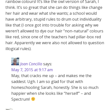
rainbow colours! It’s like the owl version of Sarah, I
think. It’s so great that she can do things like change
her hair and wear what she wants; a school would
have arbitrary, stupid rules to drum out individuality
like that (I once got into trouble for asking why we
weren’t allowed to dye our hair “non-natural” colours
like red, since one of the teachers had pillar-box red
hair. Apparently we were also not allowed to question
illogical rules).
Joan Concilio
says:
May 7, 2015 at 9:17 am
May, that cracks me up – and makes me the
saddest. Ugh. I am so glad for that with
homeschooling Sarah, honestly. She is so much
happier when she looks like “herself” – and
Spectrum!