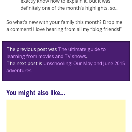
exactly know how to explain it, but it was
definitely one of the month’s highlights, so…
So what’s new with your family this month? Drop me
a comment! I love hearing from all my “blog friends!”
Post
The previous post was
The ultimate guide to
navigation
learning from movies and TV shows
.
The next post is
Unschooling: Our May and June 2015
adventures
.
You might also like...