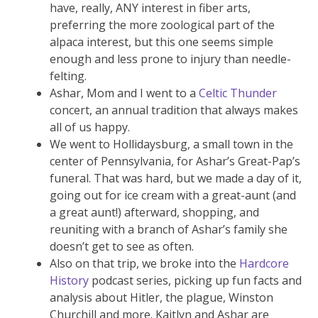
have, really, ANY interest in fiber arts,
preferring the more zoological part of the
alpaca interest, but this one seems simple
enough and less prone to injury than needle-
felting.
Ashar, Mom and I went to a
Celtic Thunder
concert, an annual tradition that always makes
all of us happy.
We went to Hollidaysburg, a small town in the
center of Pennsylvania, for Ashar’s Great-Pap’s
funeral. That was hard, but we made a day of it,
going out for ice cream with a great-aunt (and
a great aunt!) afterward, shopping, and
reuniting with a branch of Ashar’s family she
doesn’t get to see as often.
Also on that trip, we broke into the
Hardcore
History
podcast series, picking up fun facts and
analysis about Hitler, the plague, Winston
Churchill and more. Kaitlyn and Ashar are