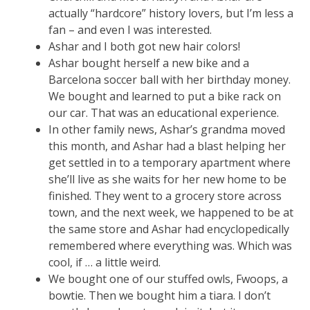
actually “hardcore” history lovers, but I’m less a
fan – and even I was interested.
Ashar and I both got new hair colors!
Ashar bought herself a new bike and a
Barcelona soccer ball with her birthday money.
We bought and learned to put a bike rack on
our car. That was an educational experience.
In other family news, Ashar’s grandma moved
this month, and Ashar had a blast helping her
get settled in to a temporary apartment where
she’ll live as she waits for her new home to be
finished. They went to a grocery store across
town, and the next week, we happened to be at
the same store and Ashar had encyclopedically
remembered where everything was. Which was
cool, if … a little weird.
We bought one of our stuffed owls, Fwoops, a
bowtie. Then we bought him a tiara. I don’t