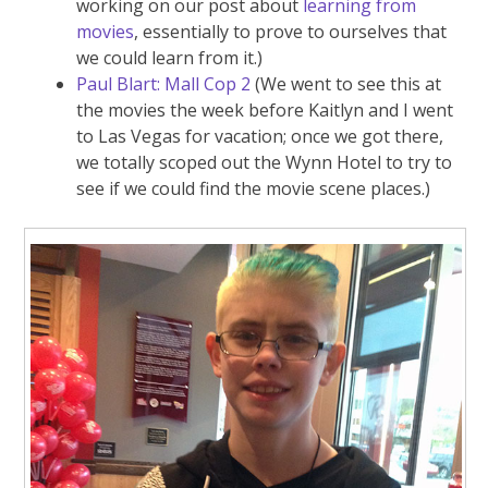
working on our post about
learning from
movies
, essentially to prove to ourselves that
we could learn from it.)
Paul Blart: Mall Cop 2
(We went to see this at
the movies the week before Kaitlyn and I went
to Las Vegas for vacation; once we got there,
we totally scoped out the Wynn Hotel to try to
see if we could find the movie scene places.)