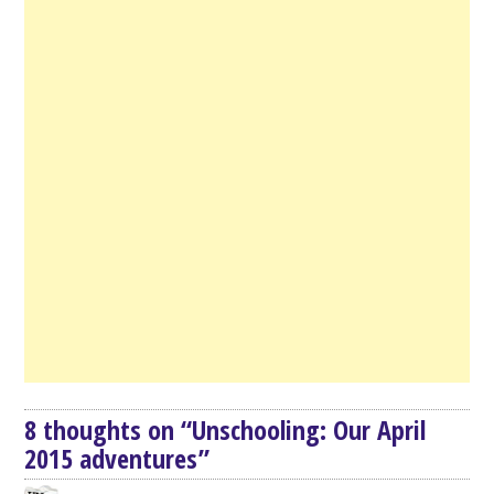
8 thoughts on “
Unschooling: Our April
2015 adventures
”