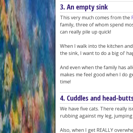
3. An empty sink
This very much comes from the
family, three of whom spend most
can really pile up quick!
When I walk into the kitchen and 
the sink, I want to do a big ol’ h
And even when the family has allo
makes me feel good when I do get
time!
4. Cuddles and head-butt
We have five cats. There really i
rubbing against my leg, jumping 
Also, when I get REALLY overwhelm