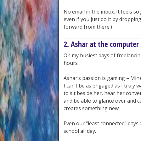
No email in the inbox. It feels so
even if you just do it by droppin
forward from there.)
2. Ashar at the computer
On my busiest days of freelanci
hours.
Ashar’s passion is gaming – Mine
I can’t be as engaged as I truly wa
to sit beside her, hear her conve
and be able to glance over and c
creates something new.
Even our “least connected” days 
school all day.