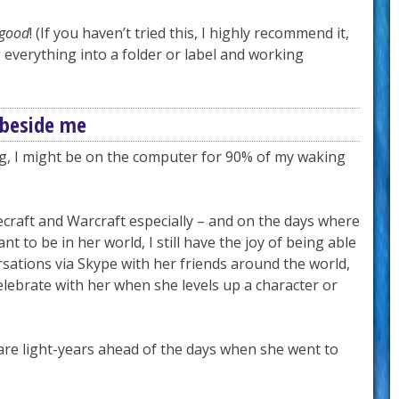
good
! (If you haven’t tried this, I highly recommend it,
g everything into a folder or label and working
 beside me
ng, I might be on the computer for 90% of my waking
craft and Warcraft especially – and on the days where
nt to be in her world, I still have the joy of being able
rsations via Skype with her friends around the world,
elebrate with her when she levels up a character or
are light-years ahead of the days when she went to