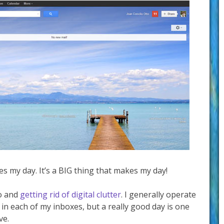
kes my day. It’s a BIG thing that makes my day!
ro and
getting rid of digital clutter
. I generally operate
 in each of my inboxes, but a really good day is one
ve.