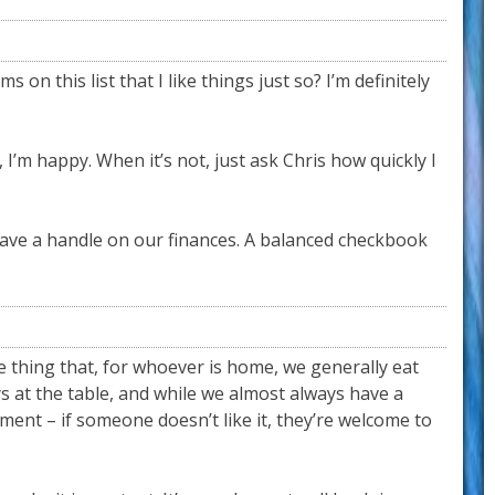
 on this list that I like things just so? I’m definitely
’m happy. When it’s not, just ask Chris how quickly I
ave a handle on our finances. A balanced checkbook
e thing that, for whoever is home, we generally eat
ys at the table, and while we almost always have a
ement – if someone doesn’t like it, they’re welcome to