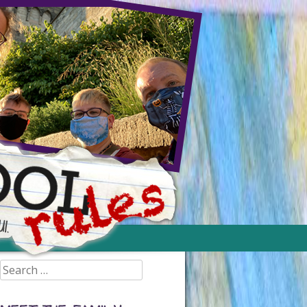
Search
for: