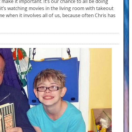
t make it important. It’s our chance to all be doing
t’s watching movies in the living room with takeout
e when it involves all of us, because often Chris has