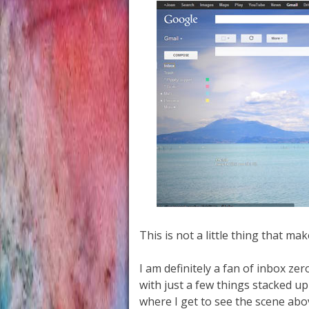
This is not a little thing that ma
I am definitely a fan of inbox ze
with just a few things stacked up
where I get to see the scene abo