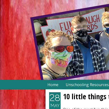
Skip
Home
Unschooling Resources
to
content
10 little thing
28
MAY