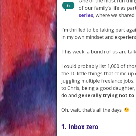
One of the most fun thing
6
of our family’s life as p
series
, where we shared
I’m thrilled to be taking part a
in my own mindset and experienc
This week, a bunch of us are talk
I could probably list 1,000 of tho
the 10 little things that come u
juggling multiple freelance job
to Chris, being a good daughter,
do and
generally trying not to
Oh, wait, that’s all the days.
1. Inbox zero