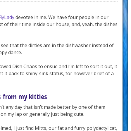
FlyLady
devotee in me. We have four people in our
 of their time inside our house, and, yeah, the dishes
see that the dirties are in the dishwasher instead of
appy dance.
wed Dish Chaos to ensue and I’m left to sort it out, it
 it back to shiny-sink status, for however brief of a
s from my kitties
sn’t any day that isn’t made better by one of them
on my lap or generally just being cute.
ed, I just find Mitts, our fat and furry polydactyl cat,