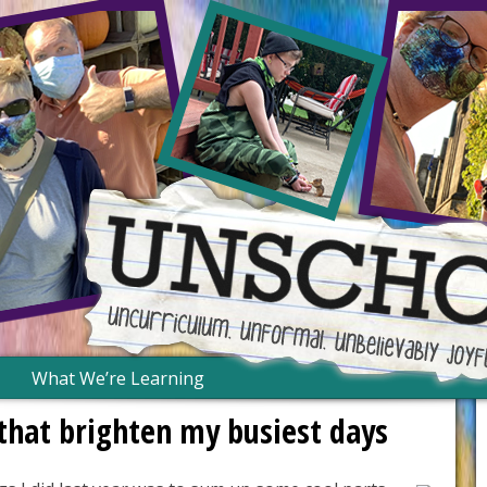
What We’re Learning
s that brighten my busiest days