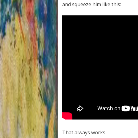
and squeeze him like this:
That always works.