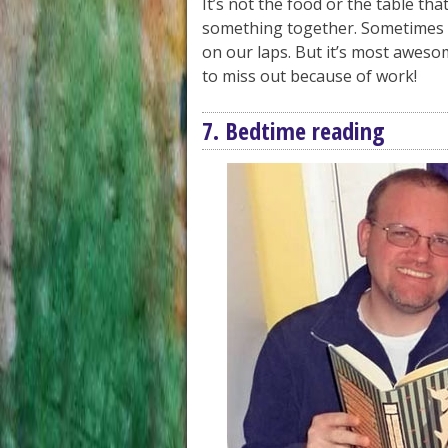
It’s not the food or the table tha
something together. Sometimes i
on our laps. But it’s most awesom
to miss out because of work!
7. Bedtime reading