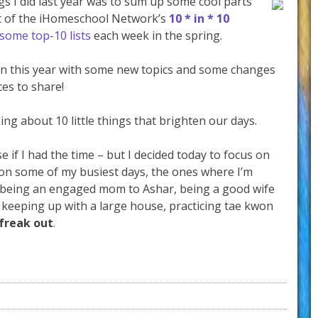
s I did last year was to sum up some cool parts
art of the iHomeschool Network’s
10 * in * 10
some top-10 lists
each week in the spring.
gain this year with some new topics and some changes
es to share!
ing about 10 little things that brighten our days.
se if I had the time – but I decided today to focus on
p on some of my busiest days, the ones where I’m
s, being an engaged mom to Ashar, being a good wife
 keeping up with a large house, practicing tae kwon
 freak out
.