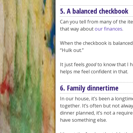
5. A balanced checkbook
Can you tell from many of the items
that way about
our finances
.
When the checkbook is balanced, I
“Hulk out.”
It just feels
good
to know that I h
helps me feel confident in that.
6. Family dinnertime
In our house, it’s been a longtim
together. It’s often but not alwa
dinner planned, it’s not a requir
have something else.