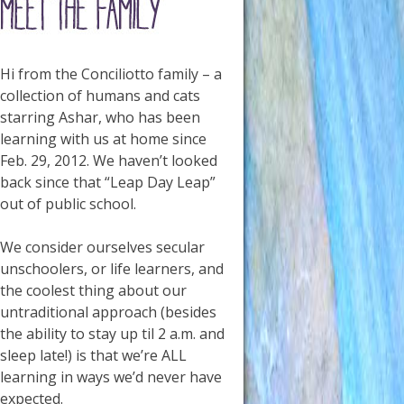
Hi from the Conciliotto family – a
collection of humans and cats
starring Ashar, who has been
learning with us at home since
Feb. 29, 2012. We haven’t looked
back since that “Leap Day Leap”
out of public school.
We consider ourselves secular
unschoolers, or life learners, and
the coolest thing about our
untraditional approach (besides
the ability to stay up til 2 a.m. and
sleep late!) is that we’re ALL
learning in ways we’d never have
expected.