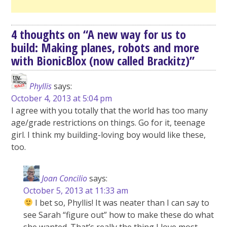
4 thoughts on “
A new way for us to
build: Making planes, robots and more
with BionicBlox (now called Brackitz)
”
Phyllis
says:
October 4, 2013 at 5:04 pm
I agree with you totally that the world has too many
age/grade restrictions on things. Go for it, teenage
girl. I think my building-loving boy would like these,
too.
Joan Concilio
says:
October 5, 2013 at 11:33 am
I bet so, Phyllis! It was neater than I can say to
see Sarah “figure out” how to make these do what
she wanted. That’s really the thing I love most