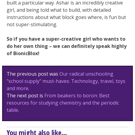
built a particular way. Ashar is an incredibly creative
girl, and being told what to build, with detailed
instructions about what block goes where, is fun but
not super-stimulating.
So if you have a super-creative girl who wants to
do her own thing – we can definitely speak highly
of BionicBlox!
Post
The previous post was
Our radical unschooling
navigation
"school supply" must-haves: Technology, travel, toys
and more
.
The next post is
From beakers to boron: Best
resources for studying chemistry and the periodic
table
.
You might also like...