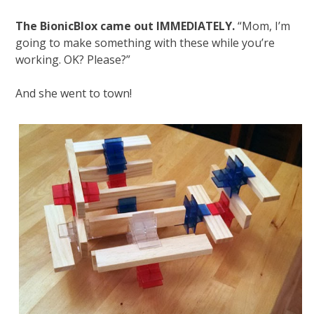
The BionicBlox came out IMMEDIATELY.
“Mom, I’m
going to make something with these while you’re
working. OK? Please?”
And she went to town!