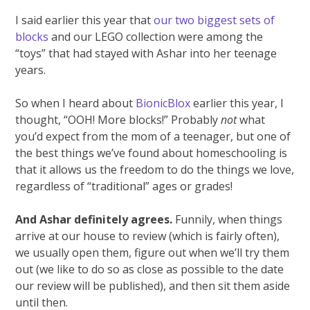
I said earlier this year that
our two biggest sets of
blocks
and our LEGO collection were among the
“toys” that had stayed with Ashar into her teenage
years.
So when I heard about
BionicBlox
earlier this year, I
thought, “OOH! More blocks!” Probably
not
what
you’d expect from the mom of a teenager, but one of
the best things we’ve found about homeschooling is
that it allows us the freedom to do the things we love,
regardless of “traditional” ages or grades!
And Ashar definitely agrees.
Funnily, when things
arrive at our house to review (which is fairly often),
we usually open them, figure out when we’ll try them
out (we like to do so as close as possible to the date
our review will be published), and then sit them aside
until then.