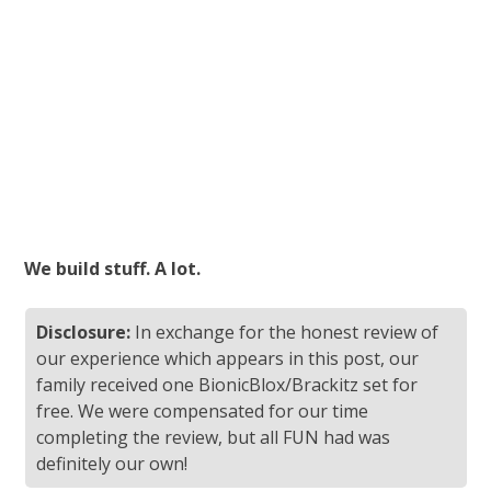
We build stuff. A lot.
Disclosure:
In exchange for the honest review of
our experience which appears in this post, our
family received one BionicBlox/Brackitz set for
free. We were compensated for our time
completing the review, but all FUN had was
definitely our own!