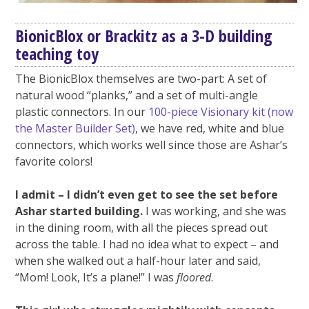
BionicBlox or Brackitz as a 3-D building
teaching toy
The BionicBlox themselves are two-part: A set of
natural wood “planks,” and a set of multi-angle
plastic connectors. In our
100-piece Visionary kit (now
the Master Builder Set)
, we have red, white and blue
connectors, which works well since those are Ashar’s
favorite colors!
I admit – I didn’t even get to see the set before
Ashar started building.
I was working, and she was
in the dining room, with all the pieces spread out
across the table. I had no idea what to expect – and
when she walked out a half-hour later and said,
“Mom! Look, It’s a plane!” I was
floored
.