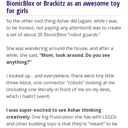
BionicBlox or Brackitz as an awesome toy
for girls
So the other cool thing Ashar did (again, while I was,
to be honest, not paying any attention!) was to create
a set of about 20 BionicBlox “robot guards.”
She was wandering around the house, and after a
while, she said,
“Mom, look around. Do you see
anything?”
I looked up… and everywhere, there were tiny little
three-block, one-connector “robots” looking at me
(including one literally in front of me on my desk,
which I hadn’t seen!)
I was super-excited to see Ashar thinking
creatively.
One big frustration she has with LEGOs
and other building toys is that they’re “meant” to be