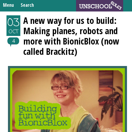
Skip
Menu
Search
to
Search
content
Home
A new way for us to build:
03
for:
Making planes, robots and
Unschooling Resources
OCT
more with BionicBlox (now
What We’re Learning
4
called Brackitz)