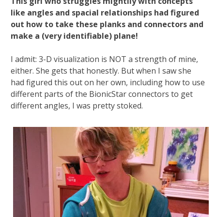
This girl who struggles mightily with concepts
like angles and spacial relationships had figured
out how to take these planks and connectors and
make a (very identifiable) plane!
I admit: 3-D visualization is NOT a strength of mine,
either. She gets that honestly. But when I saw she
had figured this out on her own, including how to use
different parts of the BionicStar connectors to get
different angles, I was pretty stoked.