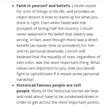
Faith in yourself and beliefs.
Lincoln stood
for a lot of things in his life, and provides an
object lesson in how to stand up for what you
think is right. Even when faced with the
prospect of losing half the country, Lincoln
never wavered in his belief that slavery was
wrong. In fact, even though there was a direct
benefit (an easier time as president) for him
and no personal downside, Lincoln still
believed that the equality of man, regardless of
skin color, was the most important thing. What
values are important to you, that you would
fight to uphold even if it meant some personal
hardship?
Historical/famous people are still
people.
Many of the historical stories we hear
and read about have to be condensed down in
order to get across the most important points,