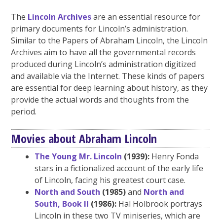
The
Lincoln Archives
are an essential resource for
primary documents for Lincoln’s administration.
Similar to the Papers of Abraham Lincoln, the Lincoln
Archives aim to have all the governmental records
produced during Lincoln’s administration digitized
and available via the Internet. These kinds of papers
are essential for deep learning about history, as they
provide the actual words and thoughts from the
period.
Movies about Abraham Lincoln
The Young Mr. Lincoln
(1939):
Henry Fonda
stars in a fictionalized account of the early life
of Lincoln, facing his greatest court case.
North and South
(1985)
and
North and
South, Book II
(1986):
Hal Holbrook portrays
Lincoln in these two TV miniseries, which are