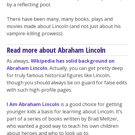
by a reflecting pool.
There have been many, many books, plays and
movies made about Lincoln (and not just about his
vampire-killing prowess).
Read more about Abraham Lincoln
As always,
Wikipedia has solid background on
Abraham Lincoln
. Actually, you can get pretty deep
for truly famous historical figures like Lincoln,
though you should always be on guard for false edits
with such high-profile pages.
I Am Abraham Lincoln
is a good choice for getting
younger kids a basis for learning about Lincoln. It’s
part of a series of books written by Brad Meltzer,
who wanted a good way to teach his own children
about heroes and who to look up to.