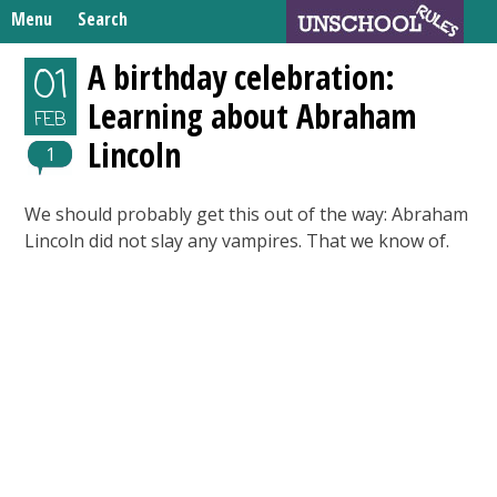
Skip
Menu
Search
to
Search
content
Home
A birthday celebration:
01
for:
Learning about Abraham
Unschooling Resources
FEB
Lincoln
What We’re Learning
1
We should probably get this out of the way: Abraham
Lincoln did not slay any vampires. That we know of.