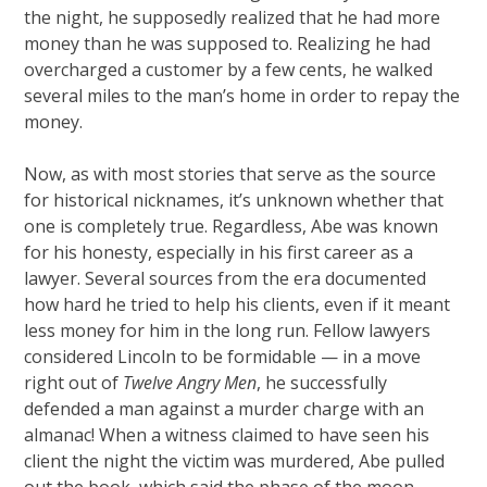
the night, he supposedly realized that he had more
money than he was supposed to. Realizing he had
overcharged a customer by a few cents, he walked
several miles to the man’s home in order to repay the
money.
Now, as with most stories that serve as the source
for historical nicknames, it’s unknown whether that
one is completely true. Regardless, Abe was known
for his honesty, especially in his first career as a
lawyer. Several sources from the era documented
how hard he tried to help his clients, even if it meant
less money for him in the long run. Fellow lawyers
considered Lincoln to be formidable — in a move
right out of
Twelve Angry Men
, he successfully
defended a man against a murder charge with an
almanac! When a witness claimed to have seen his
client the night the victim was murdered, Abe pulled
out the book, which said the phase of the moon