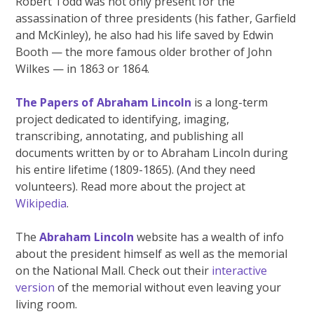
Robert Todd was not only present for the
assassination of three presidents (his father, Garfield
and McKinley), he also had his life saved by Edwin
Booth — the more famous older brother of John
Wilkes — in 1863 or 1864.
The Papers of Abraham Lincoln
is a long-term
project dedicated to identifying, imaging,
transcribing, annotating, and publishing all
documents written by or to Abraham Lincoln during
his entire lifetime (1809-1865). (And they need
volunteers). Read more about the project at
Wikipedia
.
The
Abraham Lincoln
website has a wealth of info
about the president himself as well as the memorial
on the National Mall. Check out their
interactive
version
of the memorial without even leaving your
living room.