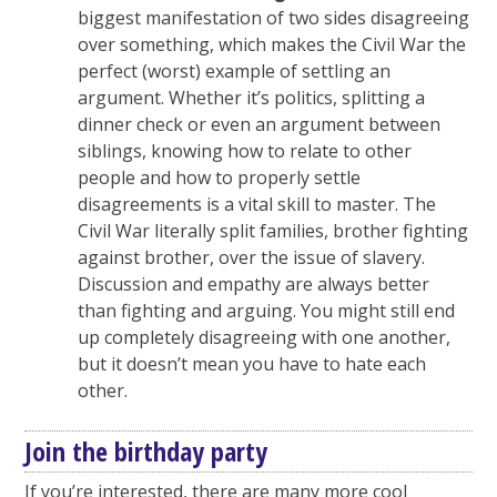
biggest manifestation of two sides disagreeing
over something, which makes the Civil War the
perfect (worst) example of settling an
argument. Whether it’s politics, splitting a
dinner check or even an argument between
siblings, knowing how to relate to other
people and how to properly settle
disagreements is a vital skill to master. The
Civil War literally split families, brother fighting
against brother, over the issue of slavery.
Discussion and empathy are always better
than fighting and arguing. You might still end
up completely disagreeing with one another,
but it doesn’t mean you have to hate each
other.
Join the birthday party
If you’re interested, there are many more cool