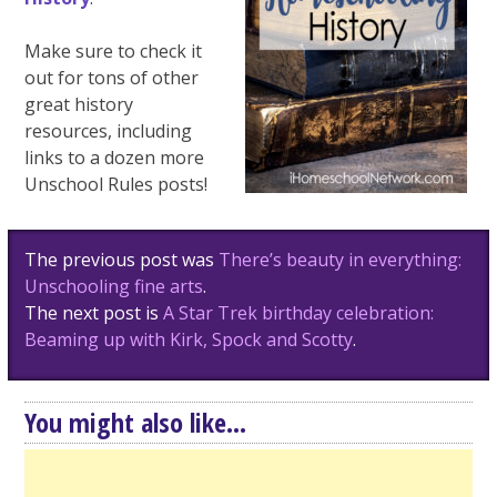
Make sure to check it
out for tons of other
great history
resources, including
links to a dozen more
Unschool Rules posts!
Post
The previous post was
There’s beauty in everything:
navigation
Unschooling fine arts
.
The next post is
A Star Trek birthday celebration:
Beaming up with Kirk, Spock and Scotty
.
You might also like...