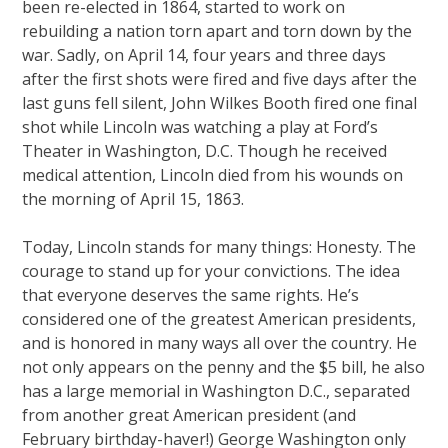
been re-elected in 1864, started to work on
rebuilding a nation torn apart and torn down by the
war. Sadly, on April 14, four years and three days
after the first shots were fired and five days after the
last guns fell silent, John Wilkes Booth fired one final
shot while Lincoln was watching a play at Ford’s
Theater in Washington, D.C. Though he received
medical attention, Lincoln died from his wounds on
the morning of April 15, 1863.
Today, Lincoln stands for many things: Honesty. The
courage to stand up for your convictions. The idea
that everyone deserves the same rights. He’s
considered one of the greatest American presidents,
and is honored in many ways all over the country. He
not only appears on the penny and the $5 bill, he also
has a large memorial in Washington D.C., separated
from another great American president (and
February birthday-haver!) George Washington only