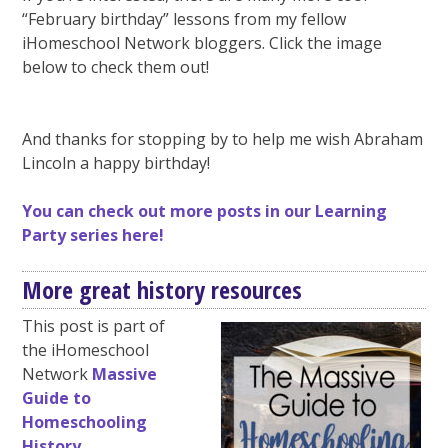
“February birthday” lessons from my fellow
iHomeschool Network bloggers. Click the image
below to check them out!
And thanks for stopping by to help me wish Abraham
Lincoln a happy birthday!
You can check out more posts in our Learning
Party series here!
More great history resources
This post is part of
the iHomeschool
Network
Massive
Guide to
Homeschooling
History
.