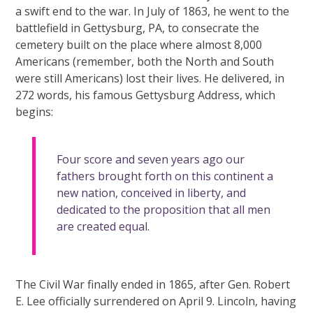
a swift end to the war. In July of 1863, he went to the
battlefield in Gettysburg, PA, to consecrate the
cemetery built on the place where almost 8,000
Americans (remember, both the North and South
were still Americans) lost their lives. He delivered, in
272 words, his famous Gettysburg Address, which
begins:
Four score and seven years ago our
fathers brought forth on this continent a
new nation, conceived in liberty, and
dedicated to the proposition that all men
are created equal.
The Civil War finally ended in 1865, after Gen. Robert
E. Lee officially surrendered on April 9. Lincoln, having