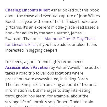
Chasing Lincoln’s Killer:
Ashar picked out this book
about the chase and eventual capture of John Wilkes
Booth last year with one of her birthday bookstore
giftcards. It’s an excellent middle-grade read based a
book for adults by the same author, James L.
Swanson. That one is
Manhunt: The 12-Day Chase
for Lincoln’s Killer
, if you have adults or older teens
interested in digging deeper!
For teens, a good friend highly recommends
Assassination Vacation
by Ashar Vowell. The author
takes a road trip to various locations where
presidents were assassinated, including Ford’s
Theater. She packs an amazing amount of historical
information in, but manages to stay interesting
throughout. You learn, for example, about the
strange life of Lincoln’s son, Robert Todd Lincoln.