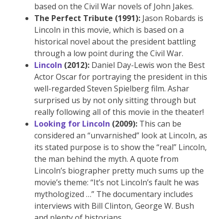
based on the Civil War novels of John Jakes.
The Perfect Tribute (1991):
Jason Robards is
Lincoln in this movie, which is based on a
historical novel about the president battling
through a low point during the Civil War.
Lincoln
(2012):
Daniel Day-Lewis won the Best
Actor Oscar for portraying the president in this
well-regarded Steven Spielberg film. Ashar
surprised us by not only sitting through but
really following all of this movie in the theater!
Looking for Lincoln
(2009):
This can be
considered an “unvarnished” look at Lincoln, as
its stated purpose is to show the “real” Lincoln,
the man behind the myth. A quote from
Lincoln’s biographer pretty much sums up the
movie’s theme: “It’s not Lincoln’s fault he was
mythologized …” The documentary includes
interviews with Bill Clinton, George W. Bush
and plenty of historians.