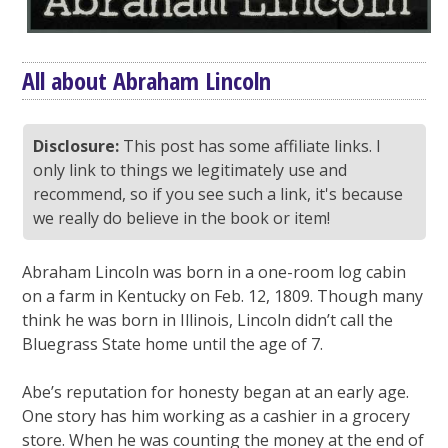
All about Abraham Lincoln
Disclosure:
This post has some affiliate links. I
only link to things we legitimately use and
recommend, so if you see such a link, it's because
we really do believe in the book or item!
Abraham Lincoln was born in a one-room log cabin
on a farm in Kentucky on Feb. 12, 1809. Though many
think he was born in Illinois, Lincoln didn’t call the
Bluegrass State home until the age of 7.
Abe’s reputation for honesty began at an early age.
One story has him working as a cashier in a grocery
store. When he was counting the money at the end of