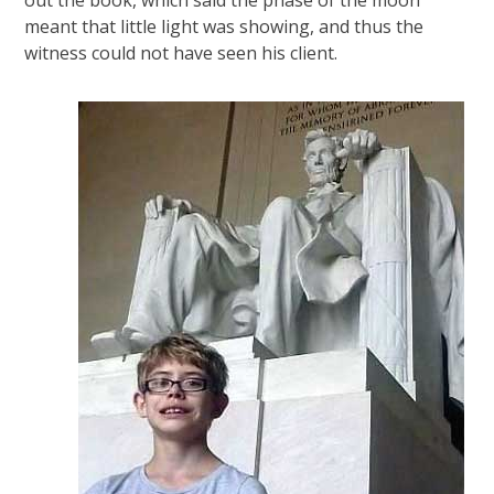
meant that little light was showing, and thus the
witness could not have seen his client.