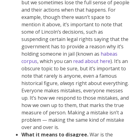
but we sometimes lose the full sense of people
and their actions when that happens. For
example, though there wasn’t space to
mention it above, it’s important to note that
some of Lincoln’s decisions, such as
suspending certain legal rights saying that the
government has to provide a reason why it’s
holding someone in jail (known as
habeas
corpus
, which you can
read about here
). It’s an
obscure topic to be sure, but it’s important to
note that rarely is anyone, even a famous
historical figure,
always
right about everything.
Everyone makes mistakes, everyone messes
up. It’s how we respond to those mistakes, and
how we own up to them, that marks the true
measure of person. Making a mistake isn’t a
problem — making the same kind of mistake
over and over is.
What it means to disagree.
War is the