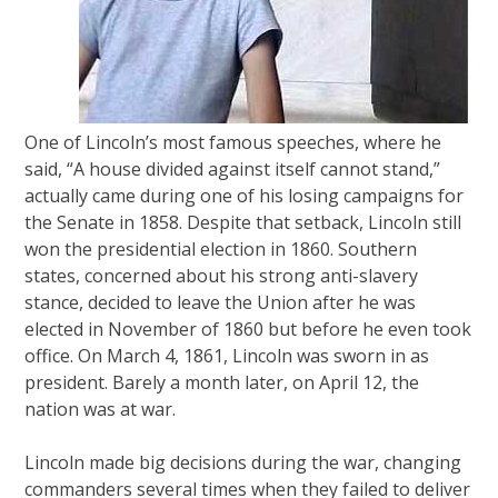
One of Lincoln’s most famous speeches, where he
said, “A house divided against itself cannot stand,”
actually came during one of his losing campaigns for
the Senate in 1858. Despite that setback, Lincoln still
won the presidential election in 1860. Southern
states, concerned about his strong anti-slavery
stance, decided to leave the Union after he was
elected in November of 1860 but before he even took
office. On March 4, 1861, Lincoln was sworn in as
president. Barely a month later, on April 12, the
nation was at war.
Lincoln made big decisions during the war, changing
commanders several times when they failed to deliver