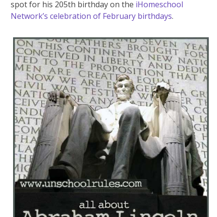
spot for his 205th birthday on the
iHomeschool
Network’s celebration of February birthdays
.