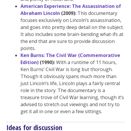
American Experience: The Assassination of
Abraham Lincoln
(2009):
This documentary
focuses exclusively on Lincoln’s assassination,
and goes into pretty deep detail on the subject.
It also includes some brain-bending what-ifs at
the end that are sure to provide discussion
points.
Ken Burns: The Civil War (Commemorative
Edition)
(1990):
With a runtime of 11 hours,
Ken Burns’ Civil War is long but thorough.
Though it obviously spans much more than
just Lincoln’s life, Lincoln plays a fairly central
role in the story. The documentary is a
treasure trove of Civil War learning, though it’s
advised to stretch out viewings and not try to
get it all in one or even a few sittings.
Ideas for discussion