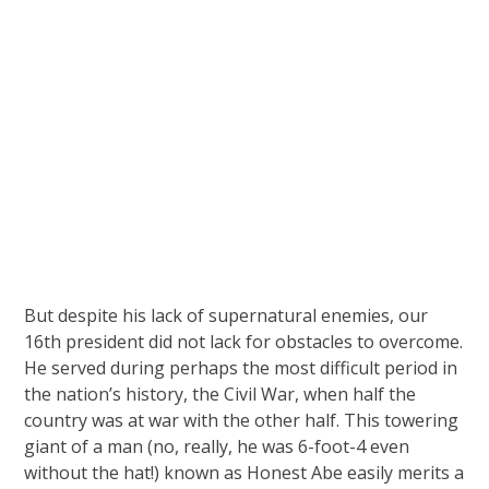
But despite his lack of supernatural enemies, our
16th president did not lack for obstacles to overcome.
He served during perhaps the most difficult period in
the nation’s history, the Civil War, when half the
country was at war with the other half. This towering
giant of a man (no, really, he was 6-foot-4 even
without the hat!) known as Honest Abe easily merits a