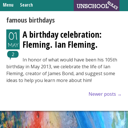
Skip
Menu
Search
to
Search
content
Home
famous birthdays
for:
Unschooling Resources
A birthday celebration:
01
What We’re Learning
Fleming. Ian Fleming.
MAY
2
In honor of what would have been his 105th
birthday in May 2013, we celebrate the life of Ian
Fleming, creator of James Bond, and suggest some
ideas to help you learn more about him!
Posts
Newer posts
→
navigation