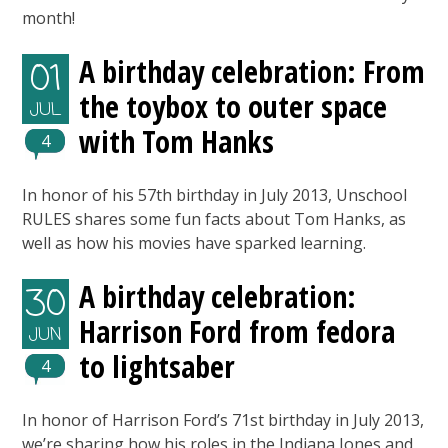
month!
A birthday celebration: From
01
the toybox to outer space
JUL
with Tom Hanks
4
In honor of his 57th birthday in July 2013, Unschool
RULES shares some fun facts about Tom Hanks, as
well as how his movies have sparked learning.
A birthday celebration:
30
Harrison Ford from fedora
JUN
to lightsaber
4
In honor of Harrison Ford’s 71st birthday in July 2013,
we’re sharing how his roles in the Indiana Jones and