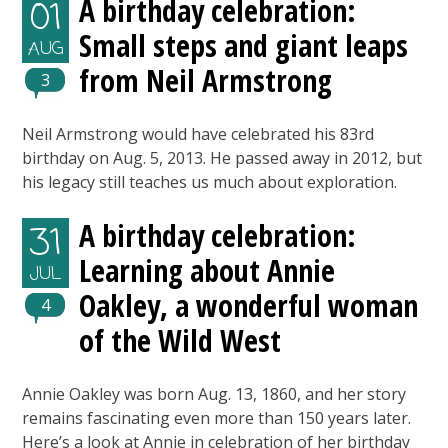
A birthday celebration:
01
Small steps and giant leaps
AUG
from Neil Armstrong
3
Neil Armstrong would have celebrated his 83rd
birthday on Aug. 5, 2013. He passed away in 2012, but
his legacy still teaches us much about exploration.
A birthday celebration:
31
Learning about Annie
JUL
Oakley, a wonderful woman
4
of the Wild West
Annie Oakley was born Aug. 13, 1860, and her story
remains fascinating even more than 150 years later.
Here’s a look at Annie in celebration of her birthday