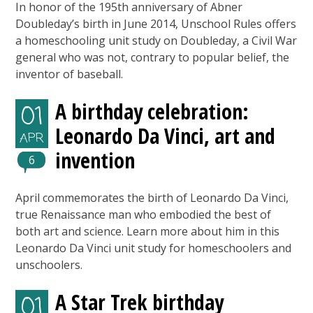
In honor of the 195th anniversary of Abner
Doubleday’s birth in June 2014, Unschool Rules offers
a homeschooling unit study on Doubleday, a Civil War
general who was not, contrary to popular belief, the
inventor of baseball.
A birthday celebration:
01
Leonardo Da Vinci, art and
APR
invention
6
April commemorates the birth of Leonardo Da Vinci,
true Renaissance man who embodied the best of
both art and science. Learn more about him in this
Leonardo Da Vinci unit study for homeschoolers and
unschoolers.
A Star Trek birthday
01