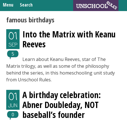
Skip
Menu
Search
to
Search
content
Home
famous birthdays
for:
Unschooling Resources
Into the Matrix with Keanu
01
What We’re Learning
Reeves
SEP
5
Learn about Keanu Reeves, star of The
Matrix trilogy, as well as some of the philosophy
behind the series, in this homeschooling unit study
from Unschool Rules.
A birthday celebration:
01
Abner Doubleday, NOT
JUN
baseball’s founder
0