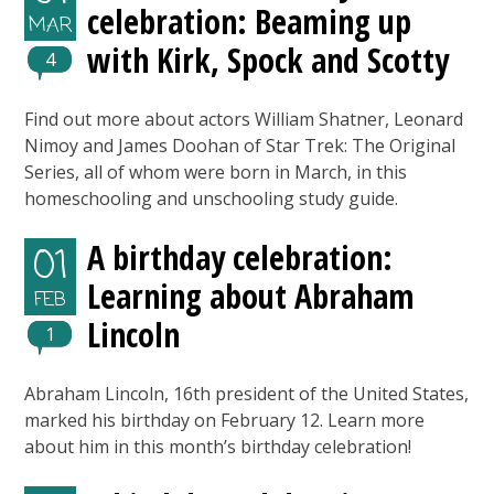
celebration: Beaming up
MAR
with Kirk, Spock and Scotty
4
Find out more about actors William Shatner, Leonard
Nimoy and James Doohan of Star Trek: The Original
Series, all of whom were born in March, in this
homeschooling and unschooling study guide.
A birthday celebration:
01
Learning about Abraham
FEB
Lincoln
1
Abraham Lincoln, 16th president of the United States,
marked his birthday on February 12. Learn more
about him in this month’s birthday celebration!