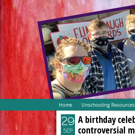
Skip
Home
Unschooling Resources
to
content
A birthday cele
29
controversial 
SEP