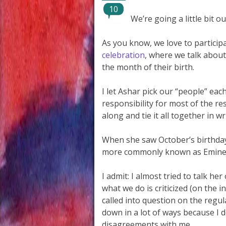
10
We’re going a little bit o
As you know, we love to particip
celebration
, where we talk about 
the month of their birth.
I let Ashar pick our “people” eac
responsibility for most of the re
along and tie it all together in wr
When she saw October’s birthday 
more commonly known as Eminem, 
I admit: I almost tried to talk her
what we do is criticized (on the 
called into question on the regul
down in a lot of ways because I 
disagreements with me.