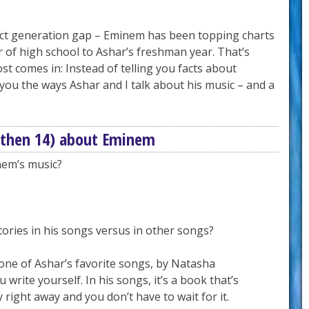
fect generation gap – Eminem has been topping charts
r of high school to Ashar’s freshman year. That’s
st comes in: Instead of telling you facts about
you the ways Ashar and I talk about his music – and a
(then 14) about Eminem
nem’s music?
tories in his songs versus in other songs?
one of Ashar’s favorite songs, by Natasha
u write yourself. In his songs, it’s a book that’s
 right away and you don’t have to wait for it.