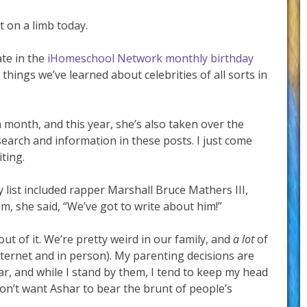
ut on a limb today.
ate in the
iHomeschool Network monthly birthday
things we’ve learned about celebrities of all sorts in
h month, and this year, she’s also taken over the
search and information in these posts. I just come
iting.
list included rapper Marshall Bruce Mathers III,
she said, “We’ve got to write about him!”
 out of it. We’re pretty weird in our family, and
a lot
of
internet and in person). My parenting decisions are
ar, and while I stand by them, I tend to keep my head
don’t want Ashar to bear the brunt of people’s