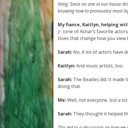
thing. Since no one in our house dr
knowing how to pronounce most liq
My fiance, Kaitlyn, helping wit
Jr.
(one of Ashar’s favorite actors
Does that change how you view 
Sarah:
No. A lot of actors have 
Kaitlyn:
And music artists, too.
Sarah:
The Beatles did. It made 
doing that.
Me:
Well, not everyone, but a lot
Sarah:
They thought it helped t
This led to a discussion on how we 