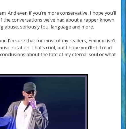
em. And even if you’re more conservative, I hope you’ll
of the conversations we’ve had about a rapper known
rug abuse, seriously foul language and more.
and I’m sure that for most of my readers, Eminem isn’t
usic rotation. That’s cool, but I hope you’ll still read
conclusions about the fate of my eternal soul or what