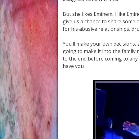
But she likes Eminem. I like Emin
give us a chance to share some 
for his abusive relationships, d
You’ll make your own decisions, 
going to make it into the family m
to the end before coming to any 
have you.