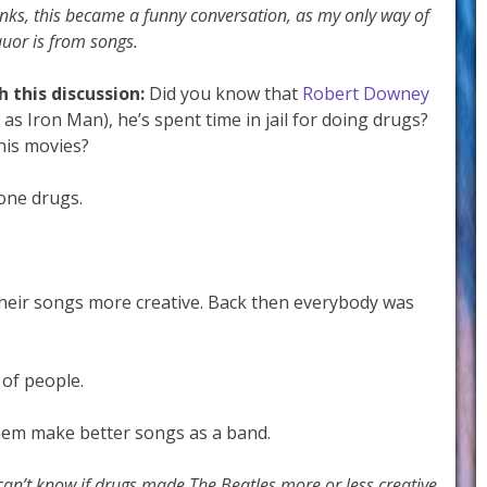
inks, this became a funny conversation, as my only way of
uor is from songs.
h this discussion:
Did you know that
Robert Downey
 as Iron Man), he’s spent time in jail for doing drugs?
his movies?
done drugs.
their songs more creative. Back then everybody was
 of people.
hem make better songs as a band.
can’t know if drugs made The Beatles more or less creative