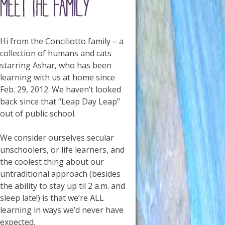
Hi from the Conciliotto family – a
collection of humans and cats
starring Ashar, who has been
learning with us at home since
Feb. 29, 2012. We haven’t looked
back since that “Leap Day Leap”
out of public school.
We consider ourselves secular
unschoolers, or life learners, and
the coolest thing about our
untraditional approach (besides
the ability to stay up til 2 a.m. and
sleep late!) is that we’re ALL
learning in ways we’d never have
expected.