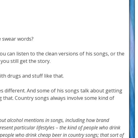
e swear words?
ou can listen to the clean versions of his songs, or the
you still get the story.
th drugs and stuff like that.
s different. And some of his songs talk about getting
ng that. Country songs always involve some kind of
bout alcohol mentions in songs, including how brand
esent particular lifestyles – the kind of people who drink
 people who drink cheap beer in country songs; that sort of