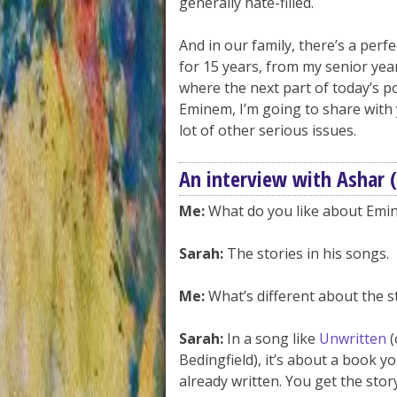
generally hate-filled.
And in our family, there’s a per
for 15 years, from my senior yea
where the next part of today’s po
Eminem, I’m going to share with 
lot of other serious issues.
An interview with Ashar 
Me:
What do you like about Emi
Sarah:
The stories in his songs.
Me:
What’s different about the s
Sarah:
In a song like
Unwritten
(
Bedingfield), it’s about a book yo
already written. You get the story