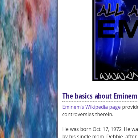
The basics about Eminem
Eminem’s Wikipedia page
provide
controversies therein.
He was born Oct. 17, 1972. He wa
by his single mom, Debbie, after