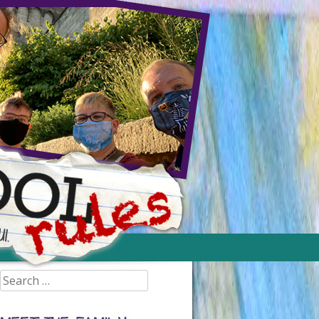
Search
for: