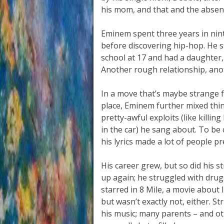
his mom, and that and the absenc
Eminem spent three years in nint
before discovering hip-hop. He s
school at 17 and had a daughter, H
Another rough relationship, an
In a move that’s maybe strange f
place, Eminem further mixed thin
pretty-awful exploits (like killin
in the car) he sang about. To be 
his lyrics made a lot of people p
His career grew, but so did his st
up again; he struggled with drug
starred in 8 Mile, a movie about l
but wasn’t exactly not, either. 
his music; many parents – and ot