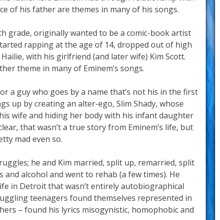
e of his father are themes in many of his songs.
h grade, originally wanted to be a comic-book artist
tarted rapping at the age of 14, dropped out of high
ailie, with his girlfriend (and later wife) Kim Scott.
other theme in many of Eminem’s songs.
or a guy who goes by a name that’s not his in the first
gs up by creating an alter-ego, Slim Shady, whose
g his wife and hiding her body with his infant daughter
clear, that wasn’t a true story from Eminem’s life, but
retty mad even so.
ruggles; he and Kim married, split up, remarried, split
s and alcohol and went to rehab (a few times). He
ife in Detroit that wasn’t entirely autobiographical
Struggling teenagers found themselves represented in
hers – found his lyrics misogynistic, homophobic and