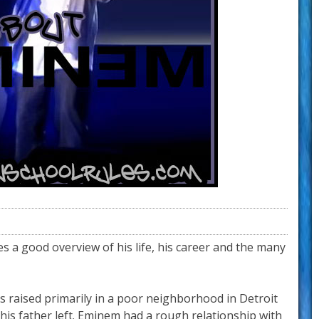
s a good overview of his life, his career and the many
s raised primarily in a poor neighborhood in Detroit
 his father left. Eminem had a rough relationship with