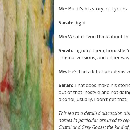
Me:
But it’s his story, not yours.
Sarah:
Right.
Me:
What do you think about th
Sarah:
I ignore them, honestly. Y
original versions, and either way 
Me:
He’s had a lot of problems wi
Sarah:
That does make his storie
out of that lifestyle and not doi
alcohol, usually. I don’t get that.
This led to a detailed discussion a
names in particular are used to repr
Cristal and Grey Goose; the kind of