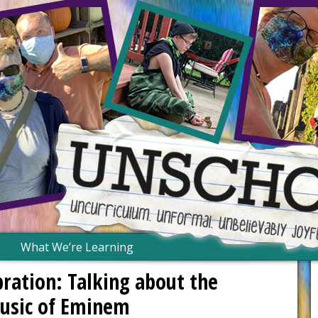
What We’re Learning
bration: Talking about the
music of Eminem