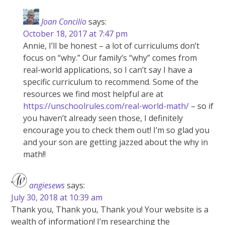
Joan Concilio
says:
October 18, 2017 at 7:47 pm
Annie, I’ll be honest – a lot of curriculums don’t
focus on “why.” Our family’s “why” comes from
real-world applications, so I can’t say I have a
specific curriculum to recommend. Some of the
resources we find most helpful are at
https://unschoolrules.com/real-world-math/
– so if
you haven’t already seen those, I definitely
encourage you to check them out! I’m so glad you
and your son are getting jazzed about the why in
math!!
angiesews
says:
July 30, 2018 at 10:39 am
Thank you, Thank you, Thank you! Your website is a
wealth of information! I’m researching the