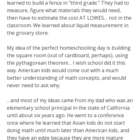
learned to build a fence in “third grade.” They had to
measure, figure what materials they would need,
then have to estimate the cost AT LOWES… not in the
classroom. We learned about liquid measurement in
the grocery store.
My idea of the perfect homeschooling day is building
the square room (out of cardboard, perhaps), using
the pythagorean theorem… I wish school did it this
way. American kids would come out with a much
better understanding of math concepts, and would
never need to ask why.
…and most of my ideas came from my dad who was an
elementary school principal in the state of California
until about six years ago. He went to a conference
once where he learned that Asian kids do not start
doing math until much later than American kids, and
they have an edge because they are more mature