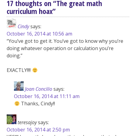
17 thoughts on “
The great math
curriculum hoax
”
Cindy
says:
October 16, 2014 at 10:56 am
“You’ve got to get it. You’ve got to know why you’re
doing whatever operation or calculation you’re
doing.”
EXACTLY!!!!
Joan Concilio
says:
October 16, 2014 at 11:11 am
Thanks, Cindy!!
teresajoy
says:
October 16, 2014 at 2:50 pm