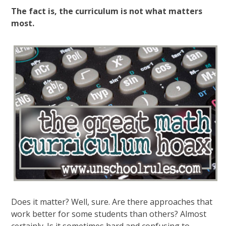
The fact is, the curriculum is not what matters
most.
Does it matter? Well, sure. Are there approaches that
work better for some students than others? Almost