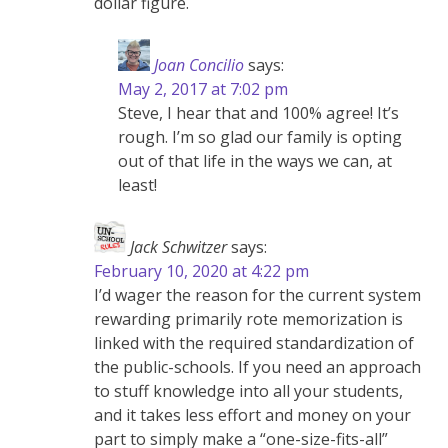
dollar figure.
Joan Concilio
says:
May 2, 2017 at 7:02 pm
Steve, I hear that and 100% agree! It’s
rough. I’m so glad our family is opting
out of that life in the ways we can, at
least!
Jack Schwitzer
says:
February 10, 2020 at 4:22 pm
I’d wager the reason for the current system
rewarding primarily rote memorization is
linked with the required standardization of
the public-schools. If you need an approach
to stuff knowledge into all your students,
and it takes less effort and money on your
part to simply make a “one-size-fits-all”