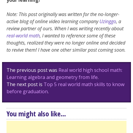
your learning!
Note: This post originally was written for the no-longer-
active blog of online video learning company
Uzinggo
, a
review partner of ours. When I was writing recently about
real-world math
, I wanted to reference some of these
thoughts, realized they were no longer online and decided
to revive them! I have one other similar post coming soon.
Post
The previous post was
Real world high school math:
navigation
Learning algebra and geometry from life
.
The next post is
Top 5 real world math skills to know
before graduation
.
You might also like...