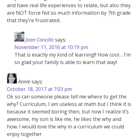
and have real life experiences to relate, but also they
are NOT force fed so much information by 7th grade
that they’re frustrated.
Joan Concilio
says:
November 11, 2016 at 10:19 pm
That is exactly my kind of learning!! How cool… I’m
so glad your family is able to learn that way!
Annie
says:
October 18, 2017 at 7:03 pm
Ok so can someone please tell me where to get the
why? Curriculum, I am useless at math but I think it is
because it seemed boring then, but now I realize it’s
awesome, my son is like me, he likes the why and
how. I would love the why in a curriculum we could
enjoy together