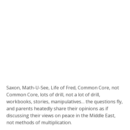
Saxon, Math-U-See, Life of Fred, Common Core, not
Common Core, lots of drill, not a lot of drill,
workbooks, stories, manipulatives… the questions fly,
and parents heatedly share their opinions as if
discussing their views on peace in the Middle East,
not methods of multiplication.