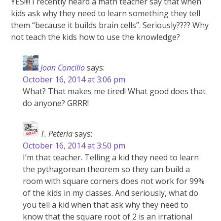
YES!!!! I recently heard a math teacher say that when
kids ask why they need to learn something they tell
them “because it builds brain cells”. Seriously???? Why
not teach the kids how to use the knowledge?
Joan Concilio
says:
October 16, 2014 at 3:06 pm
What? That makes me tired! What good does that
do anyone? GRRR!
T. Peterla
says:
October 16, 2014 at 3:50 pm
I’m that teacher. Telling a kid they need to learn
the pythagorean theorem so they can build a
room with square corners does not work for 99%
of the kids in my classes. And seriously, what do
you tell a kid when that ask why they need to
know that the square root of 2 is an irrational