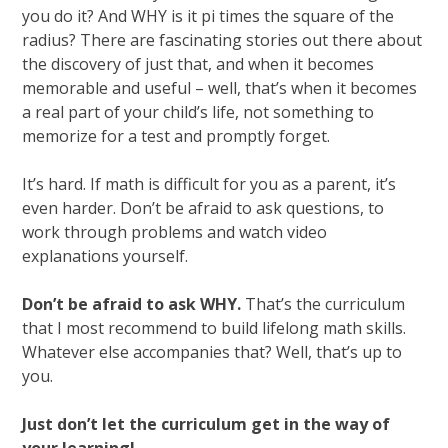
you do it? And WHY is it pi times the square of the
radius? There are fascinating stories out there about
the discovery of just that, and when it becomes
memorable and useful – well, that’s when it becomes
a real part of your child’s life, not something to
memorize for a test and promptly forget.
It’s hard. If math is difficult for you as a parent, it’s
even harder. Don’t be afraid to ask questions, to
work through problems and watch video
explanations yourself.
Don’t be afraid to ask WHY.
That’s the curriculum
that I most recommend to build lifelong math skills.
Whatever else accompanies that? Well, that’s up to
you.
Just don’t let the curriculum get in the way of