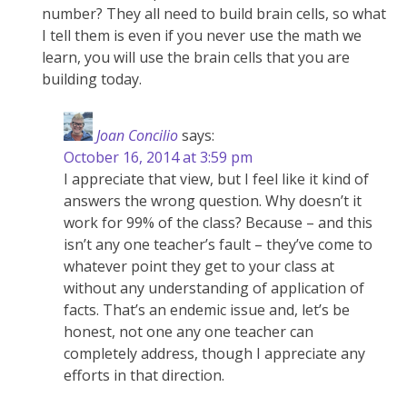
number? They all need to build brain cells, so what
I tell them is even if you never use the math we
learn, you will use the brain cells that you are
building today.
Joan Concilio
says:
October 16, 2014 at 3:59 pm
I appreciate that view, but I feel like it kind of
answers the wrong question. Why doesn’t it
work for 99% of the class? Because – and this
isn’t any one teacher’s fault – they’ve come to
whatever point they get to your class at
without any understanding of application of
facts. That’s an endemic issue and, let’s be
honest, not one any one teacher can
completely address, though I appreciate any
efforts in that direction.