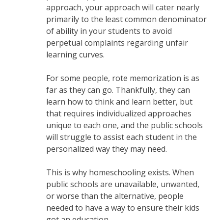
approach, your approach will cater nearly
primarily to the least common denominator
of ability in your students to avoid
perpetual complaints regarding unfair
learning curves.
For some people, rote memorization is as
far as they can go. Thankfully, they can
learn how to think and learn better, but
that requires individualized approaches
unique to each one, and the public schools
will struggle to assist each student in the
personalized way they may need.
This is why homeschooling exists. When
public schools are unavailable, unwanted,
or worse than the alternative, people
needed to have a way to ensure their kids
got an education.