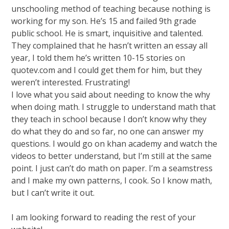
unschooling method of teaching because nothing is
working for my son. He’s 15 and failed 9th grade
public school. He is smart, inquisitive and talented.
They complained that he hasn’t written an essay all
year, I told them he’s written 10-15 stories on
quotev.com and I could get them for him, but they
weren’t interested. Frustrating!
I love what you said about needing to know the why
when doing math. I struggle to understand math that
they teach in school because I don’t know why they
do what they do and so far, no one can answer my
questions. I would go on khan academy and watch the
videos to better understand, but I’m still at the same
point. I just can’t do math on paper. I’m a seamstress
and I make my own patterns, I cook. So I know math,
but I can’t write it out.
I am looking forward to reading the rest of your