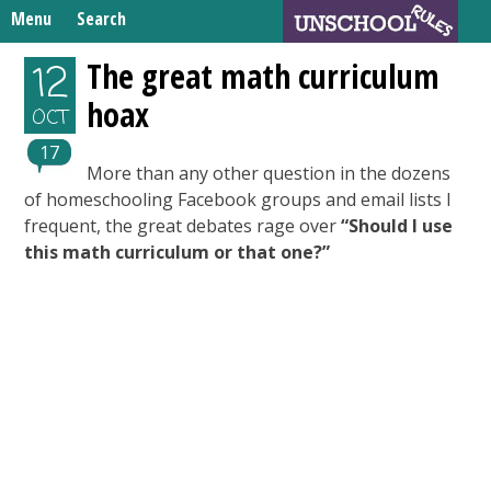
Skip
Menu
Search
to
Search
content
Home
The great math curriculum
12
for:
hoax
Unschooling Resources
OCT
What We’re Learning
17
More than any other question in the dozens
of homeschooling Facebook groups and email lists I
frequent, the great debates rage over
“Should I use
this math curriculum or that one?”