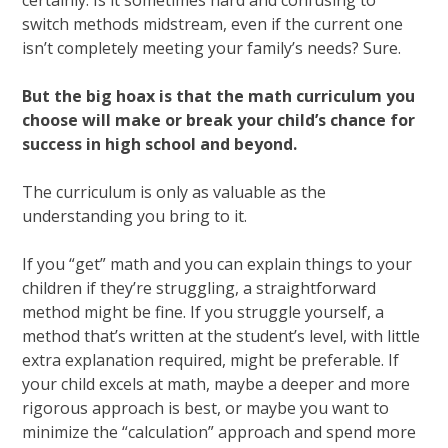
certainly. Is it sometimes hard and confusing to
switch methods midstream, even if the current one
isn’t completely meeting your family’s needs? Sure.
But the big hoax is that the math curriculum you
choose will make or break your child’s chance for
success in high school and beyond.
The curriculum is only as valuable as the
understanding you bring to it.
If you “get” math and you can explain things to your
children if they’re struggling, a straightforward
method might be fine. If you struggle yourself, a
method that’s written at the student’s level, with little
extra explanation required, might be preferable. If
your child excels at math, maybe a deeper and more
rigorous approach is best, or maybe you want to
minimize the “calculation” approach and spend more