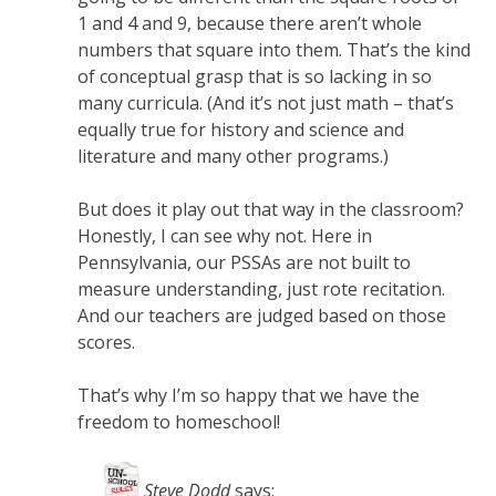
1 and 4 and 9, because there aren’t whole
numbers that square into them. That’s the kind
of conceptual grasp that is so lacking in so
many curricula. (And it’s not just math – that’s
equally true for history and science and
literature and many other programs.)
But does it play out that way in the classroom?
Honestly, I can see why not. Here in
Pennsylvania, our PSSAs are not built to
measure understanding, just rote recitation.
And our teachers are judged based on those
scores.
That’s why I’m so happy that we have the
freedom to homeschool!
Steve Dodd
says: