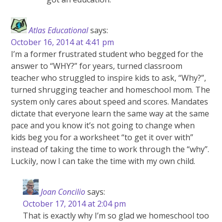
Atlas Educational
says:
October 16, 2014 at 4:41 pm
I’m a former frustrated student who begged for the
answer to “WHY?” for years, turned classroom
teacher who struggled to inspire kids to ask, “Why?”,
turned shrugging teacher and homeschool mom. The
system only cares about speed and scores. Mandates
dictate that everyone learn the same way at the same
pace and you know it’s not going to change when
kids beg you for a worksheet “to get it over with”
instead of taking the time to work through the “why”.
Luckily, now I can take the time with my own child.
Joan Concilio
says:
October 17, 2014 at 2:04 pm
That is exactly why I’m so glad we homeschool too