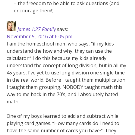
– the freedom to be able to ask questions (and
encourage them!)
James 1:27 Family
says:
November 9, 2016 at 6:05 pm
I am the homeschool mom who says, “if my kids
understand the how and why, they can use the
calculator.” I do this because my kids already
understand the concept of long division, but in all my
45 years, I’ve yet to use long division one single time
in the real world. Before I taught them multiplication,
I taught them grouping. NOBODY taught math this
way to me back in the 70’s, and I absolutely hated
math.
One of my boys learned to add and subtract while
playing card games. “How many cards do I need to
have the same number of cards you have?” They