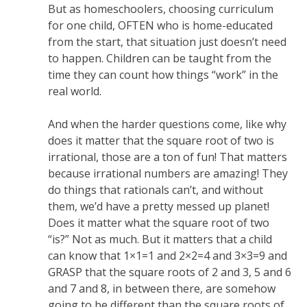
But as homeschoolers, choosing curriculum
for one child, OFTEN who is home-educated
from the start, that situation just doesn’t need
to happen. Children can be taught from the
time they can count how things “work” in the
real world.
And when the harder questions come, like why
does it matter that the square root of two is
irrational, those are a ton of fun! That matters
because irrational numbers are amazing! They
do things that rationals can’t, and without
them, we’d have a pretty messed up planet!
Does it matter what the square root of two
“is?” Not as much. But it matters that a child
can know that 1×1=1 and 2×2=4 and 3×3=9 and
GRASP that the square roots of 2 and 3, 5 and 6
and 7 and 8, in between there, are somehow
going to be different than the square roots of