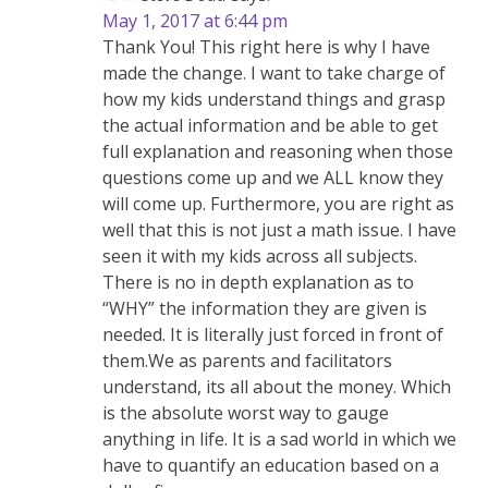
May 1, 2017 at 6:44 pm
Thank You! This right here is why I have
made the change. I want to take charge of
how my kids understand things and grasp
the actual information and be able to get
full explanation and reasoning when those
questions come up and we ALL know they
will come up. Furthermore, you are right as
well that this is not just a math issue. I have
seen it with my kids across all subjects.
There is no in depth explanation as to
“WHY” the information they are given is
needed. It is literally just forced in front of
them.We as parents and facilitators
understand, its all about the money. Which
is the absolute worst way to gauge
anything in life. It is a sad world in which we
have to quantify an education based on a