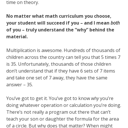
time on theory.
No matter what math curriculum you choose,
your student will succeed if you – and I mean
both
of you – truly understand the “why” behind the
material.
Multiplication is awesome. Hundreds of thousands of
children across the country can tell you that 5 times 7
is 35. Unfortunately, thousands of those children
don’t understand that if they have 6 sets of 7 items
and take one set of 7 away, they have the same
answer – 35.
You’ve got to get it. You’ve got to know
why
you’re
doing whatever operation or calculation you’re doing.
There’s not really a program out there that can’t
teach your son or daughter the formula for the area
of a circle. But why does that matter? When might