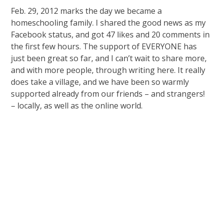
Feb. 29, 2012 marks the day we became a
homeschooling family. I shared the good news as my
Facebook status, and got 47 likes and 20 comments in
the first few hours. The support of EVERYONE has
just been great so far, and I can’t wait to share more,
and with more people, through writing here. It really
does take a village, and we have been so warmly
supported already from our friends – and strangers!
– locally, as well as the online world.