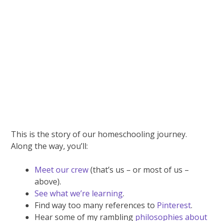
This is the story of our homeschooling journey.
Along the way, you’ll:
Meet our crew
(that’s us – or most of us –
above).
See what we’re learning
.
Find way too many references to
Pinterest
.
Hear some of my rambling
philosophies about