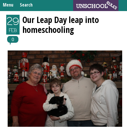
Skip
Menu
Search
to
Search
content
Home
Our Leap Day leap into
29
for:
homeschooling
Unschooling Resources
FEB
What We’re Learning
0