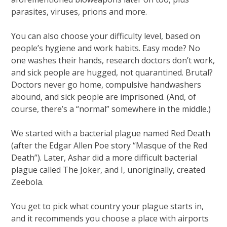
parasites, viruses, prions and more.
You can also choose your difficulty level, based on
people’s hygiene and work habits. Easy mode? No
one washes their hands, research doctors don’t work,
and sick people are hugged, not quarantined. Brutal?
Doctors never go home, compulsive handwashers
abound, and sick people are imprisoned. (And, of
course, there’s a “normal” somewhere in the middle.)
We started with a bacterial plague named Red Death
(after the Edgar Allen Poe story “Masque of the Red
Death”). Later, Ashar did a more difficult bacterial
plague called The Joker, and I, unoriginally, created
Zeebola.
You get to pick what country your plague starts in,
and it recommends you choose a place with airports