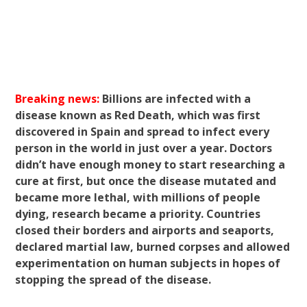
Breaking news:
Billions are infected with a
disease known as Red Death, which was first
discovered in Spain and spread to infect every
person in the world in just over a year. Doctors
didn’t have enough money to start researching a
cure at first, but once the disease mutated and
became more lethal, with millions of people
dying, research became a priority. Countries
closed their borders and airports and seaports,
declared martial law, burned corpses and allowed
experimentation on human subjects in hopes of
stopping the spread of the disease.