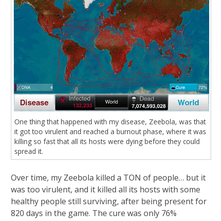
One thing that happened with my disease, Zeebola, was that
it got too virulent and reached a burnout phase, where it was
killing so fast that all its hosts were dying before they could
spread it.
Over time, my Zeebola killed a TON of people… but it
was too virulent, and it killed all its hosts with some
healthy people still surviving, after being present for
820 days in the game. The cure was only 76%