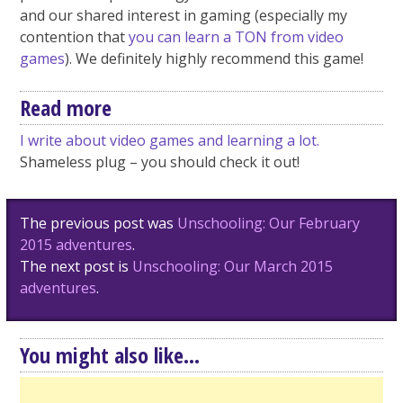
and our shared interest in gaming (especially my
contention that
you can learn a TON from video
games
). We definitely highly recommend this game!
Read more
I write about video games and learning a lot.
Shameless plug – you should check it out!
Post
The previous post was
Unschooling: Our February
navigation
2015 adventures
.
The next post is
Unschooling: Our March 2015
adventures
.
You might also like...