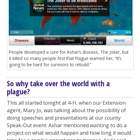
People developed a cure for Ashar’s disease, The Joker, but
it killed so many people first that Plague warned her, “It’s
going to be hard for survivors to rebuild.”
So why take over the world with a
plague?
This all started tonight at 4-H, when our Extension
agent, Mary Jo, was talking about the possibility of
doing speeches and presentations at our county
Speak-Out event. Ashar mentioned wanting to do a
project on what would happen and how long it would