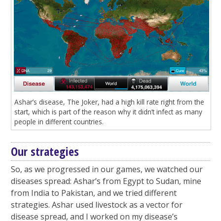
Ashar’s disease, The Joker, had a high kill rate right from the
start, which is part of the reason why it didn’t infect as many
people in different countries.
Our strategies
So, as we progressed in our games, we watched our
diseases spread: Ashar’s from Egypt to Sudan, mine
from India to Pakistan, and we tried different
strategies. Ashar used livestock as a vector for
disease spread, and I worked on my disease’s