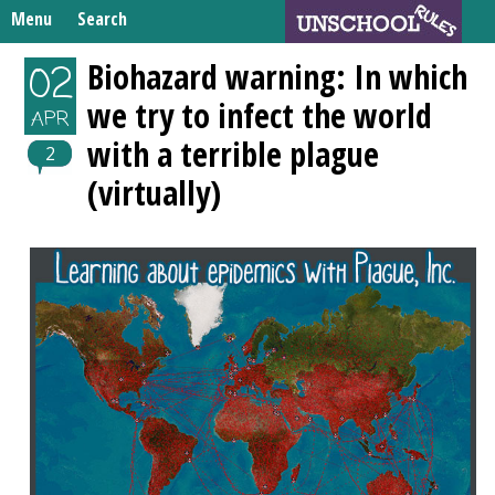
Skip
Menu
Search
to
Search
content
Home
Biohazard warning: In which
02
for:
we try to infect the world
Unschooling Resources
APR
with a terrible plague
What We’re Learning
2
(virtually)