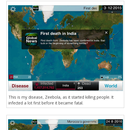
This is my disease, Zeebola, as it started killing people. It
infected a lot first before it became fatal.