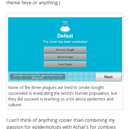
theme here or anything.)
None of the three plagues we tried to create tonight
succeeded in eradicating the world’s human population, but
they did succeed in teaching us a lot about epidemics and
culture!
I can’t think of anything cooler than combining my
passion for epidemiology with Ashar’s for zombies