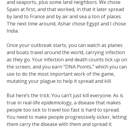
and seaports, plus some land neighbors. We chose
Spain at first, and that worked, in that it later spread
by land to France and by air and sea a ton of places.
The next time around, Ashar chose Egypt and I chose
India.
Once your outbreak starts, you can watch as planes
and boats travel around the world, carrying infection
as they go. Your infection and death counts tick up on
the screen, and you earn “DNA Points,” which you can
use to do the most important work of the game,
mutating your plague to help it spread and kill.
But here’s the trick: You can’t just kill everyone. As is
true in real-life epidemiology, a disease that makes
people too sick to travel too fast is hard to spread.
You need to make people progressively sicker, letting
them carry the disease with them and spread it.