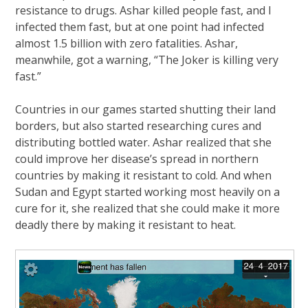
resistance to drugs. Ashar killed people fast, and I
infected them fast, but at one point had infected
almost 1.5 billion with zero fatalities. Ashar,
meanwhile, got a warning, “The Joker is killing very
fast.”
Countries in our games started shutting their land
borders, but also started researching cures and
distributing bottled water. Ashar realized that she
could improve her disease’s spread in northern
countries by making it resistant to cold. And when
Sudan and Egypt started working most heavily on a
cure for it, she realized that she could make it more
deadly there by making it resistant to heat.