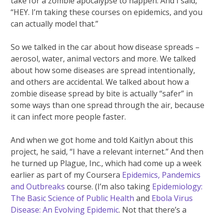
take for a zombie apocalypse to happen. And I said,
“HEY. I’m taking these courses on epidemics, and you
can actually model that.”
So we talked in the car about how disease spreads –
aerosol, water, animal vectors and more. We talked
about how some diseases are spread intentionally,
and others are accidental. We talked about how a
zombie disease spread by bite is actually “safer” in
some ways than one spread through the air, because
it can infect more people faster.
And when we got home and told Kaitlyn about this
project, he said, “I have a relevant internet.” And then
he turned up Plague, Inc., which had come up a week
earlier as part of my Coursera
Epidemics, Pandemics
and Outbreaks
course. (I’m also taking
Epidemiology:
The Basic Science of Public Health
and
Ebola Virus
Disease: An Evolving Epidemic
. Not that there’s a