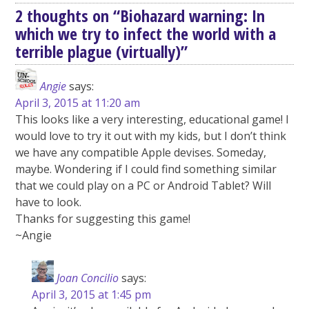
2 thoughts on “
Biohazard warning: In
which we try to infect the world with a
terrible plague (virtually)
”
Angie
says:
April 3, 2015 at 11:20 am
This looks like a very interesting, educational game! I
would love to try it out with my kids, but I don’t think
we have any compatible Apple devises. Someday,
maybe. Wondering if I could find something similar
that we could play on a PC or Android Tablet? Will
have to look.
Thanks for suggesting this game!
~Angie
Joan Concilio
says:
April 3, 2015 at 1:45 pm