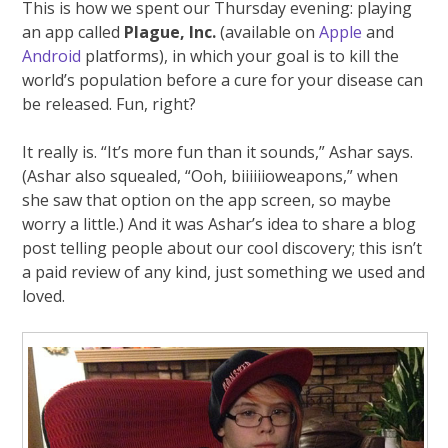
This is how we spent our Thursday evening: playing
an app called
Plague, Inc.
(available on
Apple
and
Android
platforms), in which your goal is to kill the
world’s population before a cure for your disease can
be released. Fun, right?
It really is. “It’s more fun than it sounds,” Ashar says.
(Ashar also squealed, “Ooh, biiiiiioweapons,” when
she saw that option on the app screen, so maybe
worry a little.) And it was Ashar’s idea to share a blog
post telling people about our cool discovery; this isn’t
a paid review of any kind, just something we used and
loved.