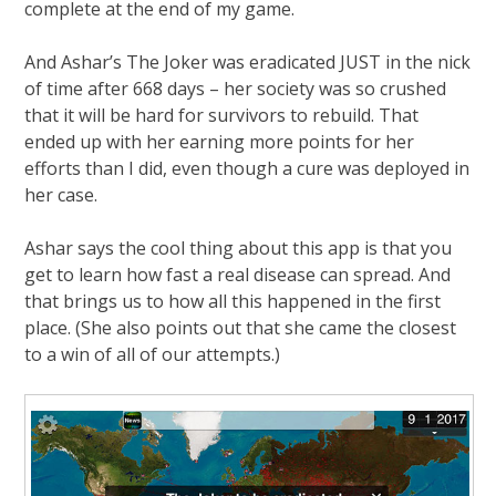
complete at the end of my game.
And Ashar’s The Joker was eradicated JUST in the nick
of time after 668 days – her society was so crushed
that it will be hard for survivors to rebuild. That
ended up with her earning more points for her
efforts than I did, even though a cure was deployed in
her case.
Ashar says the cool thing about this app is that you
get to learn how fast a real disease can spread. And
that brings us to how all this happened in the first
place. (She also points out that she came the closest
to a win of all of our attempts.)