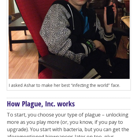
I asked Ashar to make her best “infecting the world” face.
How Plague, Inc. works
To start, you choose your type of plague – unlocking
more as you play more (or, you know, if you pay to
upgrade). You start with bacteria, but you can get the
aforementioned bioweapons later on too, plus