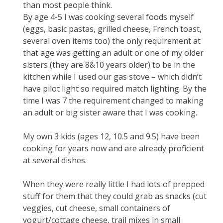
than most people think.
By age 4-5 I was cooking several foods myself
(eggs, basic pastas, grilled cheese, French toast,
several oven items too) the only requirement at
that age was getting an adult or one of my older
sisters (they are 8&10 years older) to be in the
kitchen while I used our gas stove – which didn’t
have pilot light so required match lighting. By the
time I was 7 the requirement changed to making
an adult or big sister aware that I was cooking.
My own 3 kids (ages 12, 10.5 and 9.5) have been
cooking for years now and are already proficient
at several dishes.
When they were really little I had lots of prepped
stuff for them that they could grab as snacks (cut
veggies, cut cheese, small containers of
yogurt/cottage cheese, trail mixes in small