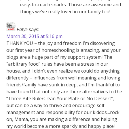
easy-to-reach snacks. Those are awesome and
things we’ve really loved in our family too!
Patye
says:
March 30, 2015 at 5:16 pm
THANK YOU – the joy and freedom I’m discovering
our first year of homeschooling is amazing, and your
blogs are a huge part of my support system! The
“arbitrary food” rules have been a stress in our
house, and I didn’t even realize we could do anything
differently – influences from well meaning and loving
friends/family have sunk in deep, and I’m thankful to
have found that not only are there alternatives to the
“Three Bite Rule/Clean Your Plate or No Dessert”,
but can be a way to thrive and encourage self-
management and responsibility for our kiddos…rock
on, Mama, you are making a difference and helping
my world become a more sparkly and happy place!