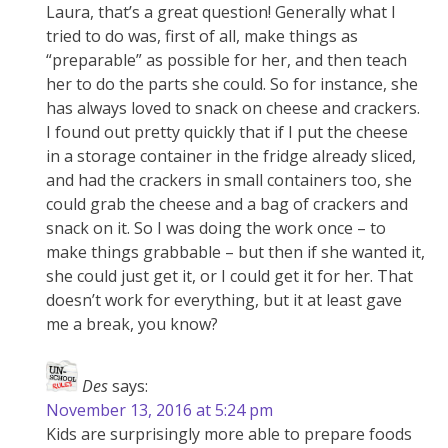
Laura, that’s a great question! Generally what I
tried to do was, first of all, make things as
“preparable” as possible for her, and then teach
her to do the parts she could. So for instance, she
has always loved to snack on cheese and crackers.
I found out pretty quickly that if I put the cheese
in a storage container in the fridge already sliced,
and had the crackers in small containers too, she
could grab the cheese and a bag of crackers and
snack on it. So I was doing the work once – to
make things grabbable – but then if she wanted it,
she could just get it, or I could get it for her. That
doesn’t work for everything, but it at least gave
me a break, you know?
Des
says:
November 13, 2016 at 5:24 pm
Kids are surprisingly more able to prepare foods