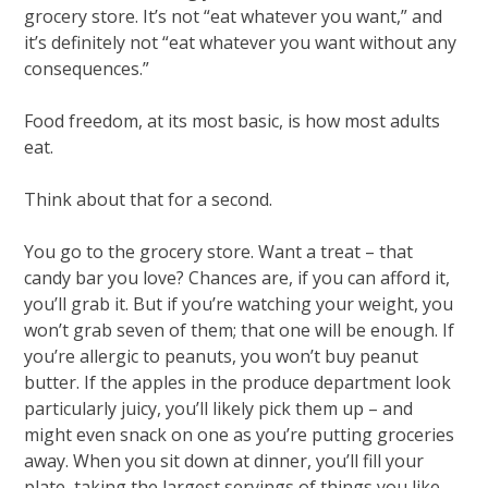
grocery store. It’s not “eat whatever you want,” and
it’s definitely not “eat whatever you want without any
consequences.”
Food freedom, at its most basic, is how most adults
eat.
Think about that for a second.
You go to the grocery store. Want a treat – that
candy bar you love? Chances are, if you can afford it,
you’ll grab it. But if you’re watching your weight, you
won’t grab seven of them; that one will be enough. If
you’re allergic to peanuts, you won’t buy peanut
butter. If the apples in the produce department look
particularly juicy, you’ll likely pick them up – and
might even snack on one as you’re putting groceries
away. When you sit down at dinner, you’ll fill your
plate, taking the largest servings of things you like