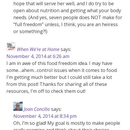
hope that will serve her well, and I do try to be
open about nutrition and getting what your body
needs. (And yes, seven people does NOT make for
“full freedom” unless, I think, you are an heiress
or something?!)
When We're at Home
says:
November 4, 2014 at 6:26 am
I am in awe of this food freedom idea. I may have
some…ahem…control issues when it comes to food.
I’m getting much better but I could still take a lot
from this post! Thanks for sharing all of these
resources, I’m off to check them out!
Joan Concilio
says:
November 4, 2014 at 8:34 pm
Oh, I’m so glad! My goal is mostly to make people
really examine and think about their choices…