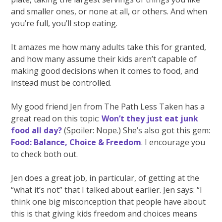
and smaller ones, or none at all, or others. And when
you’re full, you’ll stop eating.
It amazes me how many adults take this for granted,
and how many assume their kids aren’t capable of
making good decisions when it comes to food, and
instead must be controlled.
My good friend Jen from The Path Less Taken has a
great read on this topic:
Won’t they just eat junk
food all day?
(Spoiler: Nope.) She’s also got this gem:
Food: Balance, Choice & Freedom
. I encourage you
to check both out.
Jen does a great job, in particular, of getting at the
“what it’s not” that I talked about earlier. Jen says: “I
think one big misconception that people have about
this is that giving kids freedom and choices means