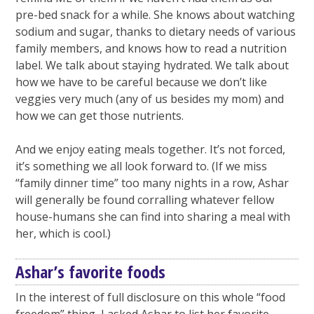
pre-bed snack for a while. She knows about watching
sodium and sugar, thanks to dietary needs of various
family members, and knows how to read a nutrition
label. We talk about staying hydrated. We talk about
how we have to be careful because we don’t like
veggies very much (any of us besides my mom) and
how we can get those nutrients.
And we enjoy eating meals together. It’s not forced,
it’s something we all look forward to. (If we miss
“family dinner time” too many nights in a row, Ashar
will generally be found corralling whatever fellow
house-humans she can find into sharing a meal with
her, which is cool.)
Ashar’s favorite foods
In the interest of full disclosure on this whole “food
freedom” thing, I asked Ashar to list her favorite