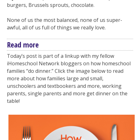
burgers, Brussels sprouts, chocolate.
None of us the most balanced, none of us super-
awful, all of us full of things we really love.
Read more
Today’s post is part of a linkup with my fellow
iHomeschool Network bloggers on how homeschool
families “do dinner.” Click the image below to read
more about how families large and small,
unschoolers and textbookers and more, working
parents, single parents and more get dinner on the
table!