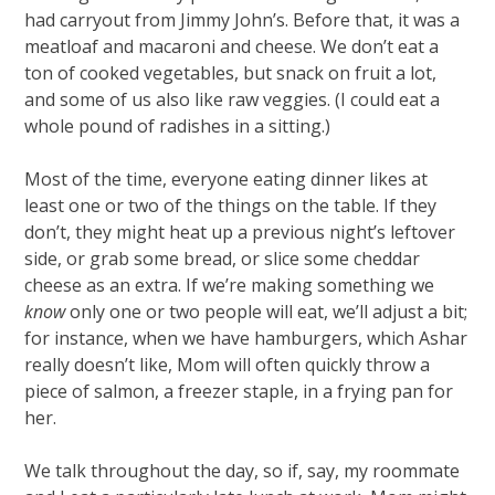
had carryout from Jimmy John’s. Before that, it was a
meatloaf and macaroni and cheese. We don’t eat a
ton of cooked vegetables, but snack on fruit a lot,
and some of us also like raw veggies. (I could eat a
whole pound of radishes in a sitting.)
Most of the time, everyone eating dinner likes at
least one or two of the things on the table. If they
don’t, they might heat up a previous night’s leftover
side, or grab some bread, or slice some cheddar
cheese as an extra. If we’re making something we
know
only one or two people will eat, we’ll adjust a bit;
for instance, when we have hamburgers, which Ashar
really doesn’t like, Mom will often quickly throw a
piece of salmon, a freezer staple, in a frying pan for
her.
We talk throughout the day, so if, say, my roommate