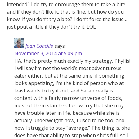
intended.) I do try to encourage them to take a bite
and if they don’t like it, that is fine, but how do you
know, if you don’t try a bite? I don’t force the issue…
just pout a little if they don’t try it. LOL
Joan Concilio
says:
November 3, 2014 at 9:09 pm
HA, that’s pretty much exactly my strategy, Phyllis!
I will say I’m not the world’s most adventurous
eater either, but at the same time, if something
looks appetizing, I’m the kind of person who at
least wants to try it out, and Sarah really is
content with a fairly narrow universe of foods,
most of them starches. I do worry that she may
have trouble later in life, because while she is
actually underweight now, I used to be too, and
now I struggle to stay “average.” The thing is, she
does have that ability to stop when she’s full, so I