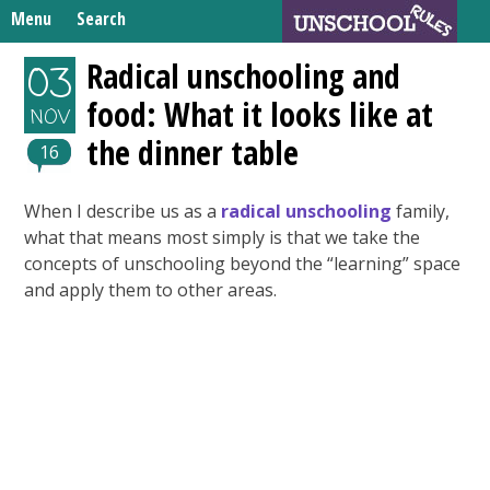
Skip
Menu
Search
to
Search
content
Home
Radical unschooling and
03
for:
food: What it looks like at
Unschooling Resources
NOV
the dinner table
What We’re Learning
16
When I describe us as a
radical unschooling
family,
what that means most simply is that we take the
concepts of unschooling beyond the “learning” space
and apply them to other areas.