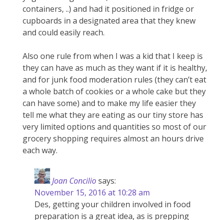
containers, ..) and had it positioned in fridge or
cupboards in a designated area that they knew
and could easily reach.
Also one rule from when I was a kid that I keep is
they can have as much as they want if it is healthy,
and for junk food moderation rules (they can’t eat
a whole batch of cookies or a whole cake but they
can have some) and to make my life easier they
tell me what they are eating as our tiny store has
very limited options and quantities so most of our
grocery shopping requires almost an hours drive
each way.
Joan Concilio
says:
November 15, 2016 at 10:28 am
Des, getting your children involved in food
preparation is a great idea, as is prepping