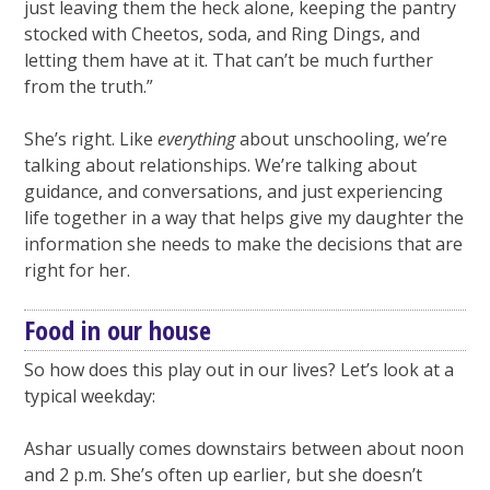
just leaving them the heck alone, keeping the pantry
stocked with Cheetos, soda, and Ring Dings, and
letting them have at it. That can’t be much further
from the truth.”
She’s right. Like
everything
about unschooling, we’re
talking about relationships. We’re talking about
guidance, and conversations, and just experiencing
life together in a way that helps give my daughter the
information she needs to make the decisions that are
right for her.
Food in our house
So how does this play out in our lives? Let’s look at a
typical weekday:
Ashar usually comes downstairs between about noon
and 2 p.m. She’s often up earlier, but she doesn’t