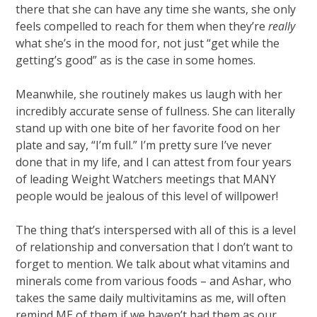
there that she can have any time she wants, she only
feels compelled to reach for them when they’re
really
what she’s in the mood for, not just “get while the
getting’s good” as is the case in some homes.
Meanwhile, she routinely makes us laugh with her
incredibly accurate sense of fullness. She can literally
stand up with one bite of her favorite food on her
plate and say, “I’m full.” I’m pretty sure I’ve never
done that in my life, and I can attest from four years
of leading Weight Watchers meetings that MANY
people would be jealous of this level of willpower!
The thing that’s interspersed with all of this is a level
of relationship and conversation that I don’t want to
forget to mention. We talk about what vitamins and
minerals come from various foods – and Ashar, who
takes the same daily multivitamins as me, will often
remind ME of them if we haven’t had them as our