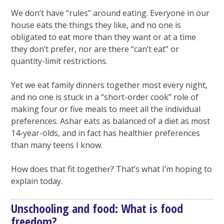
We don’t have “rules” around eating. Everyone in our
house eats the things they like, and no one is
obligated to eat more than they want or at a time
they don’t prefer, nor are there “can’t eat” or
quantity-limit restrictions.
Yet we eat family dinners together most every night,
and no one is stuck in a “short-order cook” role of
making four or five meals to meet all the individual
preferences. Ashar eats as balanced of a diet as most
14-year-olds, and in fact has healthier preferences
than many teens I know.
How does that fit together? That’s what I’m hoping to
explain today.
Unschooling and food: What is food
freedom?