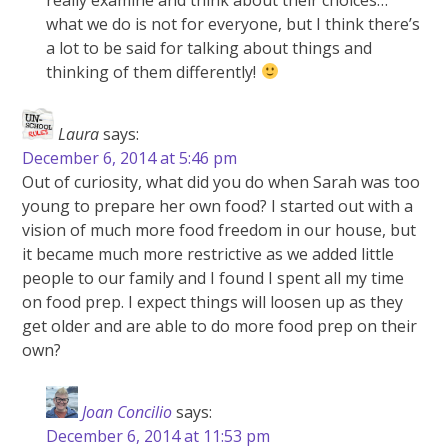
what we do is not for everyone, but I think there’s
a lot to be said for talking about things and
thinking of them differently!
Laura
says:
December 6, 2014 at 5:46 pm
Out of curiosity, what did you do when Sarah was too
young to prepare her own food? I started out with a
vision of much more food freedom in our house, but
it became much more restrictive as we added little
people to our family and I found I spent all my time
on food prep. I expect things will loosen up as they
get older and are able to do more food prep on their
own?
Joan Concilio
says:
December 6, 2014 at 11:53 pm