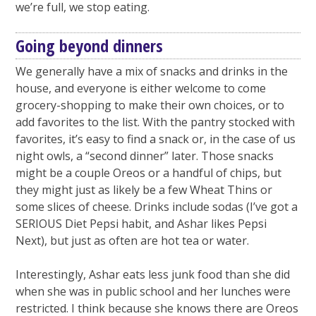
we’re full, we stop eating.
Going beyond dinners
We generally have a mix of snacks and drinks in the
house, and everyone is either welcome to come
grocery-shopping to make their own choices, or to
add favorites to the list. With the pantry stocked with
favorites, it’s easy to find a snack or, in the case of us
night owls, a “second dinner” later. Those snacks
might be a couple Oreos or a handful of chips, but
they might just as likely be a few Wheat Thins or
some slices of cheese. Drinks include sodas (I’ve got a
SERIOUS Diet Pepsi habit, and Ashar likes Pepsi
Next), but just as often are hot tea or water.
Interestingly, Ashar eats less junk food than she did
when she was in public school and her lunches were
restricted. I think because she knows there are Oreos