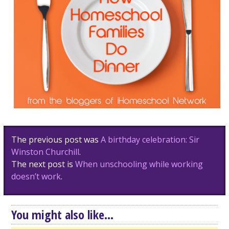
Post
The previous post was
A birthday celebration: Sir
navigation
Winston Churchill
.
The next post is
When unschooling while working
doesn’t work
.
You might also like...