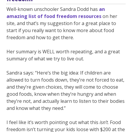
Well-known unschooler Sandra Dodd has
an
amazing list of food freedom resources
on her
site, and that’s my suggestion for a great place to
start if you really want to know more about food
freedom and how to get there.
Her summary is WELL worth repeating, and a great
summary of what we try to live out.
Sandra says: “Here’s the big idea: If children are
allowed to turn foods down, they’re not forced to eat,
and they’re given choices, they will come to choose
good foods, know when they’re hungry and when
they’re not, and actually learn to listen to their bodies
and know what they need.”
I feel like it’s worth pointing out what this
isn’t
. Food
freedom isn’t turning your kids loose with $200 at the