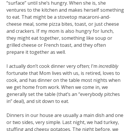
“surface” until she’s hungry. When she is, she
ventures to the kitchen and makes herself something
to eat. That might be a stovetop macaroni-and-
cheese meal, some pizza bites, toast, or just cheese
and crackers. If my mom is also hungry for lunch,
they might eat together, something like soup or
grilled cheese or French toast, and they often
prepare it together as well.
I actually don’t cook dinner very often; I’m
incredibly
fortunate that Mom lives with us, is retired, loves to
cook, and has dinner on the table most nights when
we get home from work. When we come in, we
generally set the table (that’s an “everybody pitches
in” deal), and sit down to eat.
Dinners in our house are usually a main dish and one
or two sides, very simple. Last night, we had turkey,
stuffing and cheesy potatoes. The night before, we