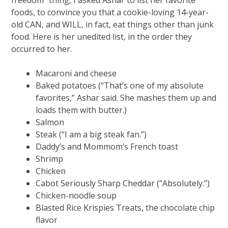
foods, to convince you that a cookie-loving 14-year-
old CAN, and WILL, in fact, eat things other than junk
food. Here is her unedited list, in the order they
occurred to her.
Macaroni and cheese
Baked potatoes (“That’s one of my absolute
favorites,” Ashar said. She mashes them up and
loads them with butter.)
Salmon
Steak (“I am a big steak fan.”)
Daddy’s and Mommom’s French toast
Shrimp
Chicken
Cabot Seriously Sharp Cheddar (“Absolutely.”)
Chicken-noodle soup
Blasted Rice Krispies Treats, the chocolate chip
flavor