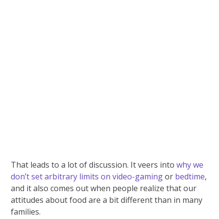
That leads to a lot of discussion. It veers into
why we
don’t set arbitrary limits on video-gaming
or
bedtime
,
and it also comes out when people realize that our
attitudes about food are a bit different than in many
families.