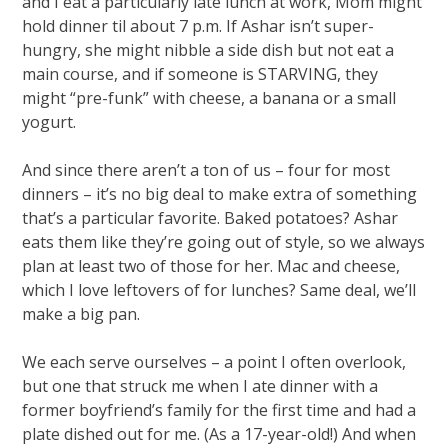
and I eat a particularly late lunch at work, Mom might
hold dinner til about 7 p.m. If Ashar isn’t super-
hungry, she might nibble a side dish but not eat a
main course, and if someone is STARVING, they
might “pre-funk” with cheese, a banana or a small
yogurt.
And since there aren’t a ton of us – four for most
dinners – it’s no big deal to make extra of something
that’s a particular favorite. Baked potatoes? Ashar
eats them like they’re going out of style, so we always
plan at least two of those for her. Mac and cheese,
which I love leftovers of for lunches? Same deal, we’ll
make a big pan.
We each serve ourselves – a point I often overlook,
but one that struck me when I ate dinner with a
former boyfriend’s family for the first time and had a
plate dished out for me. (As a 17-year-old!) And when