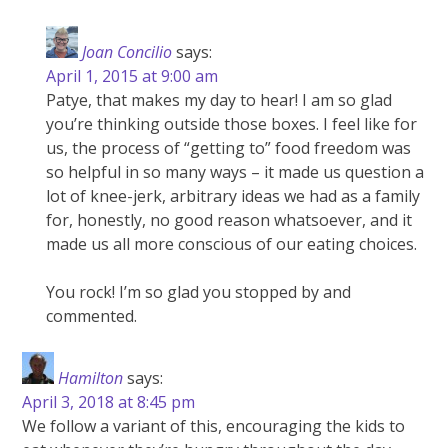
Joan Concilio
says:
April 1, 2015 at 9:00 am
Patye, that makes my day to hear! I am so glad
you’re thinking outside those boxes. I feel like for
us, the process of “getting to” food freedom was
so helpful in so many ways – it made us question a
lot of knee-jerk, arbitrary ideas we had as a family
for, honestly, no good reason whatsoever, and it
made us all more conscious of our eating choices.
You rock! I’m so glad you stopped by and
commented.
Hamilton
says:
April 3, 2018 at 8:45 pm
We follow a variant of this, encouraging the kids to