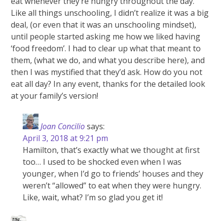
eat whenever they’re hungry throughout the day.
Like all things unschooling, I didn’t realize it was a big
deal, (or even that it was an unschooling mindset),
until people started asking me how we liked having
‘food freedom’. I had to clear up what that meant to
them, (what we do, and what you describe here), and
then I was mystified that they’d ask. How do you not
eat all day? In any event, thanks for the detailed look
at your family’s version!
Joan Concilio
says:
April 3, 2018 at 9:21 pm
Hamilton, that’s exactly what we thought at first
too… I used to be shocked even when I was
younger, when I’d go to friends’ houses and they
weren’t “allowed” to eat when they were hungry.
Like, wait, what? I’m so glad you get it!