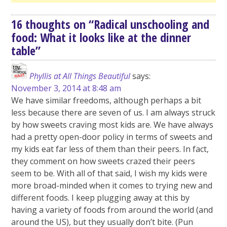
16 thoughts on “
Radical unschooling and
food: What it looks like at the dinner
table
”
Phyllis at All Things Beautiful
says:
November 3, 2014 at 8:48 am
We have similar freedoms, although perhaps a bit
less because there are seven of us. I am always struck
by how sweets craving most kids are. We have always
had a pretty open-door policy in terms of sweets and
my kids eat far less of them than their peers. In fact,
they comment on how sweets crazed their peers
seem to be. With all of that said, I wish my kids were
more broad-minded when it comes to trying new and
different foods. I keep plugging away at this by
having a variety of foods from around the world (and
around the US), but they usually don’t bite. (Pun