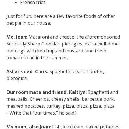
French fries
Just for fun, here are a few favorite foods of other
people in our house.
Me, Joan:
Macaroni and cheese, the aforementioned
Seriously Sharp Cheddar, pierogies, extra-well-done
hot dogs with ketchup and mustard, and fresh
tomato salad in the summer.
Ashar’s dad, Chris:
Spaghetti, peanut butter,
pierogies.
Our roommate and friend, Kaitlyn:
Spaghetti and
meatballs, Cheerios, cheesy shells, barbecue pork,
mashed potatoes, turkey, pizza, pizza, pizza, pizza.
(“Write that four times,” he said.)
My mom, also Joan:
Fish, ice cream, baked potatoes,