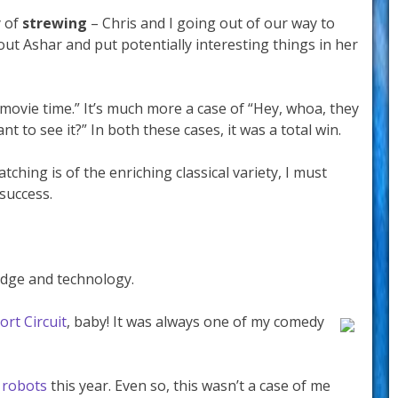
y of
strewing
– Chris and I going out of our way to
ut Ashar and put potentially interesting things in her
l movie time.” It’s much more a case of “Hey, whoa, they
t to see it?” In both these cases, it was a total win.
tching is of the enriching classical variety, I must
success.
edge and technology.
ort Circuit
, baby! It was always one of my comedy
o
robots
this year. Even so, this wasn’t a case of me