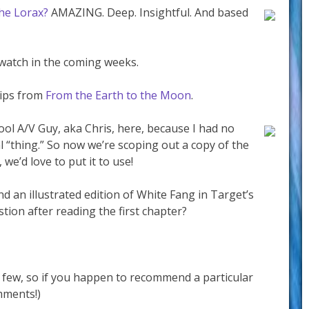
he Lorax?
AMAZING. Deep. Insightful. And based
 watch in the coming weeks.
lips from
From the Earth to the Moon
.
ol A/V Guy, aka Chris, here, because I had no
l “thing.” So now we’re scoping out a copy of the
 we’d love to put it to use!
nd an illustrated edition of White Fang in Target’s
stion after reading the first chapter?
 a few, so if you happen to recommend a particular
mments!)