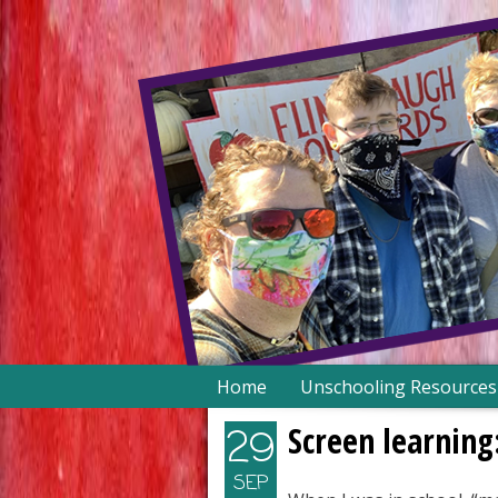
Skip
Home
Unschooling Resources
to
content
Screen learning
29
SEP