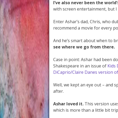
I’ve also never been the world
with screen entertainment, but I 
Enter Ashar’s dad, Chris, who d
recommend a movie for every poss
And he’s smart about when to b
see where we go from there.
Case in point: Ashar had been doi
Shakespeare in an issue of
Kids 
DiCaprio/Claire Danes version o
Well, we kept an eye out – and 
after.
Ashar loved it.
This version uses
which is more than a little bit tri