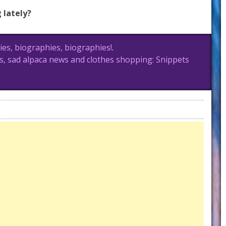
 lately?
es, biographies, biographies!
.
, sad alpaca news and clothes shopping: Snippets