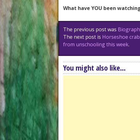
What have YOU been watching
Post
The previous post was
Biographi
navigation
The next post is
Horseshoe crabs
from unschooling this week
.
You might also like...