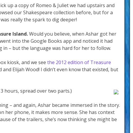
pick up a copy of Romeo & Juliet we had upstairs and
owsed our Shakespeare collection before, but for a
m was really the spark to dig deeper!
sure Island.
Would you believe, when Ashar got her
 went into the Google Books app and noticed it had
g in – but the language was hard for her to follow.
box kiosk, and we see
the 2012 edition of Treasure
d and Elijah Wood! I didn’t even know that existed, but
– 3 hours, spread over two parts.)
ing – and again, Ashar became immersed in the story.
on her phone, it makes more sense. She has context
ause of the trailers, she’s now thinking she might be