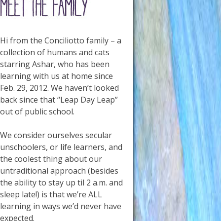
Hi from the Conciliotto family – a
collection of humans and cats
starring Ashar, who has been
learning with us at home since
Feb. 29, 2012. We haven’t looked
back since that “Leap Day Leap”
out of public school.
We consider ourselves secular
unschoolers, or life learners, and
the coolest thing about our
untraditional approach (besides
the ability to stay up til 2 a.m. and
sleep late!) is that we’re ALL
learning in ways we’d never have
expected.