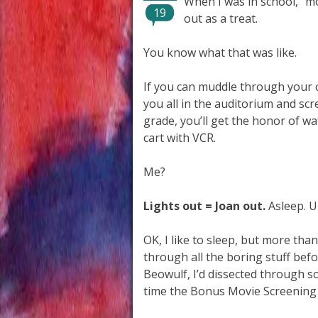
When I was in school, “m
19
out as a treat.
You know what that was like.
If you can muddle through your cla
you all in the auditorium and sc
grade, you’ll get the honor of 
cart with VCR.
Me?
Lights out = Joan out.
Asleep. U
OK, I like to sleep, but more than
through all the boring stuff befo
Beowulf, I’d dissected through s
time the Bonus Movie Screening 