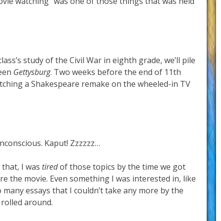
ovie watching” was one of those things that was held
ss’s study of the Civil War in eighth grade, we’ll pile
reen
Gettysburg
. Two weeks before the end of 11th
watching a Shakespeare remake on the wheeled-in TV
nconscious. Kaput! Zzzzzz…
 that, I was
tired
of those topics by the time we got
re the movie. Even something I was interested in, like
o many essays that I couldn’t take any more by the
rolled around.