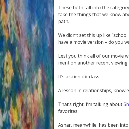
These both fall into the categor
take the things that we know abo
path.
We didn’t set this up like “schoo
have a movie version – do you wan
Lest you think all of our movie wa
mention another recent viewing 
It’s a scientific classic.
A lesson in relationships, knowl
That’s right, I’m talking about
Sh
favorites.
Ashar, meanwhile, has been int