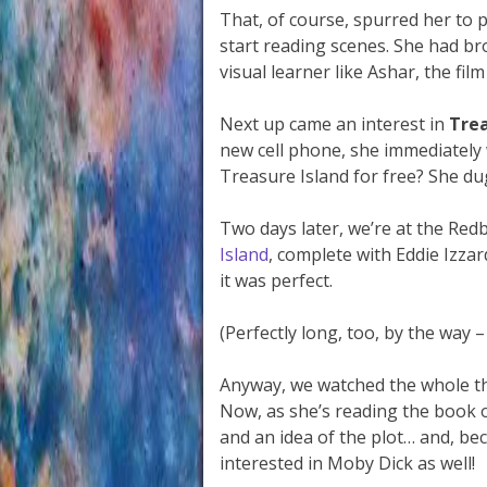
That, of course, spurred her to 
start reading scenes. She had br
visual learner like Ashar, the fil
Next up came an interest in
Trea
new cell phone, she immediately
Treasure Island for free? She du
Two days later, we’re at the Red
Island
, complete with Eddie Izzar
it was perfect.
(Perfectly long, too, by the way 
Anyway, we watched the whole th
Now, as she’s reading the book 
and an idea of the plot… and, bec
interested in Moby Dick as well!