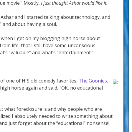
lue movie.” Mostly,
I just thought Ashar would like it.
, Ashar and I started talking about technology, and
” and about having a soul.
at when I get on my blogging high horse about
rom life, that I still have some unconscious
at’s “valuable” and what’s “entertainment.”
 of one of HIS old comedy favorites,
The Goonies
.
 high horse again and said, “OK, no educational
ut what foreclosure is and why people who are
ealized I absolutely needed to write something about
and just forget about the “educational” nonsense!