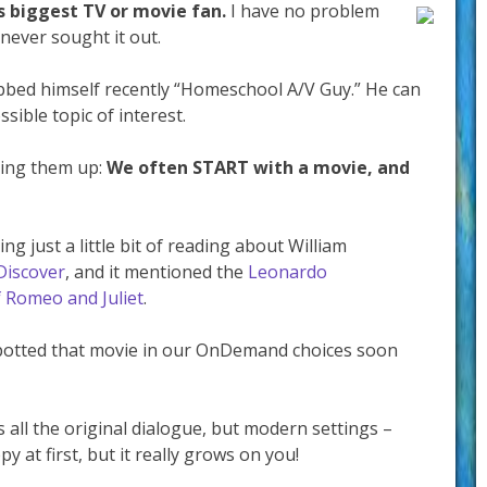
’s biggest TV or movie fan.
I have no problem
never sought it out.
ubbed himself recently “Homeschool A/V Guy.” He can
ible topic of interest.
ring them up:
We often START with a movie, and
ng just a little bit of reading about William
Discover
, and it mentioned the
Leonardo
f Romeo and Juliet
.
spotted that movie in our OnDemand choices soon
 all the original dialogue, but modern settings –
ppy at first, but it really grows on you!