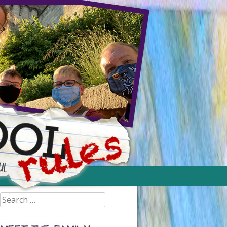
Search
for: