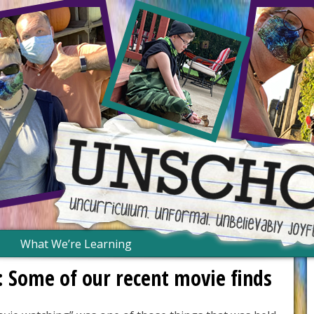
What We’re Learning
: Some of our recent movie finds