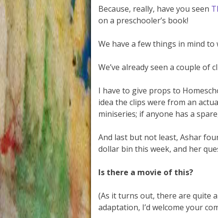
Because, really, have you seen
T
on a preschooler’s book!
We have a few things in mind to
We’ve already seen a couple of c
I have to give props to Homescho
idea the clips were from an actua
miniseries; if anyone has a spare,
And last but not least, Ashar fou
dollar bin this week, and her que
Is there a movie of this?
(As it turns out, there are quite
adaptation, I’d welcome your co