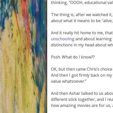
thinking, “OOOH, educational va
The thing is, after we watched it
about what it means to be “alive,
And it really hit home to me, th
unschooling
and about learning f
distinctions in my head about wh
Pssh. What do I know??
OK, but then came Chris’s choice
And then I got firmly back on my
value whatsoever.”
And then Ashar talked to us abo
different stick together, and I r
how amazing movies are for us, 