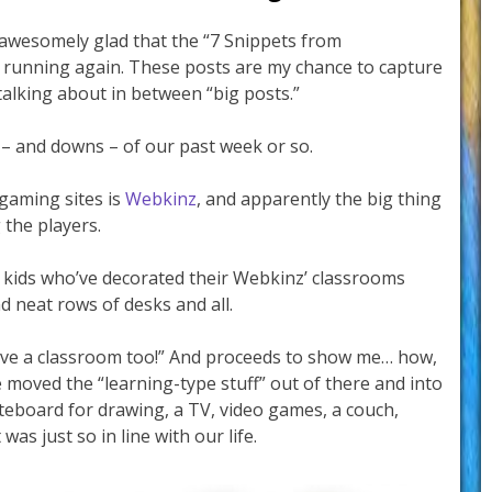
awesomely glad that the “7 Snippets from
 running again. These posts are my chance to capture
alking about in between “big posts.”
 – and downs – of our past week or so.
 gaming sites is
Webkinz
, and apparently the big thing
the players.
 kids who’ve decorated their Webkinz’ classrooms
 neat rows of desks and all.
have a classroom too!” And proceeds to show me… how,
e moved the “learning-type stuff” out of there and into
iteboard for drawing, a TV, video games, a couch,
was just so in line with our life.