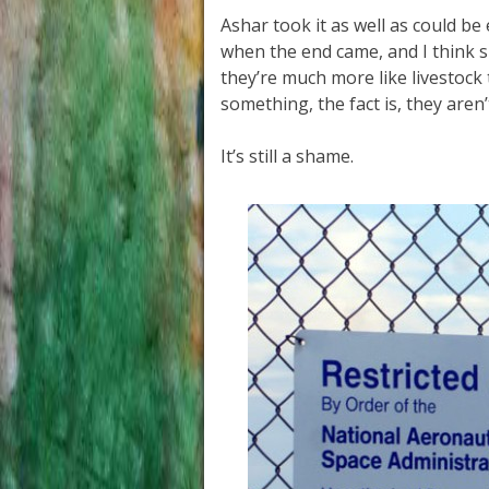
Ashar took it as well as could be
when the end came, and I think sh
they’re much more like livestoc
something, the fact is, they aren’
It’s still a shame.