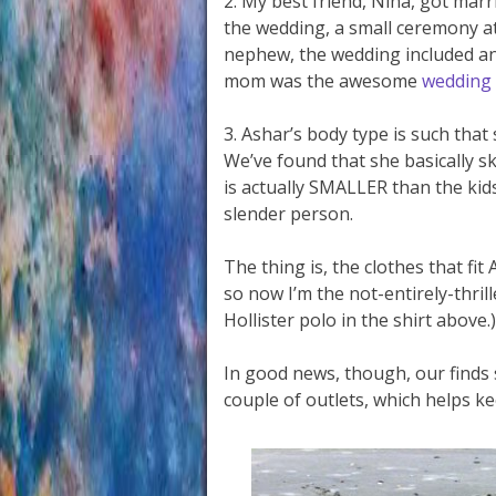
2. My best friend, Nina, got mar
the wedding, a small ceremony at 
nephew, the wedding included ano
mom was the awesome
wedding
3. Ashar’s body type is such that 
We’ve found that she basically ski
is actually SMALLER than the kids’
slender person.
The thing is, the clothes that fit
so now I’m the not-entirely-thril
Hollister polo in the shirt above.)
In good news, though, our finds s
couple of outlets, which helps k