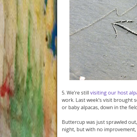
5. We’re still
visiting our host al
work. Last week’s visit brought 
or baby alpacas, down in the field
Buttercup was just sprawled out,
night, but with no improvement,