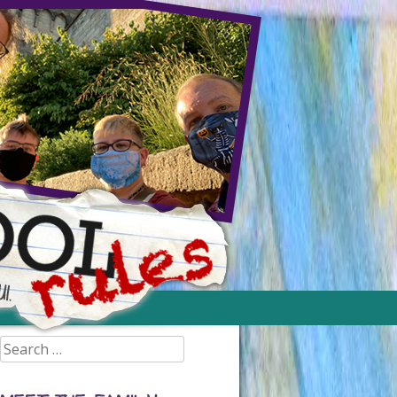
Search
for: