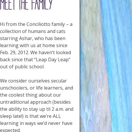
Hi from the Conciliotto family – a
collection of humans and cats
starring Ashar, who has been
learning with us at home since
Feb. 29, 2012. We haven’t looked
back since that “Leap Day Leap”
out of public school.
We consider ourselves secular
unschoolers, or life learners, and
the coolest thing about our
untraditional approach (besides
the ability to stay up til 2 a.m. and
sleep late!) is that we’re ALL
learning in ways we’d never have
expected.