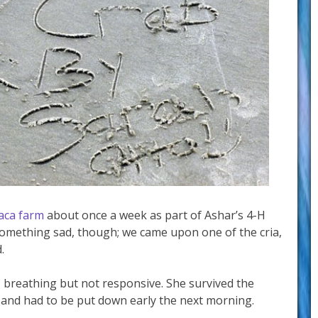
paca farm
about once a week as part of Ashar’s 4-H
something sad, though; we came upon one of the cria,
.
 breathing but not responsive. She survived the
 and had to be put down early the next morning.