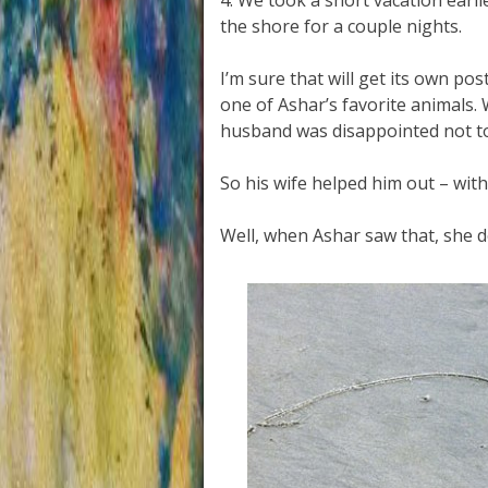
4. We took a short vacation earl
the shore for a couple nights.
I’m sure that will get its own po
one of Ashar’s favorite animals.
husband was disappointed not to
So his wife helped him out – with
Well, when Ashar saw that, she d