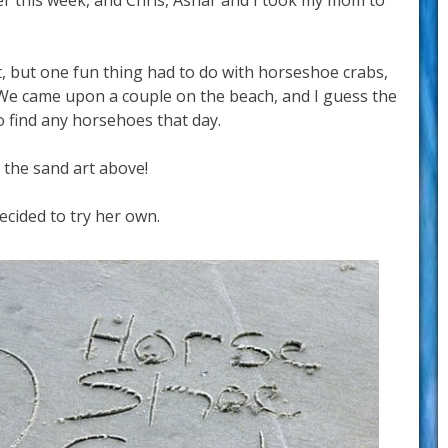
ier this week, and Chris, Ashar and I took my mom to
st, but one fun thing had to do with horseshoe crabs,
 We came upon a couple on the beach, and I guess the
 find any horsehoes that day.
 the sand art above!
ecided to try her own.