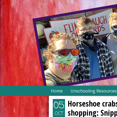
Skip
Home
Unschooling Resources
to
content
Horseshoe crabs
05
shopping: Snip
OCT