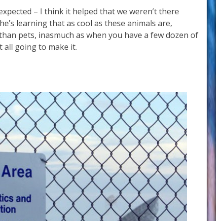
 expected – I think it helped that we weren’t there
e’s learning that as cool as these animals are,
k than pets, inasmuch as when you have a few dozen of
t all going to make it.