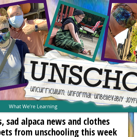
What We’re Learning
, sad alpaca news and clothes
pets from unschooling this week