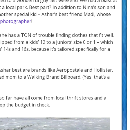
ried to a wonderful guy last weekend. We had a blast at
a local park. Best part? In addition to Nina’s son and
ther special kid – Ashar’s best friend Madi, whose
 photographer
!
she has a TON of trouble finding clothes that fit well.
pped from a kids’ 12 to a juniors’ size 0 or 1 – which
 14s and 16s, because it’s tailored specifically for a
 Ashar best are brands like Aeropostale and Hollister,
led mom to a Walking Brand Billboard. (Yes, that’s a
o far have all come from local thrift stores and a
eep the budget in check.