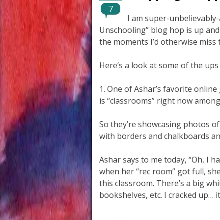
7
I am super-unbelievably-
Unschooling” blog hop is up and
the moments I’d otherwise miss t
Here’s a look at some of the ups
1. One of Ashar’s favorite online
is “classrooms” right now among 
So they’re showcasing photos of
with borders and chalkboards and
Ashar says to me today, “Oh, I 
when her “rec room” got full, sh
this classroom. There’s a big wh
bookshelves, etc. I cracked up… it 