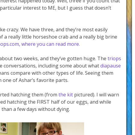
interest happened today. Well, three if you count that
particular interest to ME, but I guess that doesn’t
ike crazy. We have three, and they’re most easily
a really little horseshoe crab and a really big brine
riops.com, where you can read more.
 about two weeks, and they’ve gotten huge. The
triops
e conversations, including some about what
diapause
ans compare with other types of life. Seeing them
 one of Ashar’s favorite parts.
arted hatching them (from
the kit
pictured). I will warn
ied hatching the FIRST half of our eggs, and while
 than a few days without dying.