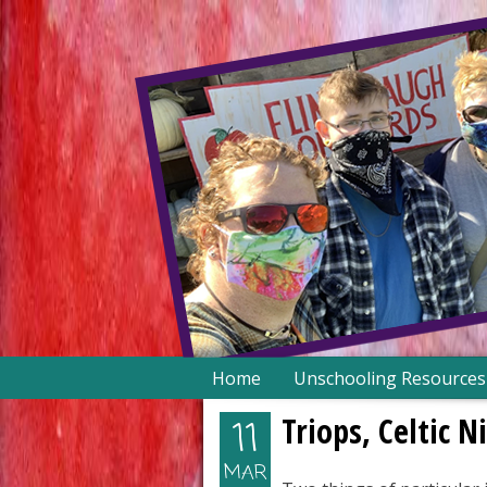
Skip
Home
Unschooling Resources
to
content
Triops, Celtic 
11
MAR