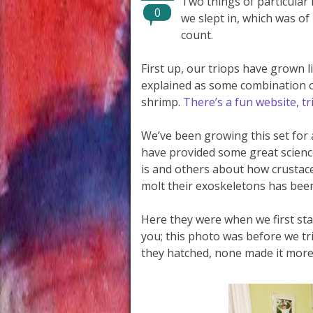
Two things of particular 
0
we slept in, which was of 
count.
First up, our triops have grown l
explained as some combination of 
shrimp.
There’s a fun website, t
We’ve been growing this set for
have provided some great scienc
is and others about how crustace
molt their exoskeletons has been
Here they were when we first st
you; this photo was before we tr
they hatched, none made it more