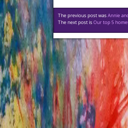
Post
The previous post was
Annie and
navigation
The next post is
Our top 5 home