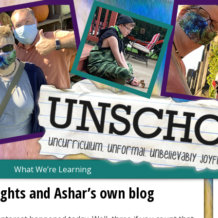
What We’re Learning
Nights and Ashar’s own blog