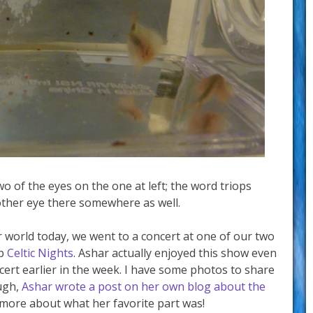
wo of the eyes on the one at left; the word triops
other eye there somewhere as well.
 world today, we went to a concert at one of our two
up
Celtic Nights
. Ashar actually enjoyed this show even
ert earlier in the week. I have some photos to share
ugh,
Ashar wrote a post on her own blog about the
n more about what her favorite part was!