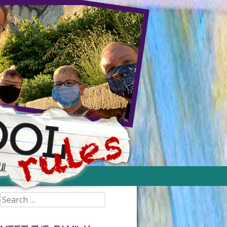
Search
for: