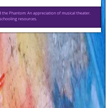
 the Phantom: An appreciation of musical theater
.
schooling resources
.