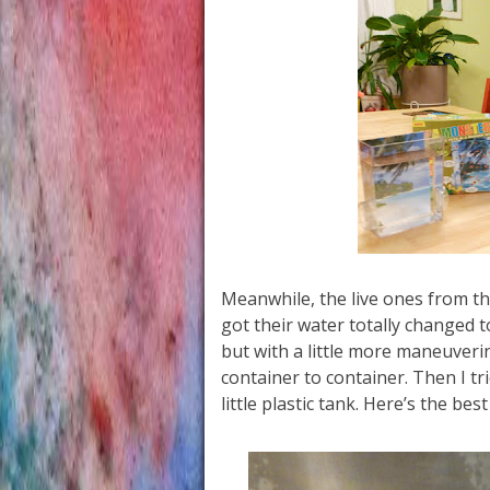
Meanwhile, the live ones from the
got their water totally changed 
but with a little more maneuver
container to container. Then I tri
little plastic tank. Here’s the best