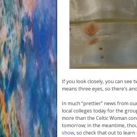
If you look closely, you can see t
means three eyes, so there’s an
In much “prettier” news from our
local colleges today for the gro
more than the Celtic Woman conc
tomorrow; in the meantime, tho
show
, so check that out to lear