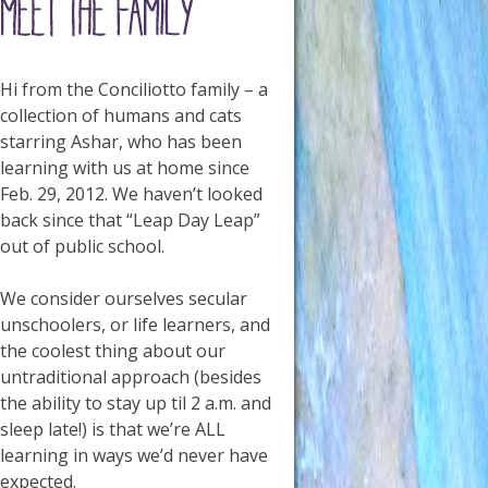
Hi from the Conciliotto family – a
collection of humans and cats
starring Ashar, who has been
learning with us at home since
Feb. 29, 2012. We haven’t looked
back since that “Leap Day Leap”
out of public school.
We consider ourselves secular
unschoolers, or life learners, and
the coolest thing about our
untraditional approach (besides
the ability to stay up til 2 a.m. and
sleep late!) is that we’re ALL
learning in ways we’d never have
expected.