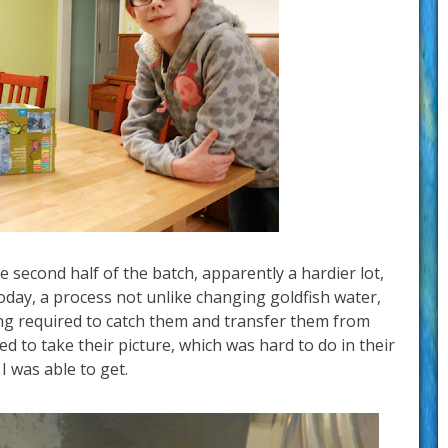
 second half of the batch, apparently a hardier lot,
today, a process not unlike changing goldfish water,
ing required to catch them and transfer them from
ed to take their picture, which was hard to do in their
 I was able to get.