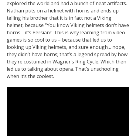
explored the world and had a bunch of neat artifacts.
Nathan puts on a helmet with horns and ends up
telling his brother that it is in fact not a Viking
helmet, because “You know Viking helmets don’t have
horns… it’s Persian!” This is why learning from video
games is so cool to us – because that led us to
looking up Viking helmets, and sure enough… nope,
they didn’t have horns; that’s a legend spread by how
they’re costumed in Wagner’s Ring Cycle. Which then
led us to talking about opera. That’s unschooling
when it’s the coolest.