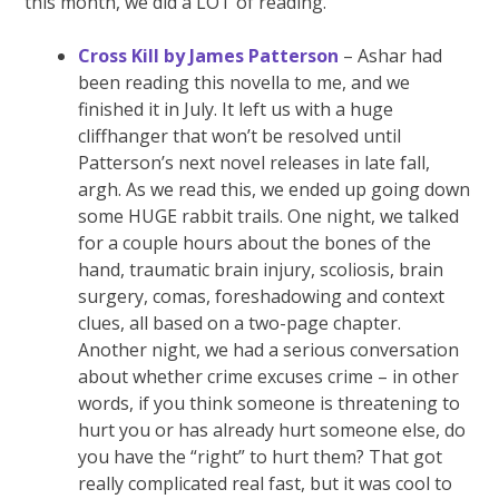
this month, we did a LOT of reading.
Cross Kill by James Patterson
– Ashar had
been reading this novella to me, and we
finished it in July. It left us with a huge
cliffhanger that won’t be resolved until
Patterson’s next novel releases in late fall,
argh. As we read this, we ended up going down
some HUGE rabbit trails. One night, we talked
for a couple hours about the bones of the
hand, traumatic brain injury, scoliosis, brain
surgery, comas, foreshadowing and context
clues, all based on a two-page chapter.
Another night, we had a serious conversation
about whether crime excuses crime – in other
words, if you think someone is threatening to
hurt you or has already hurt someone else, do
you have the “right” to hurt them? That got
really complicated real fast, but it was cool to