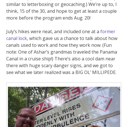
similar to letterboxing or geocaching.) We’re up to, I
think, 15 of the 30, and hope to get at least a couple
more before the program ends Aug. 20!
July’s hikes were neat, and included one at a
former
canal lock
, which gave us a chance to talk about how
canals used to work and how they work now. (Fun
note: One of Ashar’s grandmas traveled the Panama
Canal in a cruise ship!) There’s also a cool dam near
there with huge scary danger signs, and we got to
see what we later realized was a BIG OL’ MILLIPEDE.