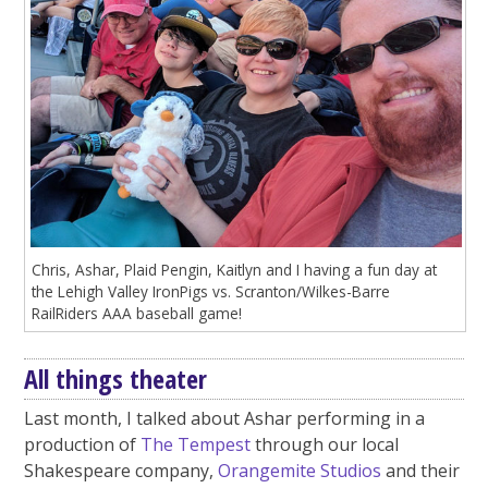
Chris, Ashar, Plaid Pengin, Kaitlyn and I having a fun day at
the Lehigh Valley IronPigs vs. Scranton/Wilkes-Barre
RailRiders AAA baseball game!
All things theater
Last month, I talked about Ashar performing in a
production of
The Tempest
through our local
Shakespeare company,
Orangemite Studios
and their