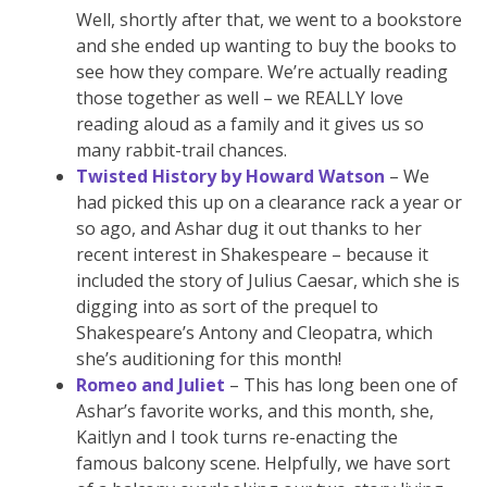
Well, shortly after that, we went to a bookstore
and she ended up wanting to buy the books to
see how they compare. We’re actually reading
those together as well – we REALLY love
reading aloud as a family and it gives us so
many rabbit-trail chances.
Twisted History by Howard Watson
– We
had picked this up on a clearance rack a year or
so ago, and Ashar dug it out thanks to her
recent interest in Shakespeare – because it
included the story of Julius Caesar, which she is
digging into as sort of the prequel to
Shakespeare’s Antony and Cleopatra, which
she’s auditioning for this month!
Romeo and Juliet
– This has long been one of
Ashar’s favorite works, and this month, she,
Kaitlyn and I took turns re-enacting the
famous balcony scene. Helpfully, we have sort