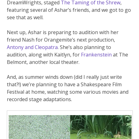
DreamWrights, staged
The Taming of the Shrew
,
featuring several of Ashar’s friends, and we got to go
see that as well.
Next up, Ashar is preparing to audition with her
friend Nash for Orangemite’s next production,
Antony and Cleopatra
. She’s also planning to
audition, along with Kaitlyn, for
Frankenstein
at The
Belmont, another local theater.
And, as summer winds down (did I really just write
that?!) we’re planning to have a Shakespeare Film
Festival at home, watching some various movies and
recorded stage adaptations.