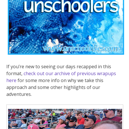
If you’re new to seeing our days recapped in this
format,
check out our archive of previous wrapups
here
for some more info on why we take this
approach and some other highlights of our
adventures.