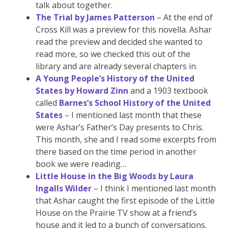
talk about together.
The Trial by James Patterson
– At the end of
Cross Kill was a preview for this novella. Ashar
read the preview and decided she wanted to
read more, so we checked this out of the
library and are already several chapters in.
A Young People’s History of the United
States by Howard Zinn
and a 1903 textbook
called
Barnes’s School History of the United
States
– I mentioned last month that these
were Ashar’s Father’s Day presents to Chris.
This month, she and I read some excerpts from
there based on the time period in another
book we were reading…
Little House in the Big Woods by Laura
Ingalls Wilder
– I think I mentioned last month
that Ashar caught the first episode of the Little
House on the Prairie TV show at a friend’s
house and it led to a bunch of conversations.