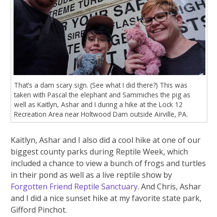
That’s a dam scary sign. (See what I did there?) This was
taken with Pascal the elephant and Sammiches the pig as
well as Kaitlyn, Ashar and I during a hike at the Lock 12
Recreation Area near Holtwood Dam outside Airville, PA.
Kaitlyn, Ashar and I also did a cool hike at one of our
biggest county parks during Reptile Week, which
included a chance to view a bunch of frogs and turtles
in their pond as well as a live reptile show by
Forgotten Friend Reptile Sanctuary
. And Chris, Ashar
and I did a nice sunset hike at my favorite state park,
Gifford Pinchot.