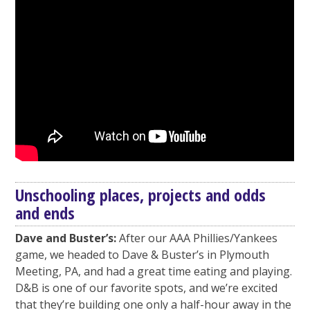
Unschooling places, projects and odds
and ends
Dave and Buster’s:
After our AAA Phillies/Yankees
game, we headed to Dave & Buster’s in Plymouth
Meeting, PA, and had a great time eating and playing.
D&B is one of our favorite spots, and we’re excited
that they’re building one only a half-hour away in the