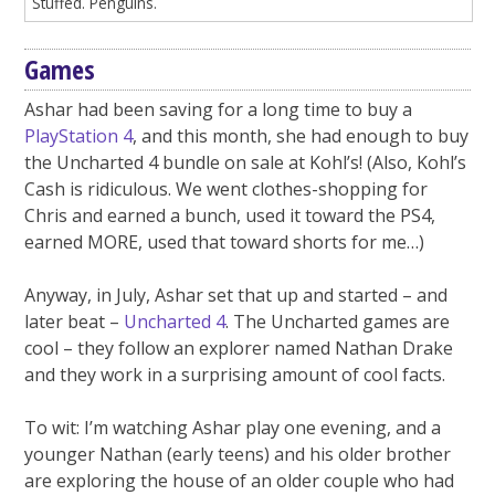
Stuffed. Penguins.
Games
Ashar had been saving for a long time to buy a
PlayStation 4
, and this month, she had enough to buy
the Uncharted 4 bundle on sale at Kohl’s! (Also, Kohl’s
Cash is ridiculous. We went clothes-shopping for
Chris and earned a bunch, used it toward the PS4,
earned MORE, used that toward shorts for me…)
Anyway, in July, Ashar set that up and started – and
later beat –
Uncharted 4
. The Uncharted games are
cool – they follow an explorer named Nathan Drake
and they work in a surprising amount of cool facts.
To wit: I’m watching Ashar play one evening, and a
younger Nathan (early teens) and his older brother
are exploring the house of an older couple who had