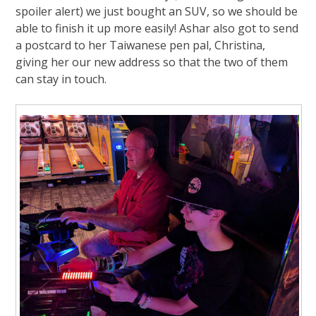
spoiler alert) we just bought an SUV, so we should be
able to finish it up more easily! Ashar also got to send
a postcard to her Taiwanese pen pal, Christina,
giving her our new address so that the two of them
can stay in touch.