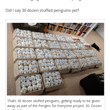
Did I say 30 dozen stuffed penguins yet?
That’s 30 dozen stuffed penguins, getting ready to be given
away as part of the Pengins for Everyone project. 30. Dozen.