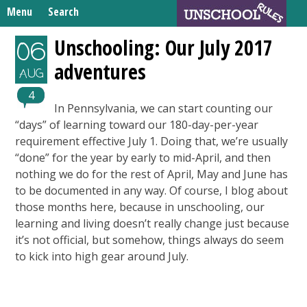
Skip
Menu
Search
to
Search
content
Home
Unschooling: Our July 2017
06
for:
adventures
Unschooling Resources
AUG
What We’re Learning
4
In Pennsylvania, we can start counting our
“days” of learning toward our 180-day-per-year
requirement effective July 1. Doing that, we’re usually
“done” for the year by early to mid-April, and then
nothing we do for the rest of April, May and June has
to be documented in any way. Of course, I blog about
those months here, because in unschooling, our
learning and living doesn’t really change just because
it’s not official, but somehow, things always do seem
to kick into high gear around July.