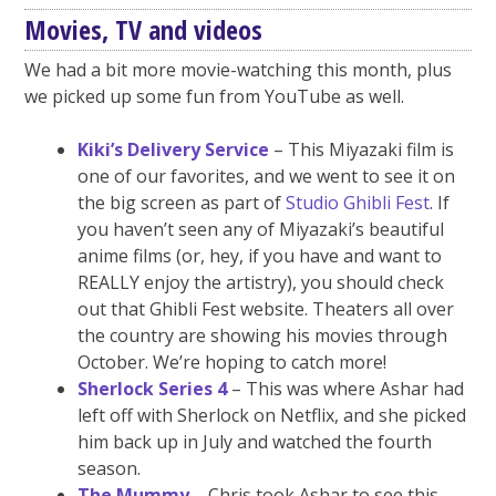
Movies, TV and videos
We had a bit more movie-watching this month, plus
we picked up some fun from YouTube as well.
Kiki’s Delivery Service
– This Miyazaki film is
one of our favorites, and we went to see it on
the big screen as part of
Studio Ghibli Fest
. If
you haven’t seen any of Miyazaki’s beautiful
anime films (or, hey, if you have and want to
REALLY enjoy the artistry), you should check
out that Ghibli Fest website. Theaters all over
the country are showing his movies through
October. We’re hoping to catch more!
Sherlock Series 4
– This was where Ashar had
left off with Sherlock on Netflix, and she picked
him back up in July and watched the fourth
season.
The Mummy
– Chris took Ashar to see this