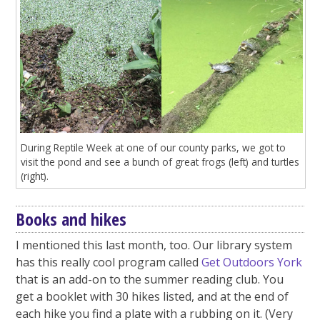
During Reptile Week at one of our county parks, we got to
visit the pond and see a bunch of great frogs (left) and turtles
(right).
Books and hikes
I mentioned this last month, too. Our library system
has this really cool program called
Get Outdoors York
that is an add-on to the summer reading club. You
get a booklet with 30 hikes listed, and at the end of
each hike you find a plate with a rubbing on it. (Very