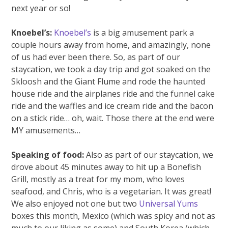
next year or so!
Knoebel’s:
Knoebel’s
is a big amusement park a
couple hours away from home, and amazingly, none
of us had ever been there. So, as part of our
staycation, we took a day trip and got soaked on the
Skloosh and the Giant Flume and rode the haunted
house ride and the airplanes ride and the funnel cake
ride and the waffles and ice cream ride and the bacon
on a stick ride… oh, wait. Those there at the end were
MY amusements…
Speaking of food:
Also as part of our staycation, we
drove about 45 minutes away to hit up a Bonefish
Grill, mostly as a treat for my mom, who loves
seafood, and Chris, who is a vegetarian. It was great!
We also enjoyed not one but two
Universal Yums
boxes this month, Mexico (which was spicy and not as
much to our liking as some) and South Korea (which,