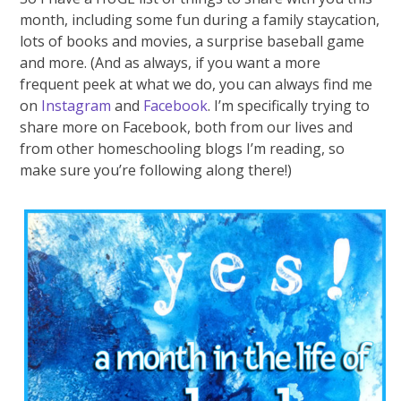
month, including some fun during a family staycation,
lots of books and movies, a surprise baseball game
and more. (And as always, if you want a more
frequent peek at what we do, you can always find me
on
Instagram
and
Facebook
. I’m specifically trying to
share more on Facebook, both from our lives and
from other homeschooling blogs I’m reading, so
make sure you’re following along there!)