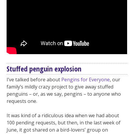
Stuffed penguin explosion
I’ve talked before about
Pengins for Everyone
, our
family’s mildly crazy project to give away stuffed
penguins – or, as we say, pengins – to anyone who
requests one.
It was kind of a ridiculous idea when we had about
100 pending requests, but then, in the last week of
June, it got shared on a bird-lovers’ group on