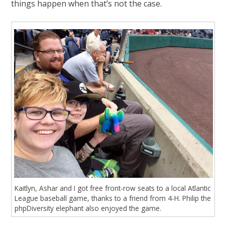
things happen when that’s not the case.
Kaitlyn, Ashar and I got free front-row seats to a local Atlantic
League baseball game, thanks to a friend from 4-H. Philip the
phpDiversity elephant also enjoyed the game.