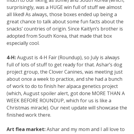
surprisingly, was a HUGE win full of stuff we almost
all liked! As always, those boxes ended up being a
great chance to talk about some fun facts about the
snacks’ countries of origin. Since Kaitlyn’s brother is
adopted from South Korea, that made that box
especially cool.
4-H:
August is 4-H Fair (Roundup), so July is always
full of lots of stuff to get ready for that. Ashar’s dog
project group, the Clover Canines, was meeting just
about once a week to practice, and she had a bunch
of work to do to finish her alpaca genetics project
(which, August spoiler alert, got done MORE THAN A
WEEK BEFORE ROUNDUP, which for us is like a
Christmas miracle). Our next update will showcase the
finished work there.
Art flea market:
Ashar and my mom and I all love to