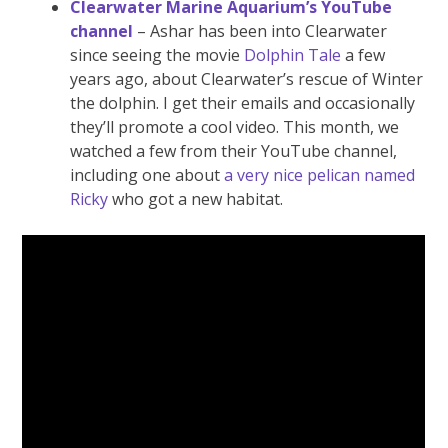
Clearwater Marine Aquarium’s YouTube
channel
– Ashar has been into Clearwater
since seeing the movie
Dolphin Tale
a few
years ago, about Clearwater’s rescue of Winter
the dolphin. I get their emails and occasionally
they’ll promote a cool video. This month, we
watched a few from their YouTube channel,
including one about
a very nice pelican named
Ricky
who got a new habitat.