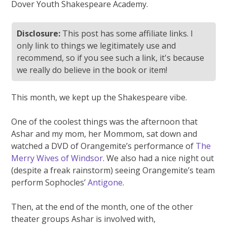
Dover Youth Shakespeare Academy.
Disclosure:
This post has some affiliate links. I
only link to things we legitimately use and
recommend, so if you see such a link, it's because
we really do believe in the book or item!
This month, we kept up the Shakespeare vibe.
One of the coolest things was the afternoon that
Ashar and my mom, her Mommom, sat down and
watched a DVD of Orangemite’s performance of
The
Merry Wives of Windsor
. We also had a nice night out
(despite a freak rainstorm) seeing Orangemite’s team
perform Sophocles’
Antigone
.
Then, at the end of the month, one of the other
theater groups Ashar is involved with,