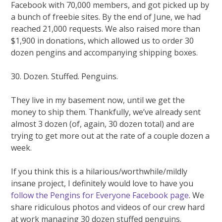
Facebook with 70,000 members, and got picked up by
a bunch of freebie sites. By the end of June, we had
reached 21,000 requests. We also raised more than
$1,900 in donations, which allowed us to order 30
dozen pengins and accompanying shipping boxes.
30. Dozen. Stuffed. Penguins.
They live in my basement now, until we get the
money to ship them. Thankfully, we’ve already sent
almost 3 dozen (of, again, 30 dozen total) and are
trying to get more out at the rate of a couple dozen a
week.
If you think this is a hilarious/worthwhile/mildly
insane project, I definitely would love to have you
follow the Pengins for Everyone Facebook page
. We
share ridiculous photos and videos of our crew hard
at work managing 30 dozen stuffed penguins.