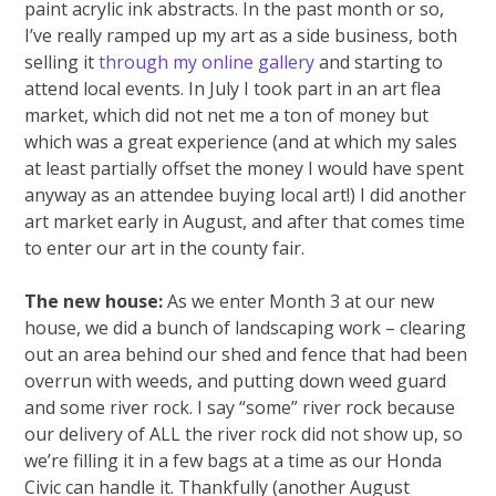
paint acrylic ink abstracts. In the past month or so,
I’ve really ramped up my art as a side business, both
selling it
through my online gallery
and starting to
attend local events. In July I took part in an art flea
market, which did not net me a ton of money but
which was a great experience (and at which my sales
at least partially offset the money I would have spent
anyway as an attendee buying local art!) I did another
art market early in August, and after that comes time
to enter our art in the county fair.
The new house:
As we enter Month 3 at our new
house, we did a bunch of landscaping work – clearing
out an area behind our shed and fence that had been
overrun with weeds, and putting down weed guard
and some river rock. I say “some” river rock because
our delivery of ALL the river rock did not show up, so
we’re filling it in a few bags at a time as our Honda
Civic can handle it. Thankfully (another August