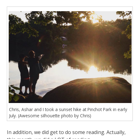
Chris, Ashar and I took a sunset hike at Pinchot Park in early
July. (Awesome silhouette photo by Chris)
In addition, we did get to do some reading. Actually,