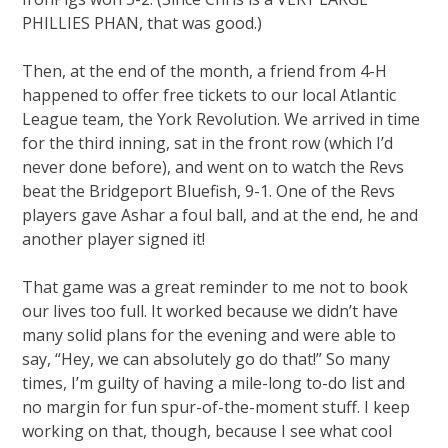
PHILLIES PHAN, that was good.)
Then, at the end of the month, a friend from 4-H
happened to offer free tickets to our local Atlantic
League team, the York Revolution. We arrived in time
for the third inning, sat in the front row (which I’d
never done before), and went on to watch the Revs
beat the Bridgeport Bluefish, 9-1. One of the Revs
players gave Ashar a foul ball, and at the end, he and
another player signed it!
That game was a great reminder to me not to book
our lives too full. It worked because we didn’t have
many solid plans for the evening and were able to
say, “Hey, we can absolutely go do that!” So many
times, I’m guilty of having a mile-long to-do list and
no margin for fun spur-of-the-moment stuff. I keep
working on that, though, because I see what cool