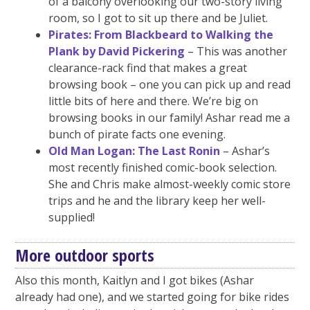
of a balcony overlooking our two-story living
room, so I got to sit up there and be Juliet.
Pirates: From Blackbeard to Walking the
Plank by David Pickering
– This was another
clearance-rack find that makes a great
browsing book – one you can pick up and read
little bits of here and there. We’re big on
browsing books in our family! Ashar read me a
bunch of pirate facts one evening.
Old Man Logan: The Last Ronin
– Ashar’s
most recently finished comic-book selection.
She and Chris make almost-weekly comic store
trips and he and the library keep her well-
supplied!
More outdoor sports
Also this month, Kaitlyn and I got bikes (Ashar
already had one), and we started going for bike rides