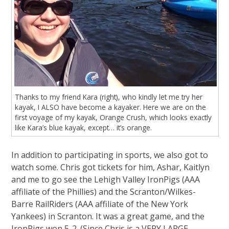
Thanks to my friend Kara (right), who kindly let me try her
kayak, I ALSO have become a kayaker. Here we are on the
first voyage of my kayak, Orange Crush, which looks exactly
like Kara’s blue kayak, except… it’s orange.
In addition to participating in sports, we also got to
watch some. Chris got tickets for him, Ashar, Kaitlyn
and me to go see the Lehigh Valley IronPigs (AAA
affiliate of the Phillies) and the Scranton/Wilkes-
Barre RailRiders (AAA affiliate of the New York
Yankees) in Scranton. It was a great game, and the
IronPigs won 5-2. (Since Chris is a VERY LARGE