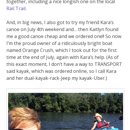
together, including a nice longish one on the local
Rail Trail
.
And, in big news, I also got to try my friend Kara’s
canoe on July 4th weekend and… then Kaitlyn found
me a good canoe cheap and we ordered one!! So now
I’m the proud owner of a ridiculously bright boat
named Orange Crush, which I took out for the first
time at the end of July, again with Kara’s help. (As of
this exact moment, I don’t have a way to TRANSPORT
said kayak, which was ordered online, so I call Kara
and her dual-kayak-rack-Jeep my kayak-Uber.)