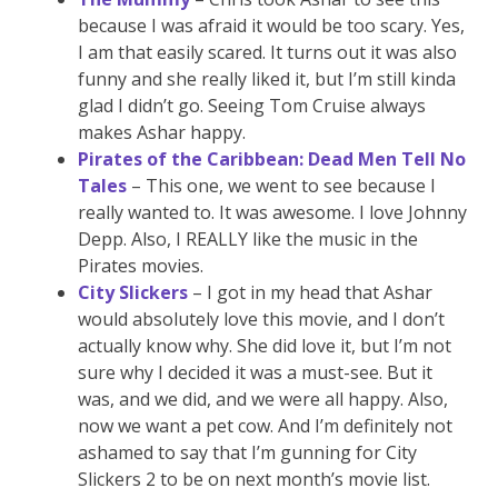
because I was afraid it would be too scary. Yes,
I am that easily scared. It turns out it was also
funny and she really liked it, but I’m still kinda
glad I didn’t go. Seeing Tom Cruise always
makes Ashar happy.
Pirates of the Caribbean: Dead Men Tell No
Tales
– This one, we went to see because I
really wanted to. It was awesome. I love Johnny
Depp. Also, I REALLY like the music in the
Pirates movies.
City Slickers
– I got in my head that Ashar
would absolutely love this movie, and I don’t
actually know why. She did love it, but I’m not
sure why I decided it was a must-see. But it
was, and we did, and we were all happy. Also,
now we want a pet cow. And I’m definitely not
ashamed to say that I’m gunning for City
Slickers 2 to be on next month’s movie list.