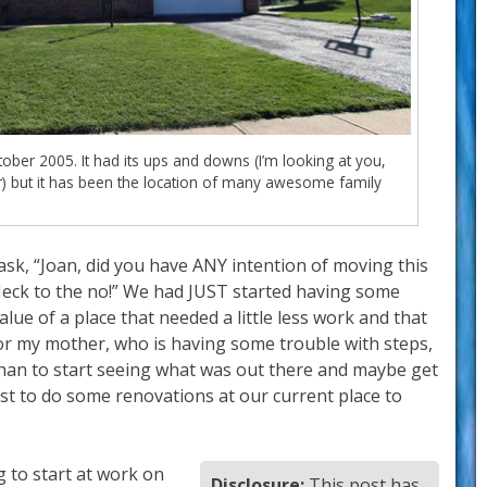
ber 2005. It had its ups and downs (I’m looking at you,
 but it has been the location of many awesome family
ask, “Joan, did you have ANY intention of moving this
 “Heck to the no!” We had JUST started having some
lue of a place that needed a little less work and that
for my mother, who is having some trouble with steps,
than to start seeing what was out there and maybe get
st to do some renovations at our current place to
g to start at work on
Disclosure:
This post has