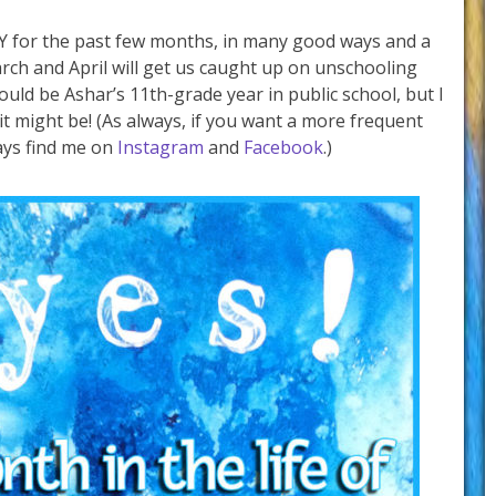
Y for the past few months, in many good ways and a
rch and April will get us caught up on unschooling
ld be Ashar’s 11th-grade year in public school, but I
 it might be! (As always, if you want a more frequent
ays find me on
Instagram
and
Facebook
.)