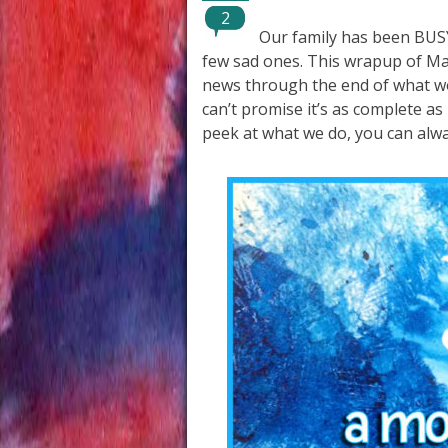
2
Our family has been BUS
few sad ones. This wrapup of Ma
news through the end of what wou
can’t promise it’s as complete as
peek at what we do, you can alw