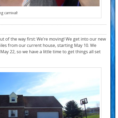
ng carnival!
out of the way first: We’re moving! We get into our new
miles from our current house, starting May 10. We
May 22, so we have a little time to get things all set