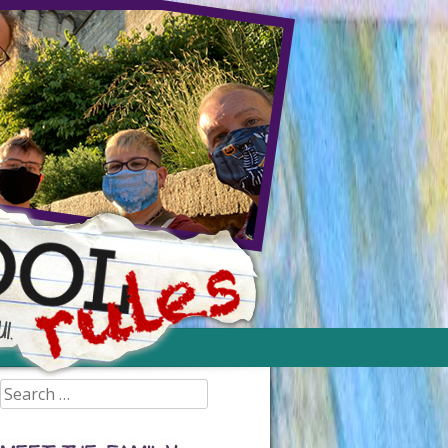
Search
for: