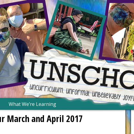
What We’re Learning
r March and April 2017