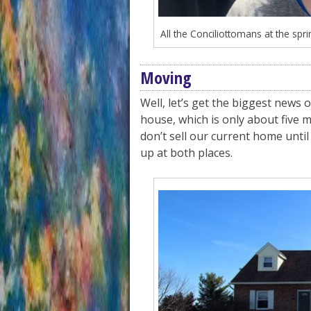
All the Conciliottomans at the spri
Moving
Well, let’s get the biggest news 
house, which is only about five 
don’t sell our current home until 
up at both places.