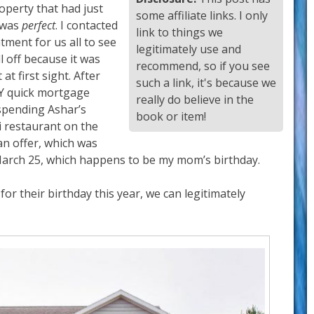
operty that had just
some affiliate links. I only
t was
perfect
. I contacted
link to things we
tment for us all to see
legitimately use and
l off because it was
recommend, so if you see
at first sight. After
such a link, it's because we
RY quick mortgage
really do believe in the
spending Ashar’s
book or item!
i restaurant on the
an offer, which was
 March 25, which happens to be my mom’s birthday.
for their birthday this year, we can legitimately