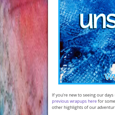
If you’re new to seeing our days
previous wrapups here
for some
other highlights of our adventur