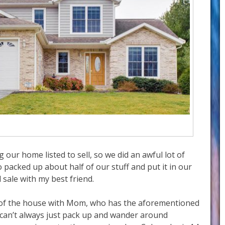
our home listed to sell, so we did an awful lot of
 packed up about half of our stuff and put it in our
 sale with my best friend.
 of the house with Mom, who has the aforementioned
 can’t always just pack up and wander around