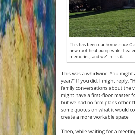
This has been our home since Octo
new roof-heat pump-water heater)
memories, and we’ll miss it.
This was a whirlwind. You might 
year?” If you did, I might reply,
family conversations about the va
might have a first-floor master 
but we had no firm plans other 
some quotes on what it would co
create a more workable space.
Then, while waiting for a meetin