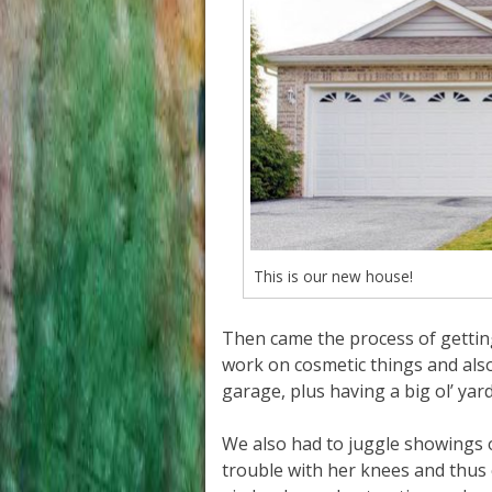
This is our new house!
Then came the process of getting 
work on cosmetic things and also
garage, plus having a big ol’ yard
We also had to juggle showings
trouble with her knees and thus