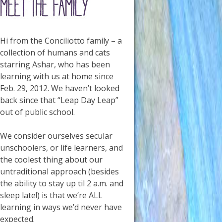
Hi from the Conciliotto family – a
collection of humans and cats
starring Ashar, who has been
learning with us at home since
Feb. 29, 2012. We haven’t looked
back since that “Leap Day Leap”
out of public school.
We consider ourselves secular
unschoolers, or life learners, and
the coolest thing about our
untraditional approach (besides
the ability to stay up til 2 a.m. and
sleep late!) is that we’re ALL
learning in ways we’d never have
expected.