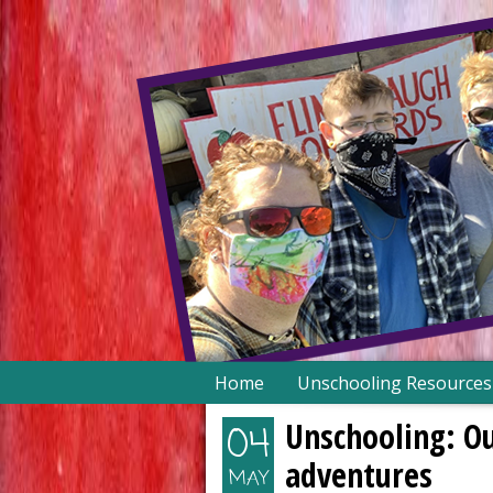
Skip
Home
Unschooling Resources
to
content
Unschooling: Ou
04
adventures
MAY