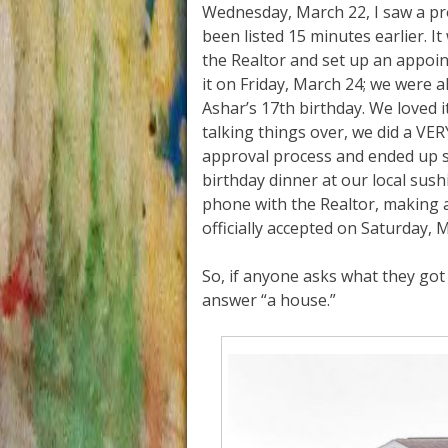
Wednesday, March 22, I saw a pr
been listed 15 minutes earlier. I
the Realtor and set up an appoin
it on Friday, March 24; we were al
Ashar’s 17th birthday. We loved it 
talking things over, we did a VE
approval process and ended up 
birthday dinner at our local sush
phone with the Realtor, making 
officially accepted on Saturday,
So, if anyone asks what they got 
answer “a house.”