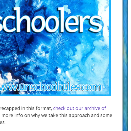
 recapped in this format,
check out our archive of
 more info on why we take this approach and some
es.