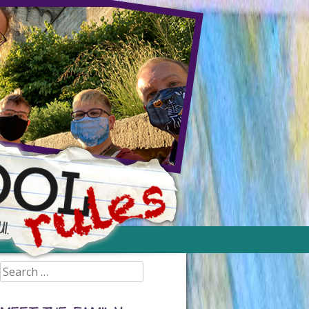
Search
for: