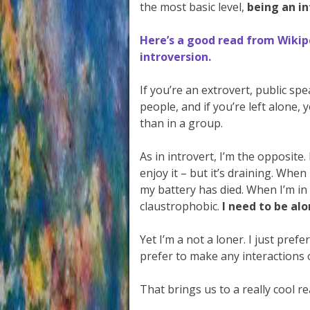
the most basic level,
being an i
Here’s a good read from Wikip
introversion.
If you’re an extrovert, public sp
people, and if you’re left alone, 
than in a group.
As in introvert, I’m the opposite.
enjoy it – but it’s draining. When
my battery has died. When I’m in 
claustrophobic.
I need to be alo
Yet I’m a not a loner. I just pref
prefer to make any interactions
That brings us to a really cool re