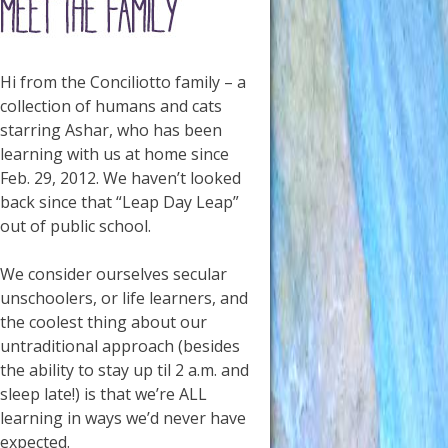
Hi from the Conciliotto family – a
collection of humans and cats
starring Ashar, who has been
learning with us at home since
Feb. 29, 2012. We haven’t looked
back since that “Leap Day Leap”
out of public school.
We consider ourselves secular
unschoolers, or life learners, and
the coolest thing about our
untraditional approach (besides
the ability to stay up til 2 a.m. and
sleep late!) is that we’re ALL
learning in ways we’d never have
expected.