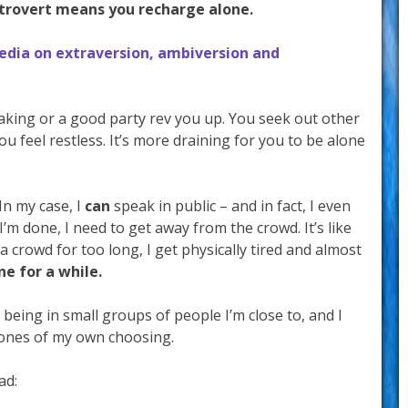
ntrovert means you recharge alone.
edia on extraversion, ambiversion and
eaking or a good party rev you up. You seek out other
you feel restless. It’s more draining for you to be alone
 In my case, I
can
speak in public – and in fact, I even
 I’m done, I need to get away from the crowd. It’s like
a crowd for too long, I get physically tired and almost
ne for a while.
er being in small groups of people I’m close to, and I
 ones of my own choosing.
ad: