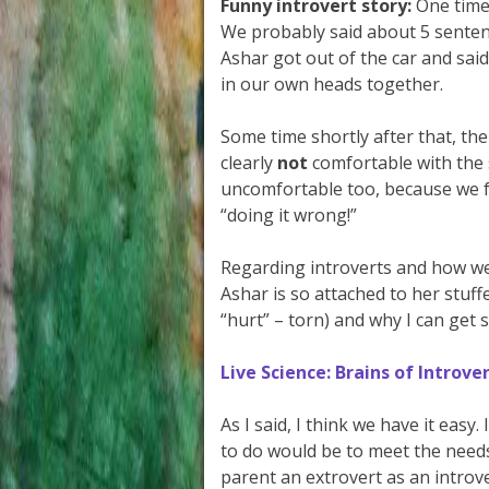
Funny introvert story:
One time,
We probably said about 5 senten
Ashar got out of the car and said
in our own heads together.
Some time shortly after that, 
clearly
not
comfortable with the 
uncomfortable too, because we f
“doing it wrong!”
Regarding introverts and how we
Ashar is so attached to her stuf
“hurt” – torn) and why I can get 
Live Science: Brains of Introv
As I said, I think we have it easy.
to do would be to meet the needs
parent an extrovert as an introver