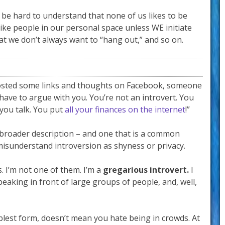
 be hard to understand that none of us likes to be
 like people in our personal space unless WE initiate
that we don’t always want to “hang out,” and so on.
 posted some links and thoughts on Facebook, someone
have to argue with you. You’re not an introvert. You
you talk. You put
all your finances on the internet
!”
 broader description – and one that is a common
isunderstand introversion as shyness or privacy.
s. I’m not one of them. I’m a
gregarious introvert.
I
aking in front of large groups of people, and, well,
mplest form, doesn’t mean you hate being in crowds. At