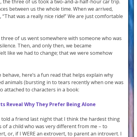
 the three of us took a two-and-a-half-hour car trip.
ces between us the whole time. When we arrived,
, “That was a really nice ride!” We are just comfortable
the three of us went somewhere with someone who was
silence. Then, and only then, we became
elt like we had to change; that we were somehow
 behave, here’s a fun read that helps explain why
fed animals (bursting in to tears recently when one was
so attached to characters in a book:
erts Reveal Why They Prefer Being Alone
 I told a friend last night that I think the hardest thing
 of a child who was very different from me – to
t, or, if I WERE an extrovert, to parent an introvert. I