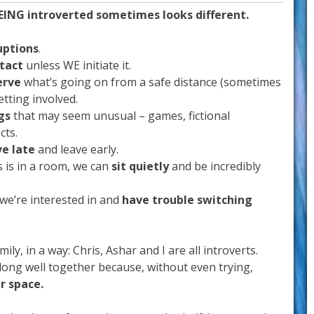
EING introverted sometimes looks different.
uptions
.
ntact
unless WE initiate it.
erve
what’s going on from a safe distance (sometimes
etting involved.
gs
that may seem unusual – games, fictional
cts.
ve late
and leave early.
 is in a room, we can
sit quietly
and be incredibly
 we’re interested in and
have trouble switching
ily, in a way: Chris, Ashar and I are all introverts.
along well together because, without even trying,
r space.