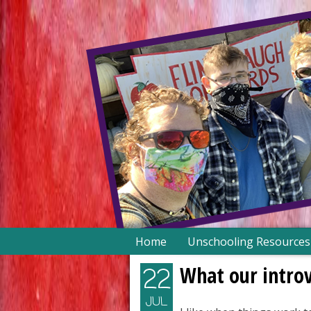
Skip
Home
Unschooling Resources
to
content
What our intro
22
JUL