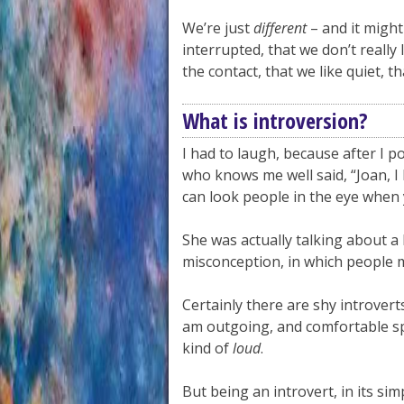
We’re just
different
– and it might
interrupted, that we don’t really
the contact, that we like quiet, 
What is introversion?
I had to laugh, because after I
who knows me well said, “Joan, I 
can look people in the eye when 
She was actually talking about a
misconception, in which people m
Certainly there are shy introvert
am outgoing, and comfortable spe
kind of
loud
.
But being an introvert, in its si