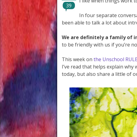
I like when things work t
39
In four separate conversa
been able to talk a lot about int
We are definitely a family of i
to be friendly with us if you’re no
This week on
the Unschool RUL
I’ve read that helps explain why
today, but also share a little of 