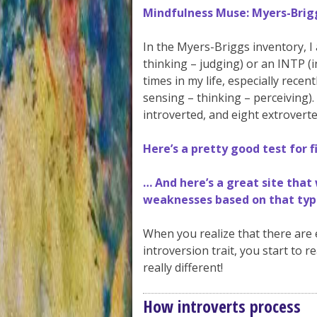
Mindfulness Muse: Myers-Brigg
In the Myers-Briggs inventory, I 
thinking – judging) or an INTP (i
times in my life, especially recen
sensing – thinking – perceiving).
introverted, and eight extroverte
Here’s a pretty good test for 
… And here’s a great site that
weaknesses based on that typ
When you realize that there are e
introversion trait, you start to re
really different!
How introverts process