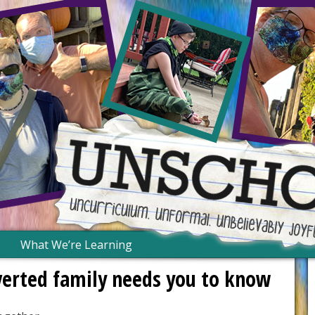
What We’re Learning
verted family needs you to know