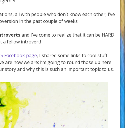
ogether.
tions, all with people who don’t know each other, I’ve
roversion in the past couple of weeks.
ntroverts
and I’ve come to realize that it can be HARD
t a fellow introvert!
ES Facebook page
, I shared some links to cool stuff
 we are how we are; I’m going to round those up here
our story and why this is such an important topic to us.