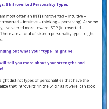
s, 8 Introverted Personality Types
am most often an INTJ (introverted – intuitive –
ntroverted – intuitive – thinking – perceiving). At some
tly, I’ve veered more toward ISTP (introverted –
 There are a total of sixteen personality types: eight
d.
finding out what your “type” might be.
 will tell you more about your strengths and
e!
ight distinct types of personalities that have the
alize that introverts “in the wild,” as it were, can look