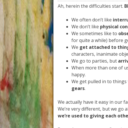
Ah, herein the difficulties start.
B
We often don’t like
interr
We don’t like
physical co
We sometimes like to
obs
for quite a while) before g
We
get attached to thin
characters, inanimate obje
We go to parties, but
arri
When more than one of us
happy.
We get pulled in to things
gears
.
We actually have it easy in our fam
We’re very different, but we go 
we’re used to giving each othe