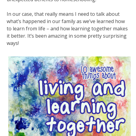
In our case, that really means I need to talk about
what’s happened in our family as we’ve learned how
to learn from life – and how learning together makes
it better. It’s been amazing in some pretty surprising
ways!