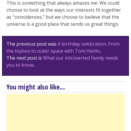
This is something that always amazes me. We could
choose to look at the ways our interests fit together
as “coincidences,” but we choose to believe that the
universe is a good place that sends us great things.
Post
The previous post was
A birthday celebration: From
navigation
the toybox to outer space with Tom Hanks
.
The next post is
What our introverted family needs
you to know
.
You might also like...