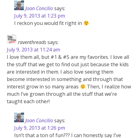
Joan Concilio
says:
July 9, 2013 at 1:23 pm
I reckon you would fit right in
raventhreads
says:
July 9, 2013 at 11:24 am
I love them all, but #1 & #5 are my favorites. I love all
the stuff that we get to find out just because the kids
are interested in them. I also love seeing them
become interested in something and through that
interest grow in so many areas
Then, I realize how
much I’ve grown through all the stuff that we’re
taught each other!
Joan Concilio
says:
July 9, 2013 at 1:26 pm
Isn’t that a ton of fun??? I can honestly say I’ve