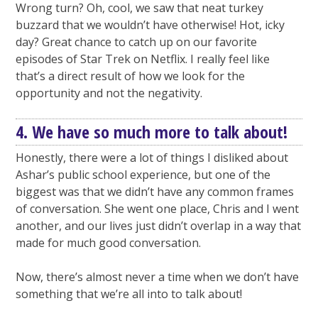
Wrong turn? Oh, cool, we saw that neat turkey
buzzard that we wouldn’t have otherwise! Hot, icky
day? Great chance to catch up on our favorite
episodes of Star Trek on Netflix. I really feel like
that’s a direct result of how we look for the
opportunity and not the negativity.
4. We have so much more to talk about!
Honestly, there were a lot of things I disliked about
Ashar’s public school experience, but one of the
biggest was that we didn’t have any common frames
of conversation. She went one place, Chris and I went
another, and our lives just didn’t overlap in a way that
made for much good conversation.
Now, there’s almost never a time when we don’t have
something that we’re all into to talk about!