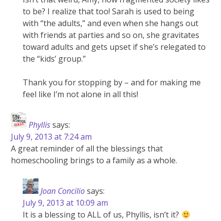
to be? I realize that too! Sarah is used to being
with “the adults,” and even when she hangs out
with friends at parties and so on, she gravitates
toward adults and gets upset if she’s relegated to
the “kids’ group.”
Thank you for stopping by – and for making me
feel like I’m not alone in all this!
Phyllis
says:
July 9, 2013 at 7:24 am
A great reminder of all the blessings that
homeschooling brings to a family as a whole.
Joan Concilio
says:
July 9, 2013 at 10:09 am
It is a blessing to ALL of us, Phyllis, isn’t it?