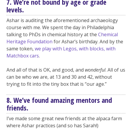
7. We’re not bound by age or grade
levels.
Ashar is auditing the aforementioned archaeology
course with me. We spent the day in Philadelphia
talking to PhDs in chemical history at the
Chemical
Heritage Foundation
for Ashar’s birthday. And by the
same token,
we play with Legos, with blocks, with
Matchbox cars
.
And all of that is OK, and good, and
wonderful
. All of us
can be who we are, at 13 and 30 and 42, without
trying to fit into the tiny box that is “our age.”
8. We’ve found amazing mentors and
friends.
I’ve made some great new friends at the alpaca farm
where Ashar practices (and so has Sarah!)