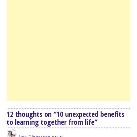
12 thoughts on “
10 unexpected benefits
to learning together from life
”