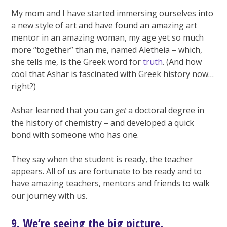
My mom and I have started immersing ourselves into
a new style of art and have found an amazing art
mentor in an amazing woman, my age yet so much
more “together” than me, named Aletheia – which,
she tells me, is the Greek word for
truth
. (And how
cool that Ashar is fascinated with Greek history now…
right?)
Ashar learned that you can
get
a doctoral degree in
the history of chemistry – and developed a quick
bond with someone who has one.
They say when the student is ready, the teacher
appears. All of us are fortunate to be ready and to
have amazing teachers, mentors and friends to walk
our journey with us.
9. We’re seeing the big picture.