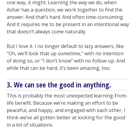
one way, it might: Learning the way we do, when
Ashar has a question, we work together to find the
answer. And that’s hard. And often time-consuming.
And it requires me to be present in an intentional way
that doesn’t always come naturally.
But I love it. I no longer default to lazy answers, like
“Oh, we’ll look that up sometime,” with no intention
of doing so, or “I don’t know” with no follow-up. And
while that can be hard, it’s been amazing, too.
3. We can see the good in anything.
This is probably the most unexpected learning-from-
life benefit. Because we’re making an effort to be
peaceful, and happy, and engaged with each other, I
think we’ve all gotten better at looking for the good
in a lot of situations.