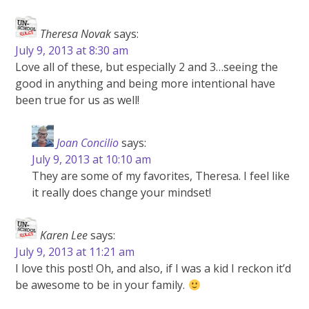
Theresa Novak
says:
July 9, 2013 at 8:30 am
Love all of these, but especially 2 and 3…seeing the
good in anything and being more intentional have
been true for us as well!
Joan Concilio
says:
July 9, 2013 at 10:10 am
They are some of my favorites, Theresa. I feel like
it really does change your mindset!
Karen Lee
says:
July 9, 2013 at 11:21 am
I love this post! Oh, and also, if I was a kid I reckon it’d
be awesome to be in your family.