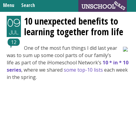
Skip
Menu
Search
to
Search
content
Home
10 unexpected benefits to
09
for:
learning together from life
Unschooling Resources
JUL
What We’re Learning
12
One of the most fun things I did last year
was to sum up some cool parts of our family’s
life as part of the iHomeschool Network’s
10 * in * 10
series
, where we shared
some top-10 lists
each week
in the spring.