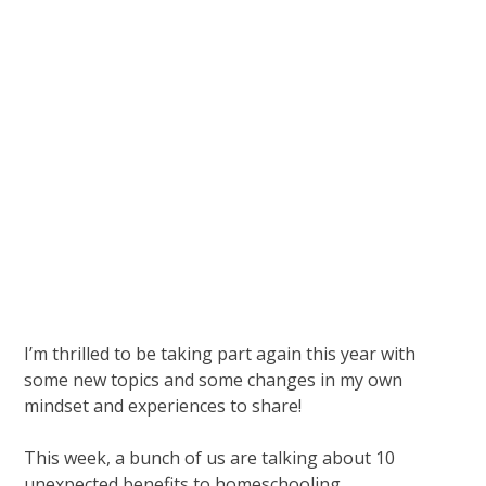
I’m thrilled to be taking part again this year with
some new topics and some changes in my own
mindset and experiences to share!
This week, a bunch of us are talking about 10
unexpected benefits to homeschooling.