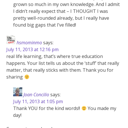
grown so much in my own knowledge. And I admit
I didn’t really expect that – I THOUGHT I was
pretty well-rounded already, but I really have
found big gaps that I’ve filled!
hsmominmo
says:
July 11, 2013 at 12:16 pm
real life learning, that’s where true education
happens. Your list tells us about the ‘stuff’ that really
matter, that really sticks with them. Thank you for
sharing
Joan Concilio
says:
July 11, 2013 at 1:05 pm
Thank YOU for the kind words!!
You made my
day!