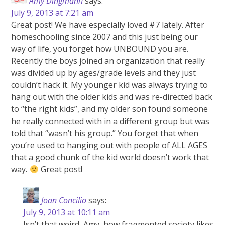
Amy Dingmann
says:
July 9, 2013 at 7:21 am
Great post! We have especially loved #7 lately. After
homeschooling since 2007 and this just being our
way of life, you forget how UNBOUND you are.
Recently the boys joined an organization that really
was divided up by ages/grade levels and they just
couldn’t hack it. My younger kid was always trying to
hang out with the older kids and was re-directed back
to “the right kids”, and my older son found someone
he really connected with in a different group but was
told that “wasn’t his group.” You forget that when
you’re used to hanging out with people of ALL AGES
that a good chunk of the kid world doesn’t work that
way.
Great post!
Joan Concilio
says:
July 9, 2013 at 10:11 am
Isn’t that weird, Amy, how fragmented society likes