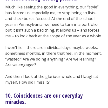
Much like seeing the good in everything, our “style”
has forced us, especially me, to stop being so lists-
and-checkboxes focused. At the end of the school
year in Pennsylvania, we need to turn in a portfolio,
but it isn’t such a bad thing. It allows us – and forces
me – to look back at the scope of the year as a whole.
I won’t lie – there are individual days, maybe weeks,
sometimes months, in there that feel, in the moment,
“wasted.” Are we doing anything? Are we learning?
Are we engaged?
And then I look at the glorious whole and I laugh at
myself. How did I miss it?
10. Coincidences are our everyday
miracles.