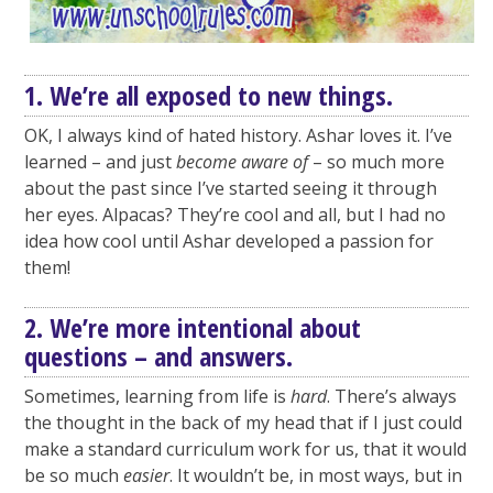
1. We’re all exposed to new things.
OK, I always kind of hated history. Ashar loves it. I’ve
learned – and just
become aware of
– so much more
about the past since I’ve started seeing it through
her eyes. Alpacas? They’re cool and all, but I had no
idea how cool until Ashar developed a passion for
them!
2. We’re more intentional about
questions – and answers.
Sometimes, learning from life is
hard
. There’s always
the thought in the back of my head that if I just could
make a standard curriculum work for us, that it would
be so much
easier
. It wouldn’t be, in most ways, but in