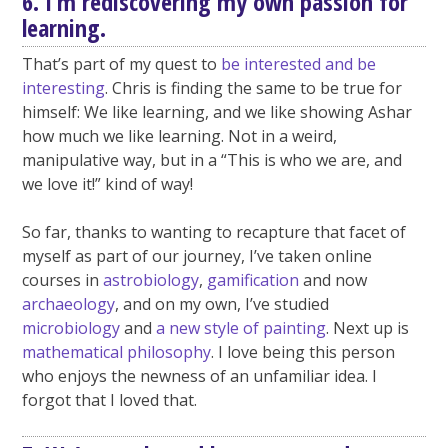
6. I’m rediscovering my own passion for
learning.
That’s part of my quest to
be interested and be
interesting
. Chris is finding the same to be true for
himself: We like learning, and we like showing Ashar
how much we like learning. Not in a weird,
manipulative way, but in a “This is who we are, and
we love it!” kind of way!
So far, thanks to wanting to recapture that facet of
myself as part of our journey, I’ve taken online
courses in
astrobiology
,
gamification
and now
archaeology
, and on my own, I’ve studied
microbiology
and
a new style of painting
. Next up is
mathematical philosophy
. I love being this person
who enjoys the newness of an unfamiliar idea. I
forgot that I loved that.