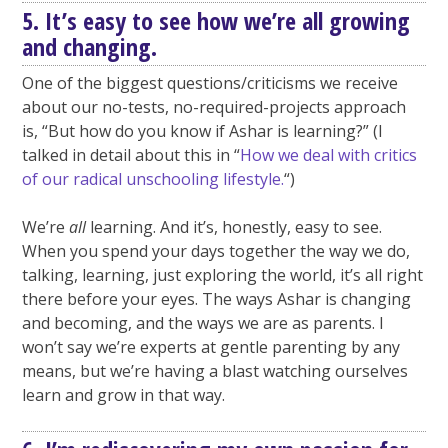
5. It’s easy to see how we’re all growing
and changing.
One of the biggest questions/criticisms we receive
about our no-tests, no-required-projects approach
is, “But how do you know if Ashar is learning?” (I
talked in detail about this in “
How we deal with critics
of our radical unschooling lifestyle.
“)
We’re
all
learning. And it’s, honestly, easy to see.
When you spend your days together the way we do,
talking, learning, just exploring the world, it’s all right
there before your eyes. The ways Ashar is changing
and becoming, and the ways we are as parents. I
won’t say we’re experts at gentle parenting by any
means, but we’re having a blast watching ourselves
learn and grow in that way.