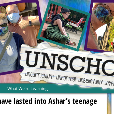
What We’re Learning
have lasted into Ashar’s teenage