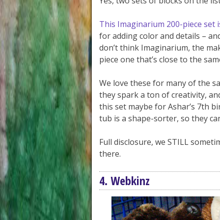
Yes, two sets of blocks on the list
This Imaginarium 200-piece set 
for adding color and details – an
don’t think Imaginarium, the make
piece one that’s close to the same
We love these for many of the s
they spark a ton of creativity, a
this set maybe for Ashar’s 7th bi
tub is a shape-sorter, so they ca
Full disclosure, we STILL somet
there.
4. Webkinz