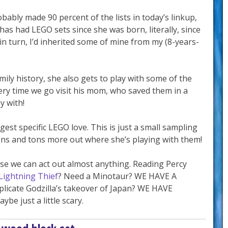
ably made 90 percent of the lists in today’s linkup,
 has had LEGO sets since she was born, literally, since
in turn, I’d inherited some of mine from my (8-years-
mily history, she also gets to play with some of the
ry time we go visit his mom, who saved them in a
y with!
est specific LEGO love. This is just a small sampling
 tons and tons more out where she’s playing with them!
se we can act out almost anything. Reading Percy
Lightning Thief
? Need a Minotaur? WE HAVE A
icate Godzilla’s takeover of Japan? WE HAVE
ybe just a little scary.