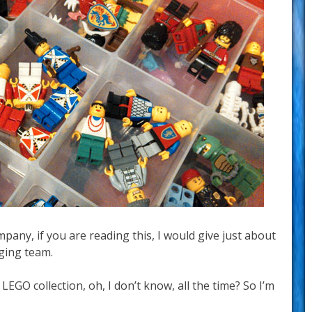
any, if you are reading this, I would give just about
ging team.
s LEGO collection, oh, I don’t know, all the time? So I’m