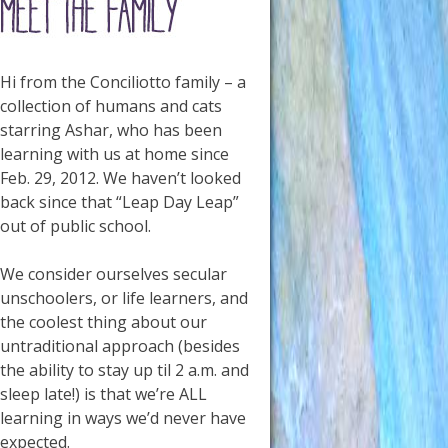
Hi from the Conciliotto family – a
collection of humans and cats
starring Ashar, who has been
learning with us at home since
Feb. 29, 2012. We haven’t looked
back since that “Leap Day Leap”
out of public school.
We consider ourselves secular
unschoolers, or life learners, and
the coolest thing about our
untraditional approach (besides
the ability to stay up til 2 a.m. and
sleep late!) is that we’re ALL
learning in ways we’d never have
expected.