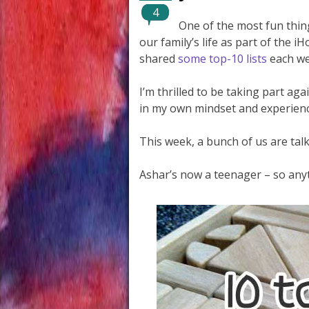
4
One of the most fun thing
our family’s life as part of the
shared
some top-10 lists
each we
I’m thrilled to be taking part a
in my own mindset and experienc
This week, a bunch of us are talk
Ashar’s now a teenager – so anyt