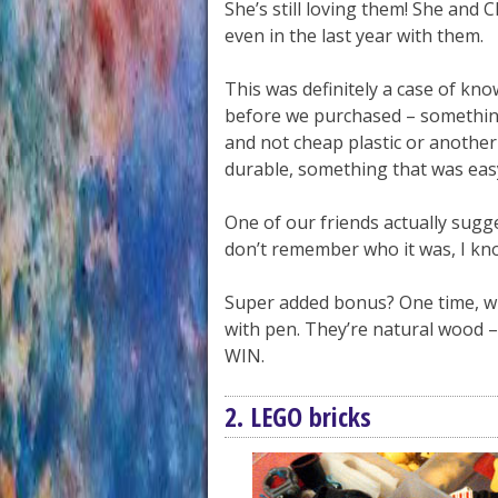
She’s still loving them! She and C
even in the last year with them.
This was definitely a case of k
before we purchased – somethin
and not cheap plastic or another
durable, something that was easy
One of our friends actually sugg
don’t remember who it was, I kno
Super added bonus? One time, w
with pen. They’re natural wood –
WIN.
2. LEGO bricks