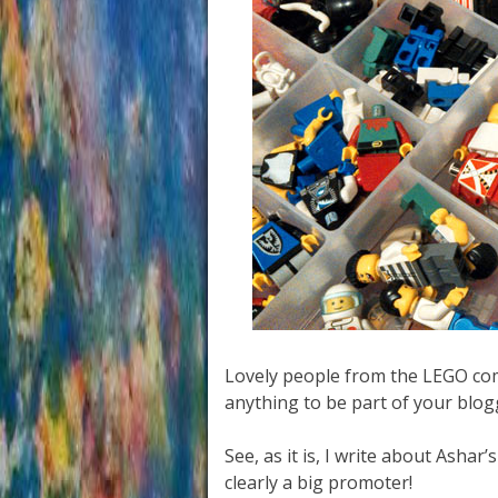
Lovely people from the LEGO comp
anything to be part of your blog
See, as it is, I write about Ashar’
clearly a big promoter!