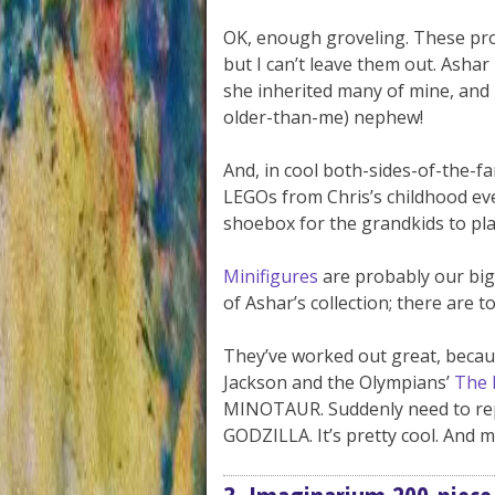
OK, enough groveling. These prob
but I can’t leave them out. Ashar
she inherited many of mine, and 
older-than-me) nephew!
And, in cool both-sides-of-the-fa
LEGOs from Chris’s childhood eve
shoebox for the grandkids to pla
Minifigures
are probably our bigg
of Ashar’s collection; there are
They’ve worked out great, becau
Jackson and the Olympians’
The 
MINOTAUR. Suddenly need to repl
GODZILLA. It’s pretty cool. And ma