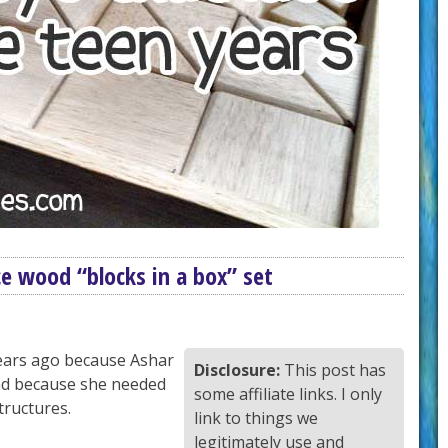
e wood “blocks in a box” set
ears ago because Ashar
Disclosure:
This post has
and because she needed
some affiliate links. I only
tructures.
link to things we
legitimately use and