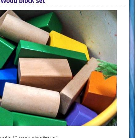
 wood block set