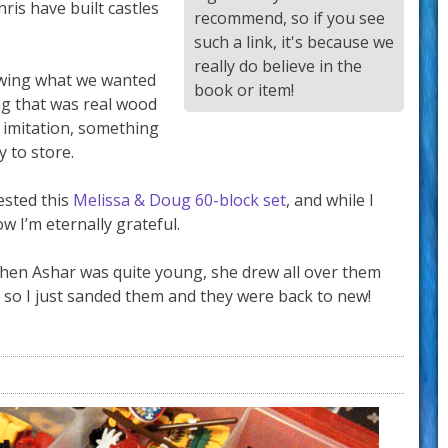
hris have built castles
recommend, so if you see
such a link, it's because we
really do believe in the
nowing what we wanted
book or item!
g that was real wood
 imitation, something
 to store.
ested this
Melissa & Doug 60-block set
, and while I
w I’m eternally grateful.
hen Ashar was quite young, she drew all over them
 so I just sanded them and they were back to new!