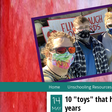
Skip
Home
Unschooling Resources
to
content
10 "toys" that 
14
years
MAY