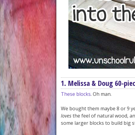
1. Melissa & Doug 60-piec
These blocks
. Oh man.
We bought them maybe 8 or 9 y
loves
the feel of natural wood, 
some larger blocks to build big s