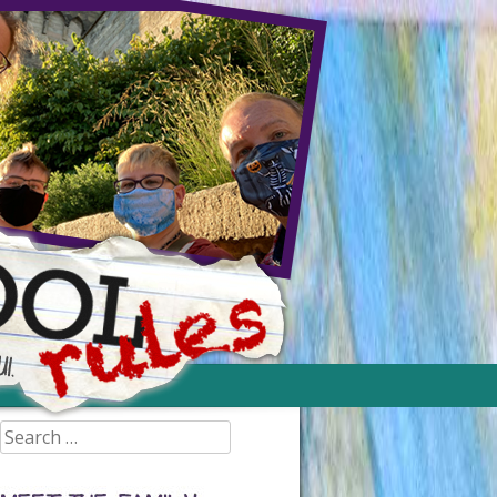
Search
for: