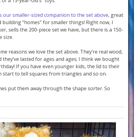
 of a 13-year-old’s “toys.”
is our smaller-sized companion to the set above
, great
d building “homes” for smaller things! Right now, I
r, sells the 200-piece set we have, but there is a 150-
 size.
ame reasons we love the set above. They’re real wood,
nd they’ve lasted for ages and ages; I think we bought
rthday! If you have even younger kids, the lid to their
n start to tell squares from triangles and so on.
imes put them away through the shape sorter. So