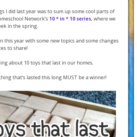
s I did last year was to sum up some cool parts of
 iHomeschool Network’s
10 * in * 10 series
, where we
ek in the spring.
gain this year with some new topics and some changes
es to share!
ing about 10 toys that last in our homes.
hing that’s lasted this long MUST be a winner!