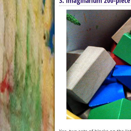
3. Imaginarium 200-piece