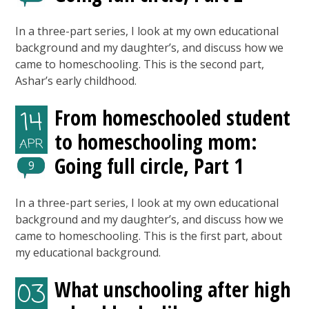
In a three-part series, I look at my own educational
background and my daughter’s, and discuss how we
came to homeschooling. This is the second part,
Ashar’s early childhood.
From homeschooled student
14
to homeschooling mom:
APR
Going full circle, Part 1
9
In a three-part series, I look at my own educational
background and my daughter’s, and discuss how we
came to homeschooling. This is the first part, about
my educational background.
What unschooling after high
03