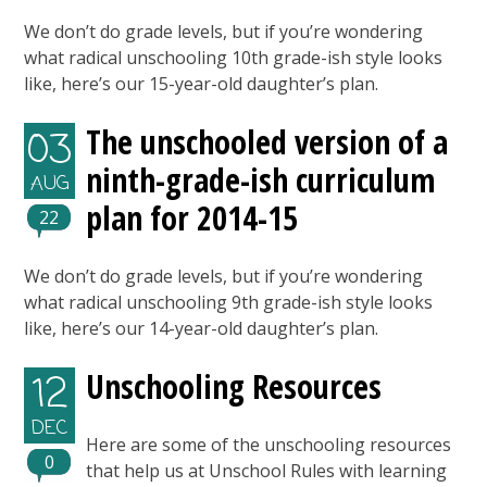
We don’t do grade levels, but if you’re wondering
what radical unschooling 10th grade-ish style looks
like, here’s our 15-year-old daughter’s plan.
The unschooled version of a
03
ninth-grade-ish curriculum
AUG
plan for 2014-15
22
We don’t do grade levels, but if you’re wondering
what radical unschooling 9th grade-ish style looks
like, here’s our 14-year-old daughter’s plan.
Unschooling Resources
12
DEC
Here are some of the unschooling resources
0
that help us at Unschool Rules with learning