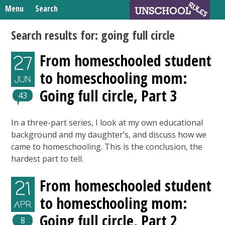
Skip
Menu
Search
to
Search
content
Home
Search results for:
going full circle
for:
Unschooling Resources
From homeschooled student
27
What We’re Learning
to homeschooling mom:
JUN
Going full circle, Part 3
43
In a three-part series, I look at my own educational
background and my daughter’s, and discuss how we
came to homeschooling. This is the conclusion, the
hardest part to tell.
From homeschooled student
21
to homeschooling mom:
APR
Going full circle, Part 2
8