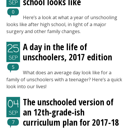
school looks like
SEP
0
Here’s a look at what a year of unschooling
looks like after high school, in light of a major
surgery and other family changes.
A day in the life of
25
unschoolers, 2017 edition
SEP
5
What does an average day look like for a
family of unschoolers with a teenager? Here’s a quick
look into our lives!
The unschooled version of
04
an 12th-grade-ish
SEP
curriculum plan for 2017-18
7