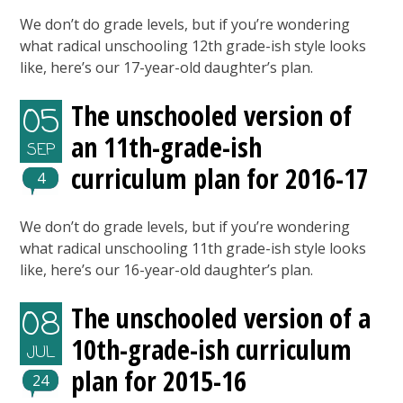
We don’t do grade levels, but if you’re wondering
what radical unschooling 12th grade-ish style looks
like, here’s our 17-year-old daughter’s plan.
The unschooled version of
05
an 11th-grade-ish
SEP
curriculum plan for 2016-17
4
We don’t do grade levels, but if you’re wondering
what radical unschooling 11th grade-ish style looks
like, here’s our 16-year-old daughter’s plan.
The unschooled version of a
08
10th-grade-ish curriculum
JUL
plan for 2015-16
24