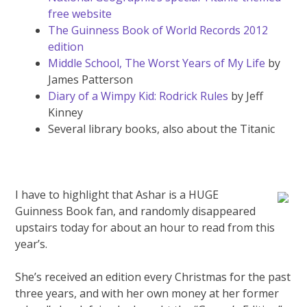
free website
The Guinness Book of World Records 2012
edition
Middle School, The Worst Years of My Life
by
James Patterson
Diary of a Wimpy Kid: Rodrick Rules
by Jeff
Kinney
Several library books, also about the Titanic
I have to highlight that Ashar is a HUGE
Guinness Book fan, and randomly disappeared
upstairs today for about an hour to read from this
year’s.
She’s received an edition every Christmas for the past
three years, and with her own money at her former