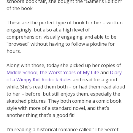
school’s book fair, she bought the “Gamer’s Edition”
of the book.
These are the perfect type of book for her – written
engagingly, but also at a high level of
comprehension; visually engaging; and able to be
“browsed” without having to follow a plotline for
hours.
Along with those, today she picked up her copies of
Middle School, the Worst Years of My Life
and
Diary
of a Wimpy Kid: Rodrick Rules
and read for a good
while. She’s read them both – or had them read aloud
to her – before, but still enjoys them, especially the
sketched pictures. They both combine a comic book
style with more of a standard novel, and that’s
another thing that’s a good fit!
I’m reading a historical romance called “The Secret