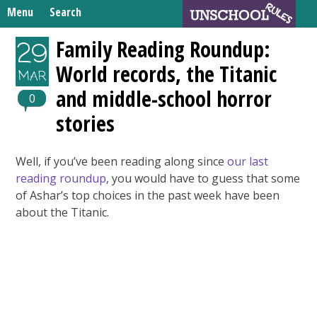
Skip
Menu
Search
to
Search
content
Home
Family Reading Roundup:
29
for:
World records, the Titanic
Unschooling Resources
MAR
and middle-school horror
What We’re Learning
0
stories
Well, if you’ve been reading along since
our last
reading roundup
, you would have to guess that some
of Ashar’s top choices in the past week have been
about the Titanic.