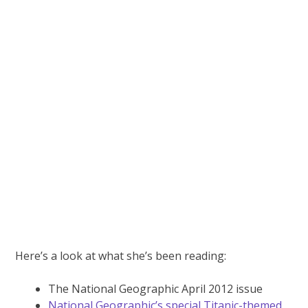
Here’s a look at what she’s been reading:
The National Geographic April 2012 issue
National Geographic’s special Titanic-themed