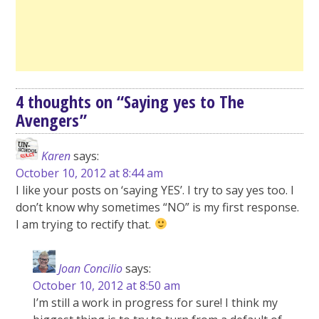
4 thoughts on “
Saying yes to The
Avengers
”
Karen
says:
October 10, 2012 at 8:44 am
I like your posts on ‘saying YES’. I try to say yes too. I
don’t know why sometimes “NO” is my first response.
I am trying to rectify that.
Joan Concilio
says:
October 10, 2012 at 8:50 am
I’m still a work in progress for sure! I think my