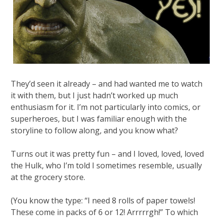
They’d seen it already – and had wanted me to watch
it with them, but I just hadn’t worked up much
enthusiasm for it. I’m not particularly into comics, or
superheroes, but I was familiar enough with the
storyline to follow along, and you know what?
Turns out it was pretty fun – and I loved, loved, loved
the Hulk, who I’m told I sometimes resemble, usually
at the grocery store.
(You know the type: “I need 8 rolls of paper towels!
These come in packs of 6 or 12! Arrrrrgh!” To which