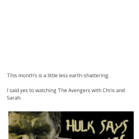
This month’s is a little less earth-shattering.
I said yes to watching The Avengers with Chris and
Sarah.