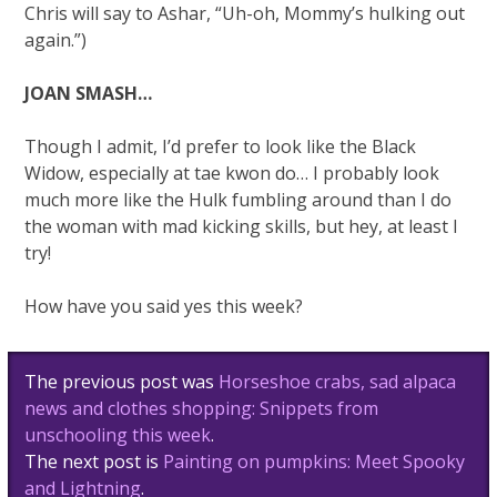
Chris will say to Ashar, “Uh-oh, Mommy’s hulking out
again.”)
JOAN SMASH…
Though I admit, I’d prefer to look like the Black
Widow, especially at tae kwon do… I probably look
much more like the Hulk fumbling around than I do
the woman with mad kicking skills, but hey, at least I
try!
How have you said yes this week?
Post
The previous post was
Horseshoe crabs, sad alpaca
navigation
news and clothes shopping: Snippets from
unschooling this week
.
The next post is
Painting on pumpkins: Meet Spooky
and Lightning
.