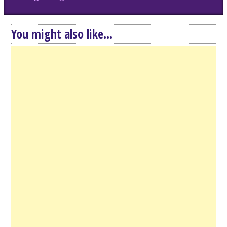
You might also like...