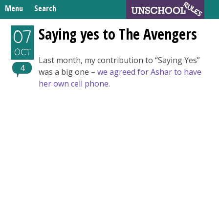
Skip
Menu
Search
to
Search
content
Home
Saying yes to The Avengers
07
for:
Unschooling Resources
OCT
Last month, my contribution to “Saying Yes”
What We’re Learning
4
was a big one –
we agreed for Ashar to have
her own cell phone
.