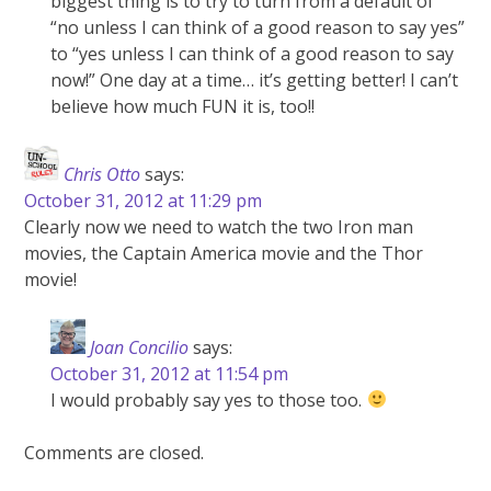
biggest thing is to try to turn from a default of
“no unless I can think of a good reason to say yes”
to “yes unless I can think of a good reason to say
now!” One day at a time… it’s getting better! I can’t
believe how much FUN it is, too!!
Chris Otto
says:
October 31, 2012 at 11:29 pm
Clearly now we need to watch the two Iron man
movies, the Captain America movie and the Thor
movie!
Joan Concilio
says:
October 31, 2012 at 11:54 pm
I would probably say yes to those too.
Comments are closed.