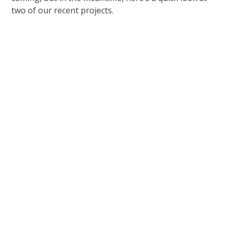
two of our recent projects.