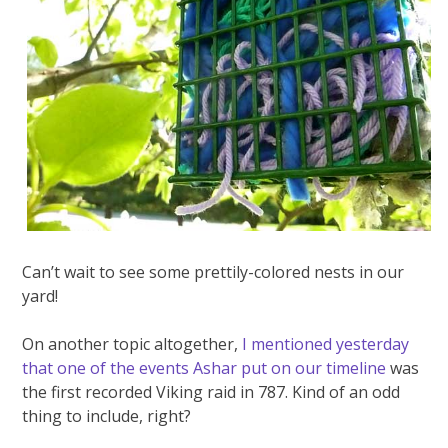
Can’t wait to see some prettily-colored nests in our
yard!
On another topic altogether,
I mentioned yesterday
that one of the events Ashar put on our timeline
was
the first recorded Viking raid in 787. Kind of an odd
thing to include, right?