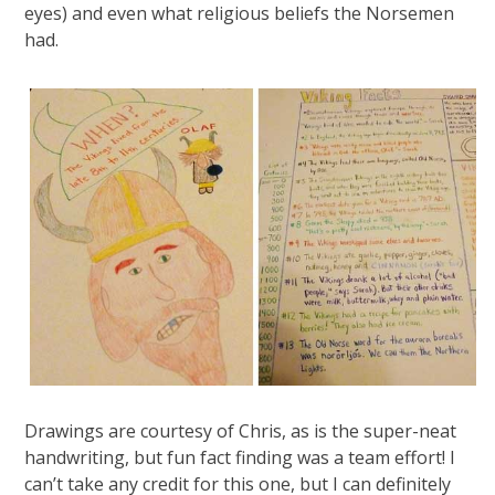
eyes) and even what religious beliefs the Norsemen
had.
Drawings are courtesy of Chris, as is the super-neat
handwriting, but fun fact finding was a team effort! I
can’t take any credit for this one, but I can definitely