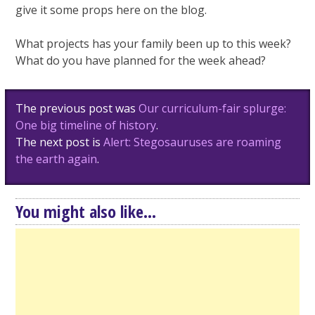
give it some props here on the blog.
What projects has your family been up to this week?
What do you have planned for the week ahead?
Post
The previous post was
Our curriculum-fair splurge:
navigation
One big timeline of history
.
The next post is
Alert: Stegosauruses are roaming
the earth again
.
You might also like...