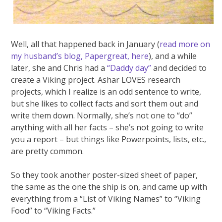
Well, all that happened back in January (
read more on
my husband’s blog, Papergreat, here
), and a while
later, she and Chris had a
“Daddy day”
and decided to
create a Viking project. Ashar LOVES research
projects, which I realize is an odd sentence to write,
but she likes to collect facts and sort them out and
write them down. Normally, she’s not one to “do”
anything with all her facts – she’s not going to write
you a report – but things like Powerpoints, lists, etc.,
are pretty common.
So they took another poster-sized sheet of paper,
the same as the one the ship is on, and came up with
everything from a “List of Viking Names” to “Viking
Food” to “Viking Facts.”