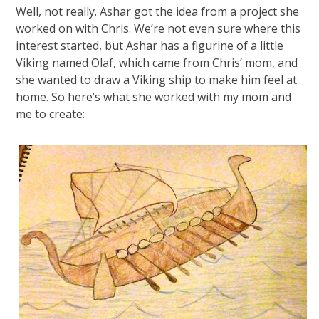
Well, not really. Ashar got the idea from a project she
worked on with Chris. We’re not even sure where this
interest started, but Ashar has a figurine of a little
Viking named Olaf, which came from Chris’ mom, and
she wanted to draw a Viking ship to make him feel at
home. So here’s what she worked with my mom and
me to create: