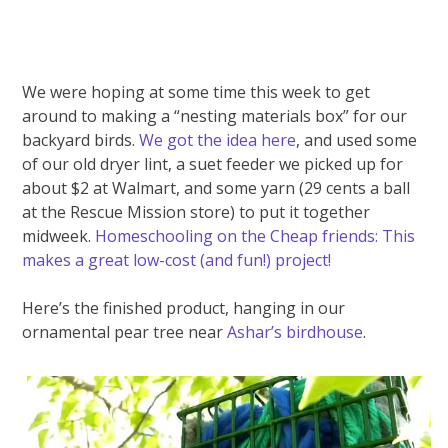
We were hoping at some time this week to get
around to making a “nesting materials box” for our
backyard birds.
We got the idea here
, and used some
of our old dryer lint, a suet feeder we picked up for
about $2 at Walmart, and some yarn (29 cents a ball
at the Rescue Mission store) to put it together
midweek.
Homeschooling on the Cheap friends: This
makes a great low-cost (and fun!) project!
Here’s the finished product, hanging in our
ornamental pear tree near
Ashar’s birdhouse
.