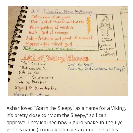
Ashar loved “Gorm the Sleepy” as a name for a Viking.
It’s pretty close to “Mom the Sleepy,” so I can
approve. They learned how Sigurd Snake-in-the-Eye
got his name (from a birthmark around one of his