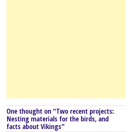
One thought on “
Two recent projects:
Nesting materials for the birds, and
facts about Vikings
”