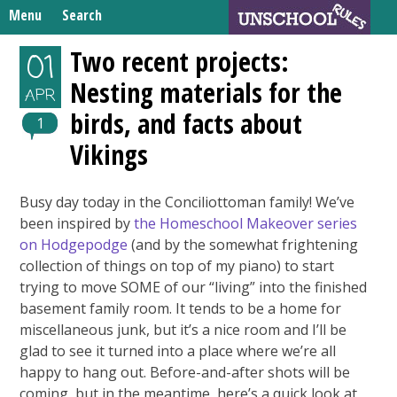
Skip
Menu
Search
to
Search
content
Home
Two recent projects:
01
for:
Nesting materials for the
Unschooling Resources
APR
birds, and facts about
What We’re Learning
1
Vikings
Busy day today in the Conciliottoman family! We’ve
been inspired by
the Homeschool Makeover series
on Hodgepodge
(and by the somewhat frightening
collection of things on top of my piano) to start
trying to move SOME of our “living” into the finished
basement family room. It tends to be a home for
miscellaneous junk, but it’s a nice room and I’ll be
glad to see it turned into a place where we’re all
happy to hang out. Before-and-after shots will be
coming, but in the meantime, here’s a quick look at