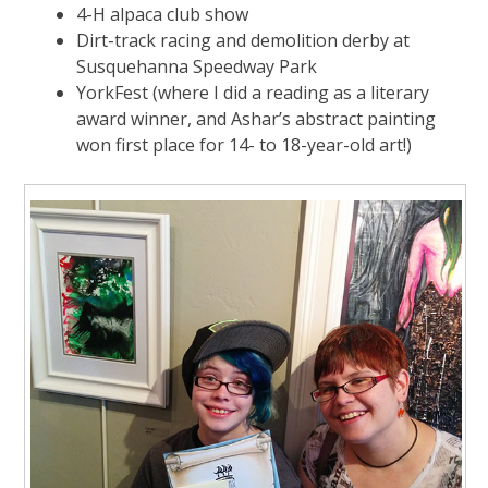
4-H alpaca club show
Dirt-track racing and demolition derby at
Susquehanna Speedway Park
YorkFest (where I did a reading as a literary
award winner, and Ashar’s abstract painting
won first place for 14- to 18-year-old art!)