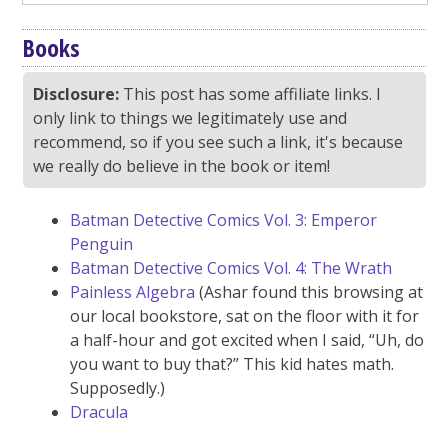
Books
Disclosure:
This post has some affiliate links. I
only link to things we legitimately use and
recommend, so if you see such a link, it's because
we really do believe in the book or item!
Batman Detective Comics Vol. 3: Emperor
Penguin
Batman Detective Comics Vol. 4: The Wrath
Painless Algebra
(Ashar found this browsing at
our local bookstore, sat on the floor with it for
a half-hour and got excited when I said, “Uh, do
you want to buy that?” This kid hates math.
Supposedly.)
Dracula