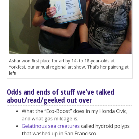
Ashar won first place for art by 14- to 18-year-olds at
Yorkfest, our annual regional art show. That’s her painting at
left!
Odds and ends of stuff we’ve talked
about/read/geeked out over
What the “Eco-Boost” does in my Honda Civic,
and what gas mileage is.
Gelatinous sea creatures
called hydroid polyps
that washed up in San Francisco.