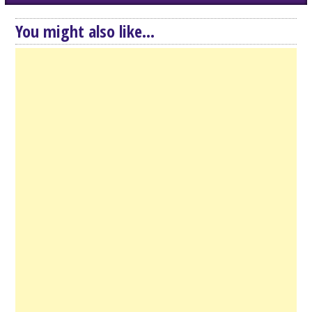
You might also like...