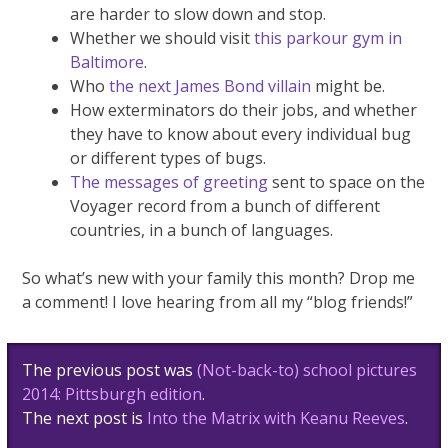
are harder to slow down and stop.
Whether we should visit
this parkour gym in
Baltimore
.
Who
the next James Bond villain
might be.
How exterminators do their jobs, and whether
they have to know about every individual bug
or different types of bugs.
The messages of greeting
sent to space on the
Voyager record from a bunch of different
countries, in a bunch of languages.
So what’s new with your family this month? Drop me
a comment! I love hearing from all my “blog friends!”
Post
The previous post was
(Not-back-to) school pictures
navigation
2014: Pittsburgh edition
.
The next post is
Into the Matrix with Keanu Reeves
.