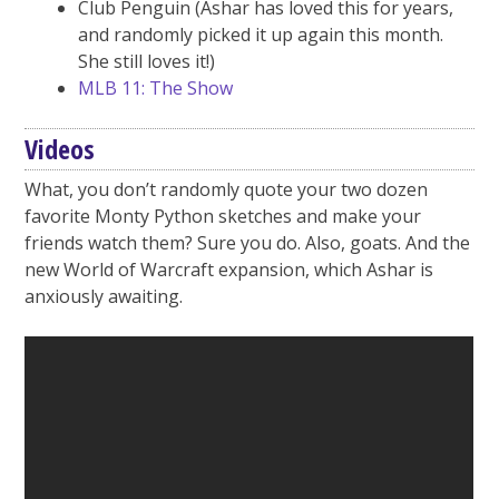
Club Penguin (Ashar has loved this for years,
and randomly picked it up again this month.
She still loves it!)
MLB 11: The Show
Videos
What, you don’t randomly quote your two dozen
favorite Monty Python sketches and make your
friends watch them? Sure you do. Also, goats. And the
new World of Warcraft expansion, which Ashar is
anxiously awaiting.