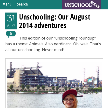
Skip
Menu
Search
to
Search
content
Home
Unschooling: Our August
31
for:
2014 adventures
Unschooling Resources
AUG
What We’re Learning
6
This edition of our “unschooling roundup”
has a theme: Animals. Also nerdiness. Oh, wait. That’s
all our unschooling. Never mind!