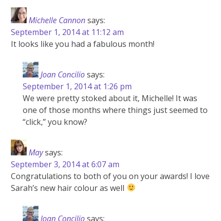
Michelle Cannon
says:
September 1, 2014 at 11:12 am
It looks like you had a fabulous month!
Joan Concilio
says:
September 1, 2014 at 1:26 pm
We were pretty stoked about it, Michelle! It was
one of those months where things just seemed to
“click,” you know?
May
says:
September 3, 2014 at 6:07 am
Congratulations to both of you on your awards! I love
Sarah’s new hair colour as well
Joan Concilio
says: