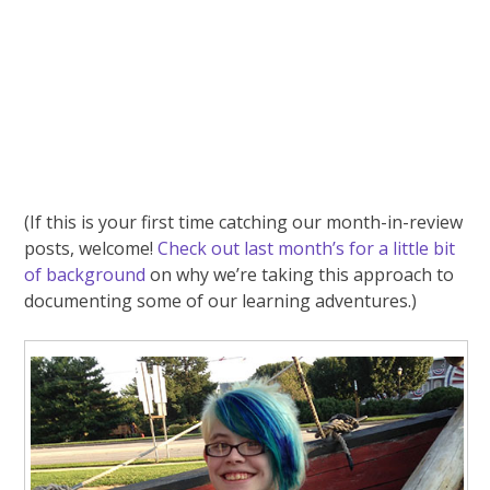
(If this is your first time catching our month-in-review
posts, welcome!
Check out last month’s for a little bit
of background
on why we’re taking this approach to
documenting some of our learning adventures.)