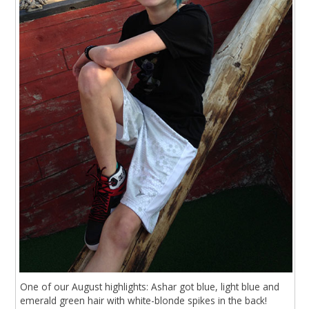
One of our August highlights: Ashar got blue, light blue and
emerald green hair with white-blonde spikes in the back!