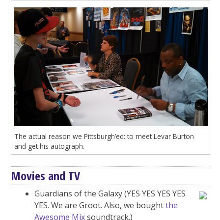
The actual reason we Pittsburgh’ed: to meet Levar Burton
and get his autograph.
Movies and TV
Guardians of the Galaxy (YES YES YES YES
YES. We are Groot. Also, we bought
the
Awesome Mix
soundtrack.)