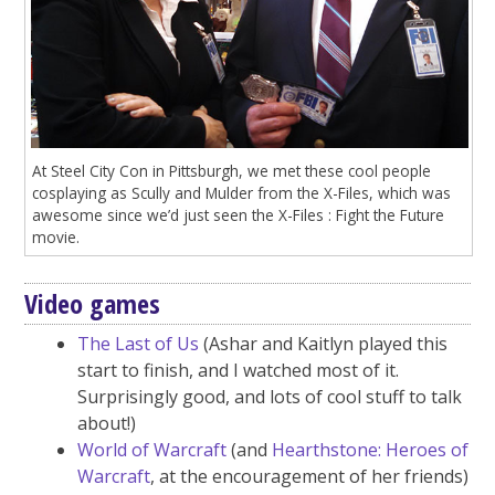
At Steel City Con in Pittsburgh, we met these cool people
cosplaying as Scully and Mulder from the X-Files, which was
awesome since we’d just seen the X-Files : Fight the Future
movie.
Video games
The Last of Us
(Ashar and Kaitlyn played this
start to finish, and I watched most of it.
Surprisingly good, and lots of cool stuff to talk
about!)
World of Warcraft
(and
Hearthstone: Heroes of
Warcraft
, at the encouragement of her friends)