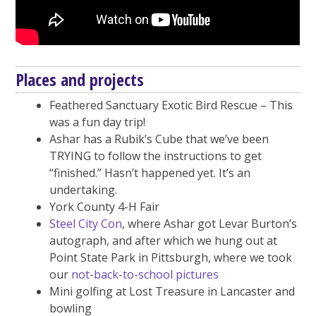
Places and projects
Feathered Sanctuary Exotic Bird Rescue – This
was a fun day trip!
Ashar has a Rubik’s Cube that we’ve been
TRYING to follow the instructions to get
“finished.” Hasn’t happened yet. It’s an
undertaking.
York County 4-H Fair
Steel City Con
, where Ashar got Levar Burton’s
autograph, and after which we hung out at
Point State Park in Pittsburgh, where we took
our
not-back-to-school pictures
Mini golfing at Lost Treasure in Lancaster and
bowling