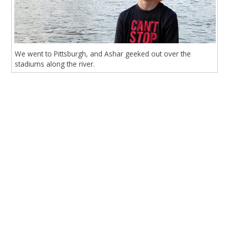
We went to Pittsburgh, and Ashar geeked out over the
stadiums along the river.