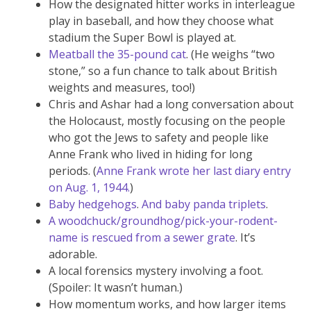
How the designated hitter works in interleague
play in baseball, and how they choose what
stadium the Super Bowl is played at.
Meatball the 35-pound cat
. (He weighs “two
stone,” so a fun chance to talk about British
weights and measures, too!)
Chris and Ashar had a long conversation about
the Holocaust, mostly focusing on the people
who got the Jews to safety and people like
Anne Frank who lived in hiding for long
periods. (
Anne Frank wrote her last diary entry
on Aug. 1, 1944.
)
Baby hedgehogs
.
And baby panda triplets
.
A woodchuck/groundhog/pick-your-rodent-
name is rescued from a sewer grate
. It’s
adorable.
A local forensics mystery involving a foot.
(Spoiler: It wasn’t human.)
How momentum works, and how larger items