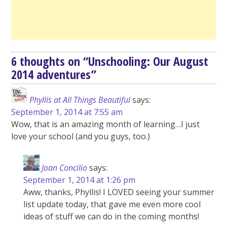
6 thoughts on “
Unschooling: Our August
2014 adventures
”
Phyllis at All Things Beautiful
says:
September 1, 2014 at 7:55 am
Wow, that is an amazing month of learning…I just
love your school (and you guys, too.)
Joan Concilio
says:
September 1, 2014 at 1:26 pm
Aww, thanks, Phyllis! I LOVED seeing your summer
list update today, that gave me even more cool
ideas of stuff we can do in the coming months!