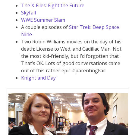
The X-Files: Fight the Future
Skyfall
WWE Summer Slam
A couple episodes of
Star Trek: Deep Space
Nine
Two Robin Williams movies on the day of his
death: License to Wed, and Cadillac Man. Not
the most kid-friendly, but I’d forgotten that.
That’s OK. Lots of good conversations came
out of this rather epic #parentingFail.
Knight and Day