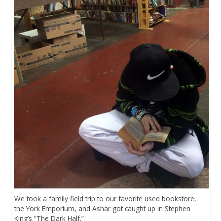
We took a family field trip to our favorite used bookstore,
the York Emporium, and Ashar got caught up in Stephen
King’s “The Dark Half.”