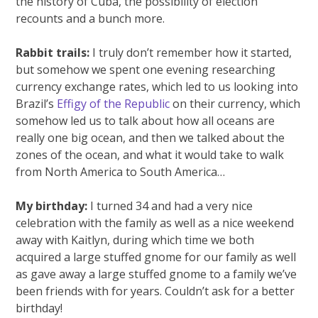
the history of Cuba, the possibility of election
recounts and a bunch more.
Rabbit trails:
I truly don’t remember how it started,
but somehow we spent one evening researching
currency exchange rates, which led to us looking into
Brazil’s
Effigy of the Republic
on their currency, which
somehow led us to talk about how all oceans are
really one big ocean, and then we talked about the
zones of the ocean, and what it would take to walk
from North America to South America…
My birthday:
I turned 34 and had a very nice
celebration with the family as well as a nice weekend
away with Kaitlyn, during which time we both
acquired a large stuffed gnome for our family as well
as gave away a large stuffed gnome to a family we’ve
been friends with for years. Couldn’t ask for a better
birthday!