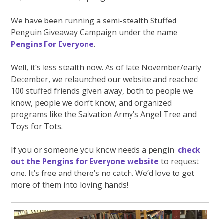
We have been running a semi-stealth Stuffed
Penguin Giveaway Campaign under the name
Pengins For Everyone
.
Well, it’s less stealth now. As of late November/early
December, we relaunched our website and reached
100 stuffed friends given away, both to people we
know, people we don’t know, and organized
programs like the Salvation Army’s Angel Tree and
Toys for Tots.
If you or someone you know needs a pengin,
check
out the Pengins for Everyone website
to request
one. It’s free and there’s no catch. We’d love to get
more of them into loving hands!