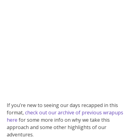
If you’re new to seeing our days recapped in this
format,
check out our archive of previous wrapups
here
for some more info on why we take this
approach and some other highlights of our
adventures.