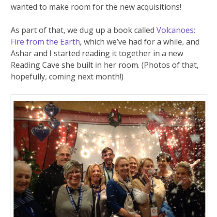
wanted to make room for the new acquisitions!
As part of that, we dug up a book called
Volcanoes:
Fire from the Earth
, which we’ve had for a while, and
Ashar and I started reading it together in a new
Reading Cave she built in her room. (Photos of that,
hopefully, coming next month!)