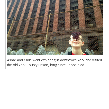
Ashar and Chris went exploring in downtown York and visited
the old York County Prison, long since unoccupied.