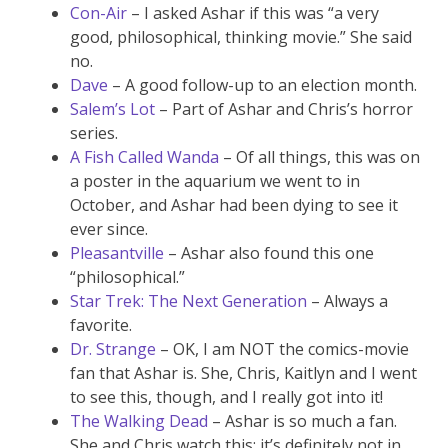
Con-Air
– I asked Ashar if this was “a very
good, philosophical, thinking movie.” She said
no.
Dave
– A good follow-up to an election month.
Salem’s Lot
– Part of Ashar and Chris’s horror
series.
A Fish Called Wanda
– Of all things, this was on
a poster in the aquarium we went to in
October, and Ashar had been dying to see it
ever since.
Pleasantville
– Ashar also found this one
“philosophical.”
Star Trek: The Next Generation
– Always a
favorite.
Dr. Strange
– OK, I am NOT the comics-movie
fan that Ashar is. She, Chris, Kaitlyn and I went
to see this, though, and I really got into it!
The Walking Dead
– Ashar is so much a fan.
She and Chris watch this; it’s definitely not in