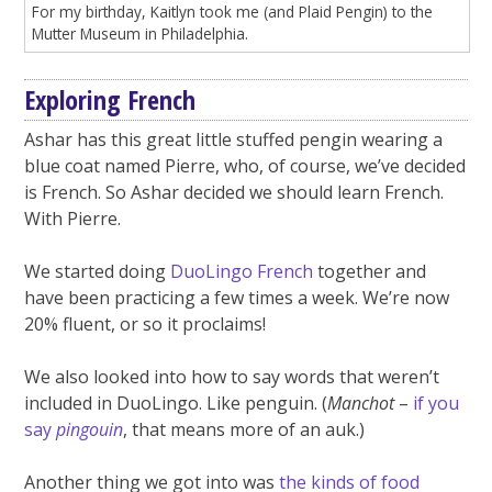
For my birthday, Kaitlyn took me (and Plaid Pengin) to the
Mutter Museum in Philadelphia.
Exploring French
Ashar has this great little stuffed pengin wearing a
blue coat named Pierre, who, of course, we’ve decided
is French. So Ashar decided we should learn French.
With Pierre.
We started doing
DuoLingo French
together and
have been practicing a few times a week. We’re now
20% fluent, or so it proclaims!
We also looked into how to say words that weren’t
included in DuoLingo. Like penguin. (
Manchot
–
if you
say
pingouin
, that means more of an auk.)
Another thing we got into was
the kinds of food