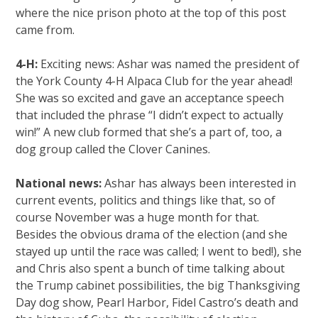
where the nice prison photo at the top of this post
came from.
4-H:
Exciting news: Ashar was named the president of
the York County 4-H Alpaca Club for the year ahead!
She was so excited and gave an acceptance speech
that included the phrase “I didn’t expect to actually
win!” A new club formed that she’s a part of, too, a
dog group called the Clover Canines.
National news:
Ashar has always been interested in
current events, politics and things like that, so of
course November was a huge month for that.
Besides the obvious drama of the election (and she
stayed up until the race was called; I went to bed!), she
and Chris also spent a bunch of time talking about
the Trump cabinet possibilities, the big Thanksgiving
Day dog show, Pearl Harbor, Fidel Castro’s death and