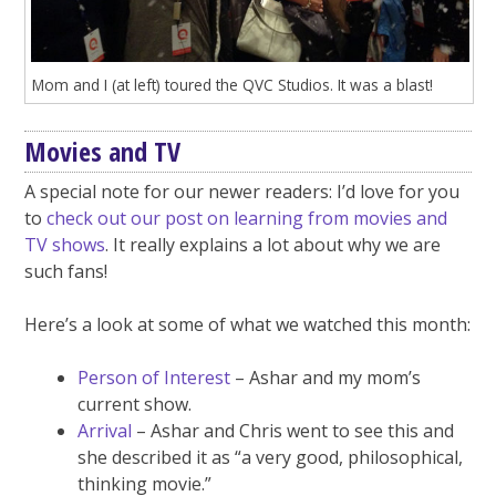
Mom and I (at left) toured the QVC Studios. It was a blast!
Movies and TV
A special note for our newer readers: I’d love for you
to
check out our post on learning from movies and
TV shows
. It really explains a lot about why we are
such fans!
Here’s a look at some of what we watched this month:
Person of Interest
– Ashar and my mom’s
current show.
Arrival
– Ashar and Chris went to see this and
she described it as “a very good, philosophical,
thinking movie.”