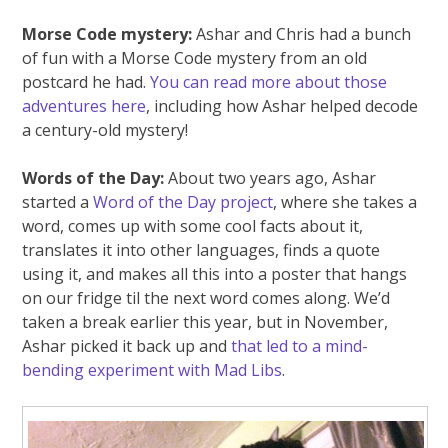
Morse Code mystery:
Ashar and Chris had a bunch
of fun with a Morse Code mystery from an old
postcard he had.
You can read more about those
adventures here
, including how Ashar helped decode
a century-old mystery!
Words of the Day:
About two years ago, Ashar
started a
Word of the Day project
, where she takes a
word, comes up with some cool facts about it,
translates it into other languages, finds a quote
using it, and makes all this into a poster that hangs
on our fridge til the next word comes along. We’d
taken a break earlier this year, but in November,
Ashar picked it back up and
that led to a mind-
bending experiment with Mad Libs
.