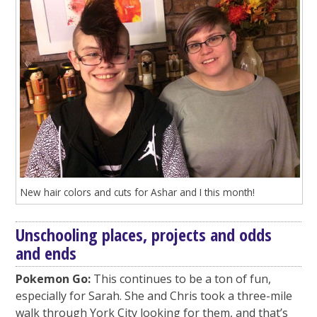
New hair colors and cuts for Ashar and I this month!
Unschooling places, projects and odds
and ends
Pokemon Go:
This continues to be a ton of fun,
especially for Sarah. She and Chris took a three-mile
walk through York City looking for them, and that’s