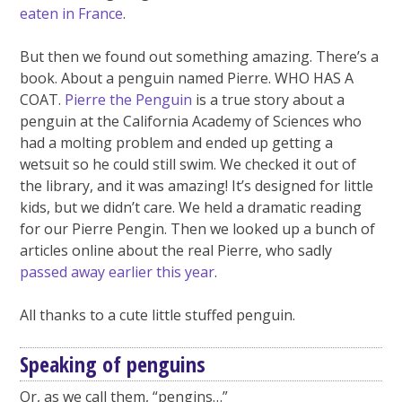
eaten in France
.
But then we found out something amazing. There’s a
book. About a penguin named Pierre. WHO HAS A
COAT.
Pierre the Penguin
is a true story about a
penguin at the California Academy of Sciences who
had a molting problem and ended up getting a
wetsuit so he could still swim. We checked it out of
the library, and it was amazing! It’s designed for little
kids, but we didn’t care. We held a dramatic reading
for our Pierre Pengin. Then we looked up a bunch of
articles online about the real Pierre, who sadly
passed away earlier this year
.
All thanks to a cute little stuffed penguin.
Speaking of penguins
Or, as we call them, “pengins…”