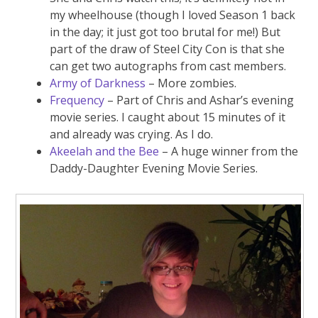
my wheelhouse (though I loved Season 1 back
in the day; it just got too brutal for me!) But
part of the draw of Steel City Con is that she
can get two autographs from cast members.
Army of Darkness
– More zombies.
Frequency
– Part of Chris and Ashar’s evening
movie series. I caught about 15 minutes of it
and already was crying. As I do.
Akeelah and the Bee
– A huge winner from the
Daddy-Daughter Evening Movie Series.