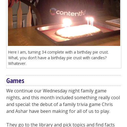
Here I am, turning 34 complete with a birthday pie crust.
What, you don’t have a birthday pie crust with candles?
Whatever.
Games
We continue our Wednesday night family game
nights, and this month included something really cool
and special: the debut of a family trivia game Chris
and Ashar have been making for all of us to play.
They go to the library and pick topics and find facts