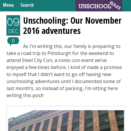
Skip
Menu
Search
to
Search
content
Home
Unschooling: Our November
09
for:
2016 adventures
Unschooling Resources
DEC
What We’re Learning
0
As I’m writing this, our family is preparing to
take a road trip to Pittsburgh for the weekend to
attend Steel City Con, a comic-con event we’ve
enjoyed a few times before. I kind of made a promise
to myself that I didn’t want to go off having new
unschooling adventures until I documented some of
last month’s, so instead of packing, I’m sitting here
writing this post!