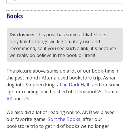
Books
Disclosure:
This post has some affiliate links. I
only link to things we legitimately use and
recommend, so if you see such a link, it's because
we really do believe in the book or item!
The picture above sums up a lot of our book-time in
the past month! After a used bookstore trip, Ashar
dug into Stephen King’s
The Dark Half
, and for some
lighter reading, she finished off Deadpool Vs. Gambit
#4
and
#5
.
We also did a lot of reading online, AND we played
our favorite game,
Sort the Books,
after our
bookstore trip to get rid of books we no longer