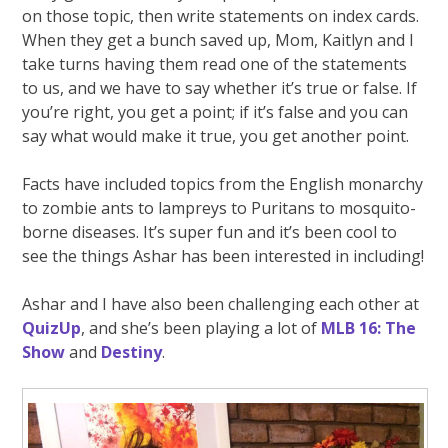
on those topic, then write statements on index cards.
When they get a bunch saved up, Mom, Kaitlyn and I
take turns having them read one of the statements
to us, and we have to say whether it’s true or false. If
you’re right, you get a point; if it’s false and you can
say what would make it true, you get another point.
Facts have included topics from the English monarchy
to zombie ants to lampreys to Puritans to mosquito-
borne diseases. It’s super fun and it’s been cool to
see the things Ashar has been interested in including!
Ashar and I have also been challenging each other at
QuizUp
, and she’s been playing a lot of
MLB 16: The
Show
and
Destiny
.