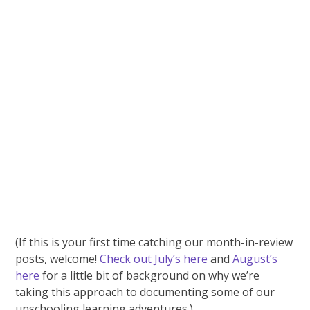
(If this is your first time catching our month-in-review
posts, welcome!
Check out July’s here
and
August’s
here
for a little bit of background on why we’re
taking this approach to documenting some of our
unschooling learning adventures.)