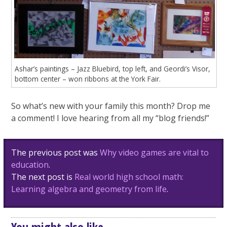
Ashar’s paintings – Jazz Bluebird, top left, and Geordi’s Visor,
bottom center – won ribbons at the York Fair.
So what’s new with your family this month? Drop me
a comment! I love hearing from all my “blog friends!”
Post
The previous post was
Why video games are vital to
navigation
education
.
The next post is
Real world high school math:
Learning algebra and geometry from life
.
You might also like...