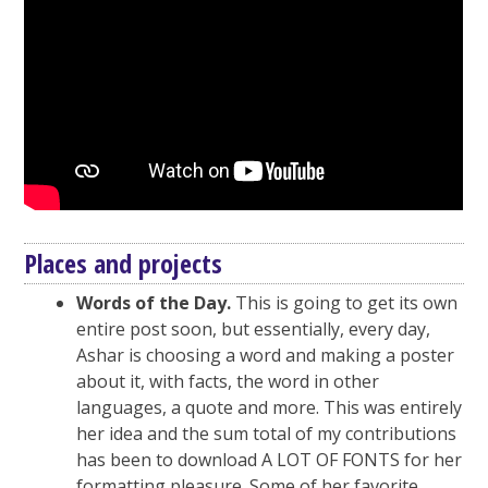
Places and projects
Words of the Day.
This is going to get its own
entire post soon, but essentially, every day,
Ashar is choosing a word and making a poster
about it, with facts, the word in other
languages, a quote and more. This was entirely
her idea and the sum total of my contributions
has been to download A LOT OF FONTS for her
formatting pleasure. Some of her favorite