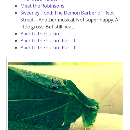
Meet the Robinsons
Sweeney Todd: The Demon Barber of Fleet
Street
– Another musical. Not super happy. A
little gross. But still neat.
Back to the Future
Back to the Future Part II
Back to the Future Part III