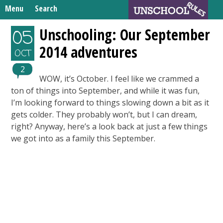
Skip
Menu
Search
to
Search
content
Home
Unschooling: Our September
05
for:
2014 adventures
Unschooling Resources
OCT
What We’re Learning
2
WOW, it’s October. I feel like we crammed a
ton of things into September, and while it was fun,
I’m looking forward to things slowing down a bit as it
gets colder. They probably won’t, but I can dream,
right? Anyway, here’s a look back at just a few things
we got into as a family this September.