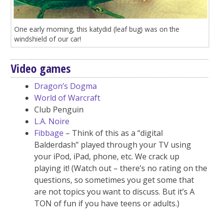
One early morning, this katydid (leaf bug) was on the
windshield of our car!
Video games
Dragon’s Dogma
World of Warcraft
Club Penguin
L.A. Noire
Fibbage
– Think of this as a “digital
Balderdash” played through your TV using
your iPod, iPad, phone, etc. We crack up
playing it! (Watch out – there’s no rating on the
questions, so sometimes you get some that
are not topics you want to discuss. But it’s A
TON of fun if you have teens or adults.)