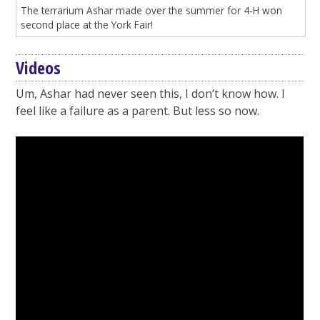
The terrarium Ashar made over the summer for 4-H won
second place at the York Fair!
Videos
Um, Ashar had never seen this, I don’t know how. I
feel like a failure as a parent. But less so now.