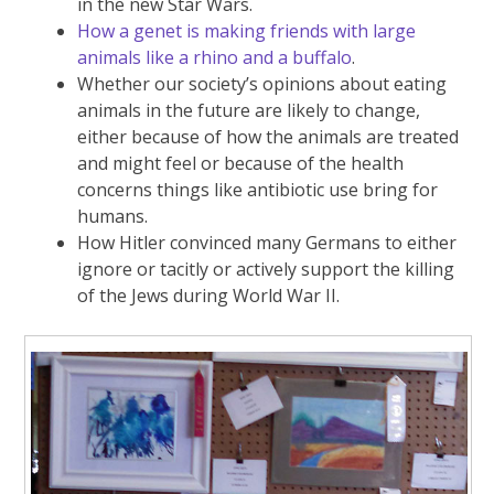
in the new Star Wars.
How a genet is making friends with large
animals like a rhino and a buffalo
.
Whether our society’s opinions about eating
animals in the future are likely to change,
either because of how the animals are treated
and might feel or because of the health
concerns things like antibiotic use bring for
humans.
How Hitler convinced many Germans to either
ignore or tacitly or actively support the killing
of the Jews during World War II.