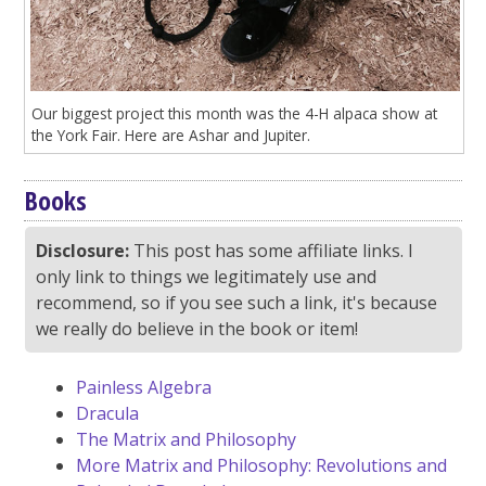
Our biggest project this month was the 4-H alpaca show at
the York Fair. Here are Ashar and Jupiter.
Books
Disclosure:
This post has some affiliate links. I
only link to things we legitimately use and
recommend, so if you see such a link, it's because
we really do believe in the book or item!
Painless Algebra
Dracula
The Matrix and Philosophy
More Matrix and Philosophy: Revolutions and