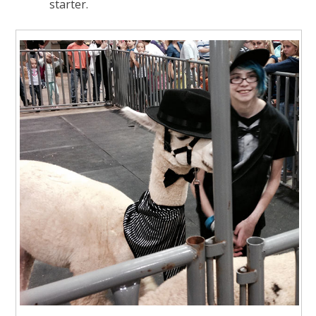
starter.