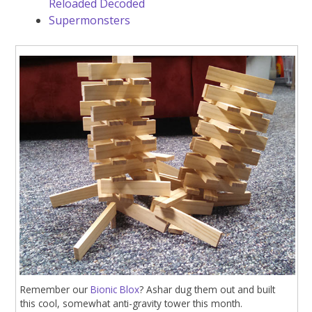
Reloaded Decoded
Supermonsters
Remember our
Bionic Blox
? Ashar dug them out and built
this cool, somewhat anti-gravity tower this month.