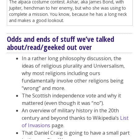
The alpaca costume contest. Ashar, aka James Bond, with
Jupiter, henchman to her enemy, but who she was using to
complete a mission. You know, because he has a long neck
and makes a good lookout.
Odds and ends of stuff we’ve talked
about/read/geeked out over
In a rather long philosophy discussion, the
ideas of religious plurality and Universalism,
why most religions including ours
fundamentally involve other religions being
“wrong” and more.
The Scottish independence vote and why it
mattered (even though it was “no”).
An overview of military history in the 20th
century and beyond thanks to Wikipedia’s
List
of Invasions
page.
That Daniel Craig is going to have a small part