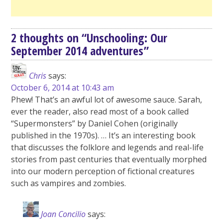
2 thoughts on “
Unschooling: Our
September 2014 adventures
”
Chris
says:
October 6, 2014 at 10:43 am
Phew! That’s an awful lot of awesome sauce. Sarah,
ever the reader, also read most of a book called
“Supermonsters” by Daniel Cohen (originally
published in the 1970s). … It’s an interesting book
that discusses the folklore and legends and real-life
stories from past centuries that eventually morphed
into our modern perception of fictional creatures
such as vampires and zombies.
Joan Concilio
says: