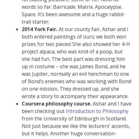
words so far: Barricade. Matrix. Apocalypse.
Space. It’s been awesome and a huge rabbit-
trail starter.
2014 York Fair.
At our county fair, Ashar and I
both entered paintings of ours; we both won
prizes for two pieces! She also showed her 4-H
project alpaca, who was kind of a poop, but
she had fun. The best part was dressing him
up in costume – she was James Bond, and he
was Jupiter, normally an evil henchman to one
of Bond’s enemies who was working with Bond
on one mission. They dressed up, and she
wrote a story to accompany their appearance.
Coursera philosophy course.
Ashar and I have
been checking out
Introduction to Philosophy
from the University of Edinburgh in Scotland.
Not just because we like the lecturers’ accents,
but it helps. Another huge conversation-