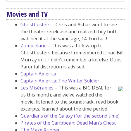
Movies and TV
Ghostbusters
– Chris and Ashar went to see
the theater rerelease and realized they both
watched it at the same age, 14. Fun fact!
Zombieland
– This was a follow-up to
Ghostbusters because I remembered it had Bill
Murray in it. I didn’t remember a lot else. Oops.
Parental discretion is advised.
Captain America
Captain America: The Winter Soldier
Les Misérables
– This was a BIG DEAL for
us this month, and we’ve watched the
movie, listened to the soundtrack, read book
excerpts, learned about the time period…
Guardians of the Galaxy (for the second time)
Pirates of the Caribbean: Dead Man’s Chest
The Maze Runner