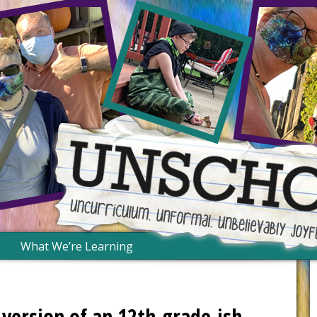
What We’re Learning
version of an 12th-grade-ish