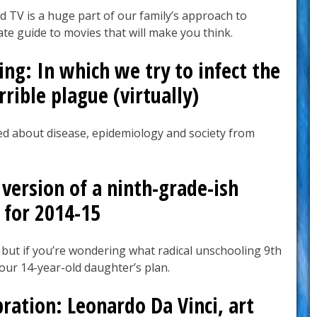
 TV is a huge part of our family’s approach to
te guide to movies that will make you think.
ng: In which we try to infect the
rible plague (virtually)
d about disease, epidemiology and society from
version of a ninth-grade-ish
 for 2014-15
 but if you’re wondering what radical unschooling 9th
s our 14-year-old daughter’s plan.
bration: Leonardo Da Vinci, art