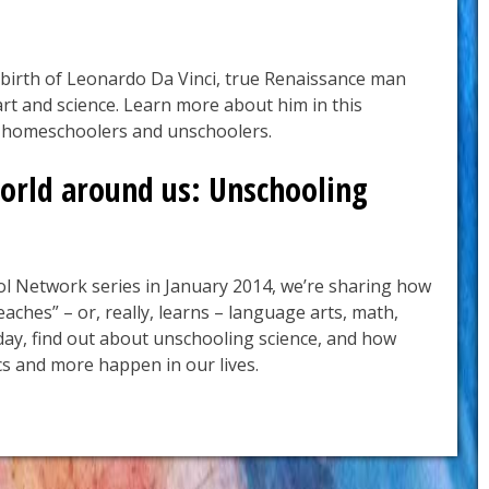
birth of Leonardo Da Vinci, true Renaissance man
rt and science. Learn more about him in this
r homeschoolers and unschoolers.
orld around us: Unschooling
l Network series in January 2014, we’re sharing how
eaches” – or, really, learns – language arts, math,
oday, find out about unschooling science, and how
s and more happen in our lives.