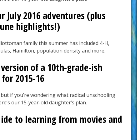
r July 2016 adventures (plus
une highlights!)
liottoman family this summer has included 4-H,
ulas, Hamilton, population density and more.
version of a 10th-grade-ish
 for 2015-16
 but if you’re wondering what radical unschooling
here’s our 15-year-old daughter’s plan.
uide to learning from movies and