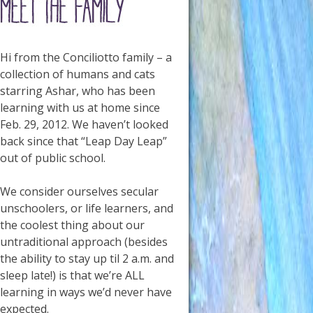
Hi from the Conciliotto family – a
collection of humans and cats
starring Ashar, who has been
learning with us at home since
Feb. 29, 2012. We haven’t looked
back since that “Leap Day Leap”
out of public school.
We consider ourselves secular
unschoolers, or life learners, and
the coolest thing about our
untraditional approach (besides
the ability to stay up til 2 a.m. and
sleep late!) is that we’re ALL
learning in ways we’d never have
expected.