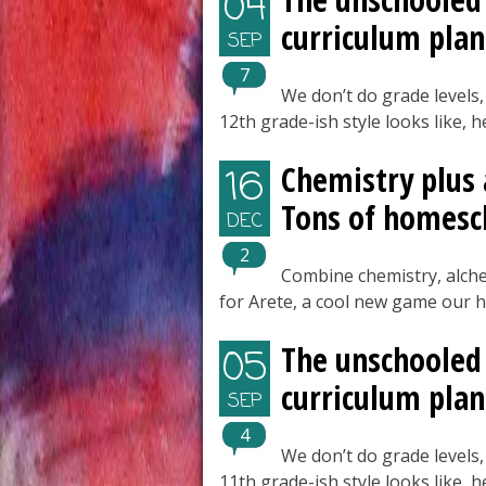
04
curriculum plan
SEP
7
We don’t do grade levels,
12th grade-ish style looks like, 
Chemistry plus
16
Tons of homesc
DEC
2
Combine chemistry, alch
for Arete, a cool new game our 
The unschooled 
05
curriculum plan
SEP
4
We don’t do grade levels,
11th grade-ish style looks like, 