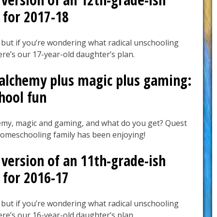
 for 2017-18
 but if you’re wondering what radical unschooling
here’s our 17-year-old daughter’s plan.
 alchemy plus magic plus gaming:
hool fun
emy, magic and gaming, and what do you get? Quest
homeschooling family has been enjoying!
version of an 11th-grade-ish
 for 2016-17
 but if you’re wondering what radical unschooling
here’s our 16-year-old daughter’s plan.