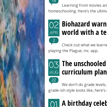
19
Learning from movies and
homeschooling. Here’s the ultima
Biohazard warni
02
world with a ter
APR
2
Check out what we learne
playing the Plague, Inc. app,
The unschooled 
03
curriculum plan
AUG
22
We don’t do grade levels,
grade-ish style looks like, here’
A birthday cele
01