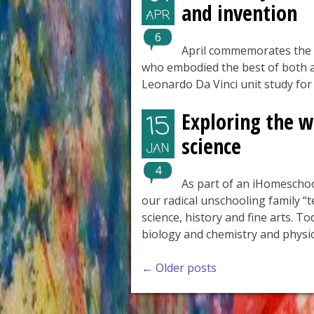
and invention
APR
6
April commemorates the 
who embodied the best of both a
Leonardo Da Vinci unit study fo
Exploring the w
15
science
JAN
4
As part of an iHomeschoo
our radical unschooling family “t
science, history and fine arts. T
biology and chemistry and physic
Posts
←
Older posts
navigation