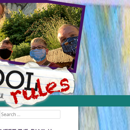
Search
for: