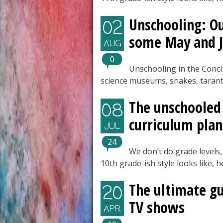
Unschooling: Ou
02
some May and J
AUG
0
Unschooling in the Conci
science museums, snakes, tarant
The unschooled 
08
curriculum plan
JUL
24
We don’t do grade levels,
10th grade-ish style looks like, 
The ultimate g
20
TV shows
APR