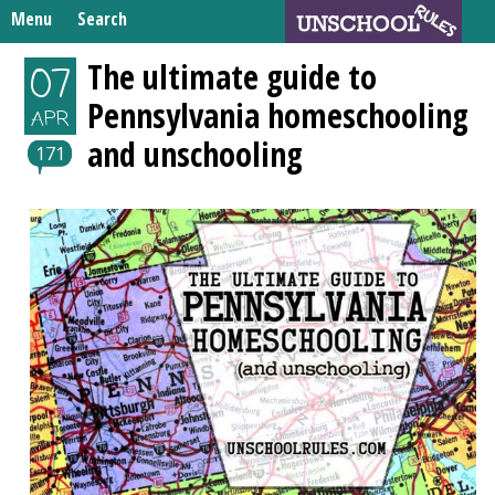
Skip
Menu
Search
to
Search
content
Home
The ultimate guide to
07
for:
Pennsylvania homeschooling
Unschooling Resources
APR
and unschooling
What We’re Learning
171