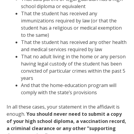
school diploma or equivalent
That the student has received any
immunizations required by law (or that the
student has a religious or medical exemption
to the same)
That the student has received any other health
and medical services required by law
That no adult living in the home or any person
having legal custody of the student has been
convicted of particular crimes within the past 5
years
And that the home-education program will
comply with the state’s provisions
In all these cases, your statement in the affidavit is
enough.
You should never need to submit a copy
of your high school diploma, a vaccination record,
a criminal clearance or any other “supporting