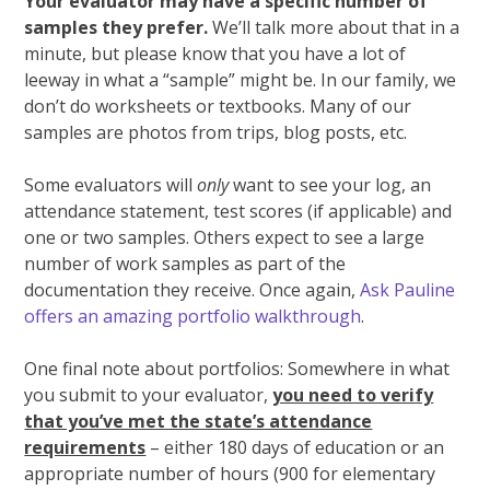
Your evaluator may have a specific number of
samples they prefer.
We’ll talk more about that in a
minute, but please know that you have a lot of
leeway in what a “sample” might be. In our family, we
don’t do worksheets or textbooks. Many of our
samples are photos from trips, blog posts, etc.
Some evaluators will
only
want to see your log, an
attendance statement, test scores (if applicable) and
one or two samples. Others expect to see a large
number of work samples as part of the
documentation they receive. Once again,
Ask Pauline
offers an amazing portfolio walkthrough
.
One final note about portfolios: Somewhere in what
you submit to your evaluator,
you need to verify
that you’ve met the state’s attendance
requirements
– either 180 days of education or an
appropriate number of hours (900 for elementary