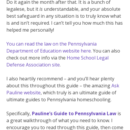
Do it again the month after that. It is a bunch of
legalese, but it
is
understandable, and your absolute
best safeguard in any situation is to truly know what
is and isn’t required. I can’t tell you how much this has
helped me personally!
You can read the law on the Pennsylvania
Department of Education website here
. You can also
check out more info via the
Home School Legal
Defense Association site
.
I also heartily recommend – and you’ll hear plenty
about this throughout this guide – the amazing
Ask
Pauline website
, which truly is an ultimate guide of
ultimate guides to Pennsylvania homeschooling.
Specifically,
Pauline’s Guide to Pennsylvania Law
is
a great walkthrough of what you need to know. I
encourage you to read through this guide, then come