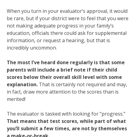
When you turn in your evaluator’s approval, it would
be rare, but if your district were to feel that you were
not making adequate progress in your family’s
education, officials there could ask for supplemental
information, or request a hearing, but that is
incredibly uncommon.
The most I’ve heard done regularly is that some
parents will include a brief note if their child
scores below their overall skill level with some
explanation.
That is certainly not required and may,
in fact, draw more attention to the scores than is
merited!
The evaluator is tasked with looking for “progress.”
That means that test scores, while part of what
you’ll submit a few times, are not by themselves
a make-or-break.