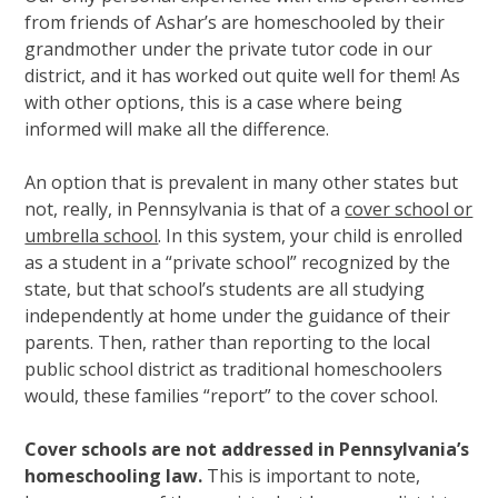
from friends of Ashar’s are homeschooled by their
grandmother under the private tutor code in our
district, and it has worked out quite well for them! As
with other options, this is a case where being
informed will make all the difference.
An option that is prevalent in many other states but
not, really, in Pennsylvania is that of a
cover school or
umbrella school
. In this system, your child is enrolled
as a student in a “private school” recognized by the
state, but that school’s students are all studying
independently at home under the guidance of their
parents. Then, rather than reporting to the local
public school district as traditional homeschoolers
would, these families “report” to the cover school.
Cover schools are not addressed in Pennsylvania’s
homeschooling law.
This is important to note,