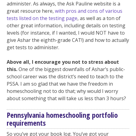
administer. As always, the Ask Pauline website is a
great resource here,
with pros and cons of various
tests listed on the testing page
, as well as a ton of
other great information, including details on testing
levels (for instance, if I wanted, I would NOT have to
give Ashar the eighth-grade CAT!) and how to actually
get tests to administer.
Above all, I encourage you not to stress about
this.
One of the biggest downfalls of Ashar’s public-
school career was the district’s need to teach to the
PSSA. I am so glad that we have the freedom in
homeschooling not to do that; why would I worry
about something that will take us less than 3 hours?
Pennsylvania homeschooling portfolio
requirements
So you’ve got your book log. You’ve got your