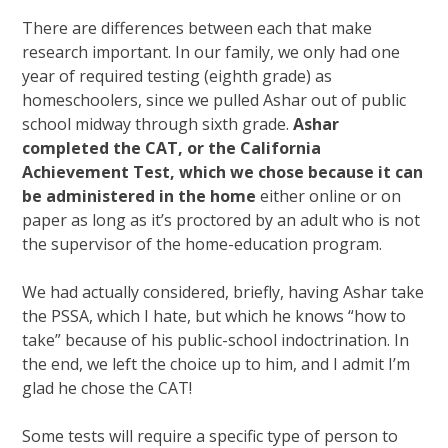
There are differences between each that make
research important. In our family, we only had one
year of required testing (eighth grade) as
homeschoolers, since we pulled Ashar out of public
school midway through sixth grade.
Ashar
completed the CAT, or the California
Achievement Test, which we chose because it can
be administered in the home
either online or on
paper as long as it’s proctored by an adult who is not
the supervisor of the home-education program.
We had actually considered, briefly, having Ashar take
the PSSA, which I hate, but which he knows “how to
take” because of his public-school indoctrination. In
the end, we left the choice up to him, and I admit I’m
glad he chose the CAT!
Some tests will require a specific type of person to