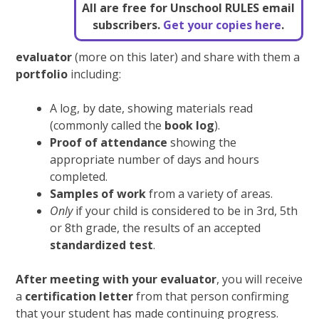
All are free for Unschool RULES email
subscribers.
Get your copies here
.
evaluator
(more on this later) and share with them a
portfolio
including:
A log, by date, showing materials read
(commonly called the
book log
).
Proof of attendance
showing the
appropriate number of days and hours
completed.
Samples of work
from a variety of areas.
Only
if your child is considered to be in 3rd, 5th
or 8th grade, the results of an accepted
standardized test
.
After meeting with your evaluator
, you will receive
a
certification letter
from that person confirming
that your student has made continuing progress.