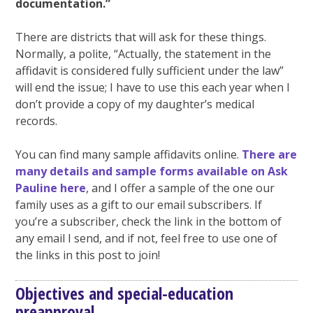
documentation.”
There are districts that will ask for these things.
Normally, a polite, “Actually, the statement in the
affidavit is considered fully sufficient under the law”
will end the issue; I have to use this each year when I
don’t provide a copy of my daughter’s medical
records.
You can find many sample affidavits online.
There are
many details and sample forms available on Ask
Pauline here
, and I offer a sample of the one our
family uses as a gift to our email subscribers. If
you’re a subscriber, check the link in the bottom of
any email I send, and if not, feel free to use one of
the links in this post to join!
Objectives and special-education
preapproval