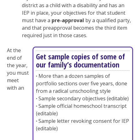
district as a child with a disability and has an
IEP in place, your objectives for that student
must have a
pre-approval
by a qualified party,
and that preapproval becomes the third item
required just in those cases.
At the
Get sample copies of some of
end of
our family’s documentation
the year,
you must
·
More than a dozen samples of
meet
portfolio sections over five years, done
with an
from a radical unschooling style
·
Sample secondary objectives (editable)
·
Sample official homeschool transcript
(editable)
·
Sample letter revoking consent for IEP
(editable)