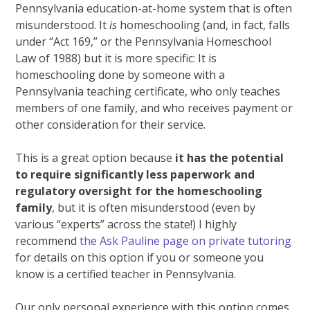
Pennsylvania education-at-home system that is often
misunderstood. It
is
homeschooling (and, in fact, falls
under “Act 169,” or the Pennsylvania Homeschool
Law of 1988) but it is more specific: It is
homeschooling done by someone with a
Pennsylvania teaching certificate, who only teaches
members of one family, and who receives payment or
other consideration for their service.
This is a great option because
it has the potential
to require significantly less paperwork and
regulatory oversight for the homeschooling
family
, but it is often misunderstood (even by
various “experts” across the state!) I highly
recommend
the Ask Pauline page on private tutoring
for details on this option if you or someone you
know is a certified teacher in Pennsylvania.
Our only personal experience with this option comes