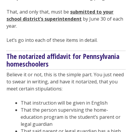
That, and only that, must be
submitted to your
school district’s superintendent
by June 30 of each
year.
Let’s go into each of these items in detail.
The notarized affidavit for Pennsylvania
homeschoolers
Believe it or not, this is the simple part. You just need
to swear in writing, and have it notarized, that you
meet certain stipulations:
That instruction will be given in English
That the person supervising the home-
education program is the student’s parent or
legal guardian
That said parent or legal guardian has a high