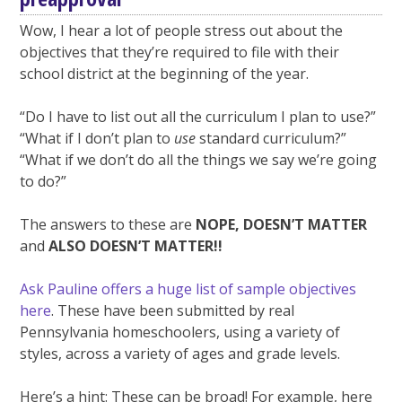
Wow, I hear a lot of people stress out about the
objectives that they’re required to file with their
school district at the beginning of the year.
“Do I have to list out all the curriculum I plan to use?”
“What if I don’t plan to
use
standard curriculum?”
“What if we don’t do all the things we say we’re going
to do?”
The answers to these are
NOPE, DOESN’T MATTER
and
ALSO DOESN’T MATTER!!
Ask Pauline offers a huge list of sample objectives
here
. These have been submitted by real
Pennsylvania homeschoolers, using a variety of
styles, across a variety of ages and grade levels.
Here’s a hint: These can be broad! For example, here