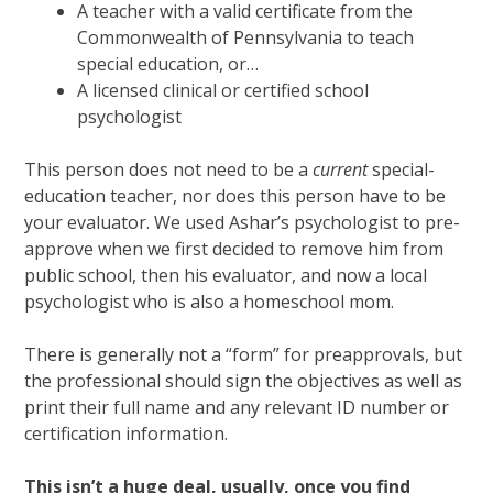
A teacher with a valid certificate from the
Commonwealth of Pennsylvania to teach
special education, or…
A licensed clinical or certified school
psychologist
This person does not need to be a
current
special-
education teacher, nor does this person have to be
your evaluator. We used Ashar’s psychologist to pre-
approve when we first decided to remove him from
public school, then his evaluator, and now a local
psychologist who is also a homeschool mom.
There is generally not a “form” for preapprovals, but
the professional should sign the objectives as well as
print their full name and any relevant ID number or
certification information.
This isn’t a huge deal, usually, once you find