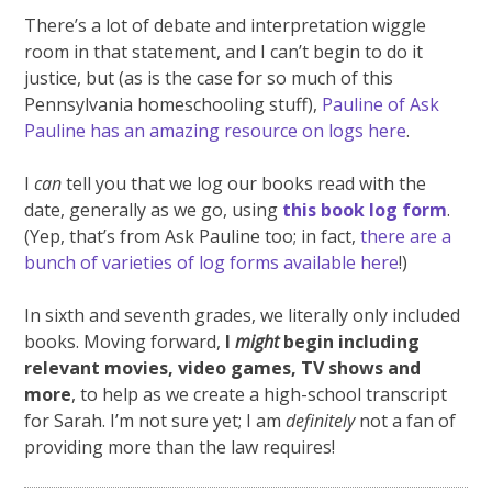
There’s a lot of debate and interpretation wiggle
room in that statement, and I can’t begin to do it
justice, but (as is the case for so much of this
Pennsylvania homeschooling stuff),
Pauline of Ask
Pauline has an amazing resource on logs here
.
I
can
tell you that we log our books read with the
date, generally as we go, using
this book log form
.
(Yep, that’s from Ask Pauline too; in fact,
there are a
bunch of varieties of log forms available here
!)
In sixth and seventh grades, we literally only included
books. Moving forward,
I
might
begin including
relevant movies, video games, TV shows and
more
, to help as we create a high-school transcript
for Sarah. I’m not sure yet; I am
definitely
not a fan of
providing more than the law requires!