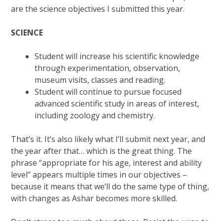
are the science objectives I submitted this year.
SCIENCE
Student will increase his scientific knowledge
through experimentation, observation,
museum visits, classes and reading.
Student will continue to pursue focused
advanced scientific study in areas of interest,
including zoology and chemistry.
That’s it. It’s also likely what I’ll submit next year, and
the year after that… which is the great thing. The
phrase “appropriate for his age, interest and ability
level” appears multiple times in our objectives –
because it means that we’ll do the same type of thing,
with changes as Ashar becomes more skilled.