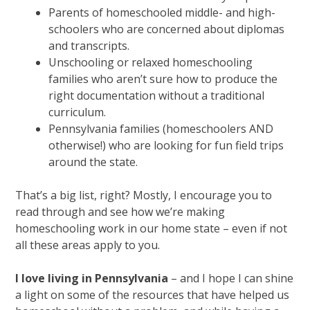
Parents of homeschooled middle- and high-
schoolers who are concerned about diplomas
and transcripts.
Unschooling or relaxed homeschooling
families who aren’t sure how to produce the
right documentation without a traditional
curriculum.
Pennsylvania families (homeschoolers AND
otherwise!) who are looking for fun field trips
around the state.
That’s a big list, right? Mostly, I encourage you to
read through and see how we’re making
homeschooling work in our home state – even if not
all these areas apply to you.
I love living in Pennsylvania
– and I hope I can shine
a light on some of the resources that have helped us