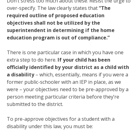
Don’t stress too much about these. Resist the urge to
over-specify. The law clearly states that
“The
required outline of proposed education
objectives shall not be utilized by the
superintendent in determining if the home
education program is out of compliance.”
There is one particular case in which you have one
extra step to do here.
If your child has been
officially identified by your district as a child with
a disability
– which, essentially, means if you were a
former public-schooler with an IEP in place, as we
were – your objectives need to be pre-approved by a
person meeting particular criteria before they’re
submitted to the district.
To pre-approve objectives for a student with a
disability under this law, you must be: