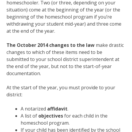
homeschooler. Two (or three, depending on your
situation) come at the beginning of the year (or the
beginning of the homeschool program if you’re
withdrawing your student mid-year) and three come
at the end of the year.
The October 2014 changes to the law
make drastic
changes to which of these items need to be
submitted to your school district superintendent at
the end of the year, but not to the start-of-year
documentation.
At the start of the year, you must provide to your
district:
A notarized
affidavit
.
A list of
objectives
for each child in the
homeschool program.
If your child has been identified by the school