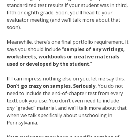
standardized test results if your student was in third,
fifth or eighth grade. Soon, you’ll head to your
evaluator meeting (and we’ll talk more about that
soon).
Meanwhile, there’s one final portfolio requirement. It
says you should include “
samples of any writings,
worksheets, workbooks or creative materials
used or developed by the student
.”
If I can impress nothing else on you, let me say this:
Don’t go crazy on samples. Seriously.
You do not
need to include the end-of-chapter test from every
textbook you use. You don’t even need to include
any
“graded” material, and we’ll talk more about that
when we talk specifically about unschooling in
Pennsylvania.