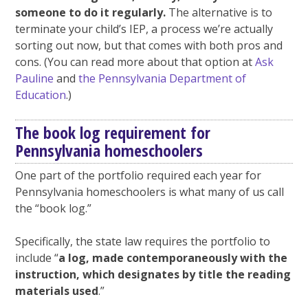
someone to do it regularly.
The alternative is to
terminate your child’s IEP, a process we’re actually
sorting out now, but that comes with both pros and
cons. (You can read more about that option at
Ask
Pauline
and
the Pennsylvania Department of
Education
.)
The book log requirement for
Pennsylvania homeschoolers
One part of the portfolio required each year for
Pennsylvania homeschoolers is what many of us call
the “book log.”
Specifically, the state law requires the portfolio to
include “
a log, made contemporaneously with the
instruction, which designates by title the reading
materials used
.”