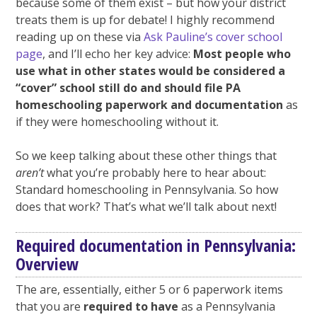
because some of them exist – but how your district
treats them is up for debate! I highly recommend
reading up on these via
Ask Pauline’s cover school
page
, and I’ll echo her key advice:
Most people who
use what in other states would be considered a
“cover” school still do and should file PA
homeschooling paperwork and documentation
as
if they were homeschooling without it.
So we keep talking about these other things that
aren’t
what you’re probably here to hear about:
Standard homeschooling in Pennsylvania. So how
does that work? That’s what we’ll talk about next!
Required documentation in Pennsylvania:
Overview
The are, essentially, either 5 or 6 paperwork items
that you are
required to have
as a Pennsylvania