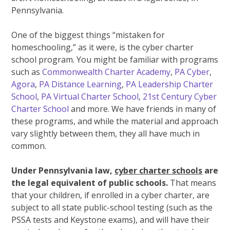
Pennsylvania.
One of the biggest things “mistaken for
homeschooling,” as it were, is the cyber charter
school program. You might be familiar with programs
such as
Commonwealth Charter Academy
,
PA Cyber
,
Agora
,
PA Distance Learning
,
PA Leadership Charter
School
,
PA Virtual Charter School
,
21st Century Cyber
Charter School
and more. We have friends in many of
these programs, and while the material and approach
vary slightly between them, they all have much in
common.
Under Pennsylvania law,
cyber charter schools
are
the legal equivalent of public schools.
That means
that your children, if enrolled in a cyber charter, are
subject to all state public-school testing (such as the
PSSA tests and Keystone exams), and will have their