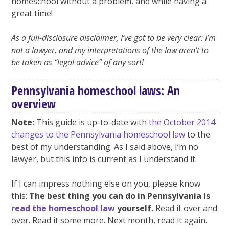
homeschool without a problem, and while having a
great time!
As a full-disclosure disclaimer, I’ve got to be very clear: I’m
not a lawyer, and my interpretations of the law aren’t to
be taken as “legal advice” of any sort!
Pennsylvania homeschool laws: An
overview
Note:
This guide is up-to-date with
the October 2014
changes to the Pennsylvania homeschool law
to the
best of my understanding. As I said above, I’m no
lawyer, but this info is current as I understand it.
If I can impress nothing else on you, please know
this:
The best thing you can do in Pennsylvania is
read the homeschool law
yourself.
Read it over and
over. Read it some more. Next month, read it again.