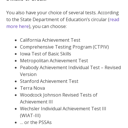
You also have your choice of several tests. According
to the State Department of Education’s circular (
read
more here
), you can choose:
California Achievement Test
Comprehensive Testing Program (CTPIV)
Iowa Test of Basic Skills
Metropolitan Achievement Test
Peabody Achievement Individual Test – Revised
Version
Stanford Achievement Test
Terra Nova
Woodcock Johnson Revised Tests of
Achievement III
Wechsler Individual Achievement Test III
(WIAT-III)
… or the PSSAs