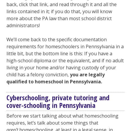
back, click that link, and read through it and all the
links contained in it; if you do that, you will know
more about the PA law than most school district
administrators!
We’ll come back to the specific documentation
requirements for homeschoolers in Pennsylvania in a
little bit, but the bottom line is this: If you have a
high-school diploma or the equivalent, and if no adult
living in your home and/or having custody of your
child has a felony conviction,
you are legally
qualified to homeschool in Pennsylvania.
Cyberschooling, private tutoring and
cover-schooling in Pennsylvania
Before we start talking about what homeschooling
requires, let’s talk about some things that
aren’t
homeschooling, at least in a legal sense, in