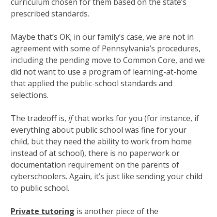
curriculum chosen for them based on the state’s
prescribed standards.
Maybe that’s OK; in our family’s case, we are not in
agreement with some of Pennsylvania’s procedures,
including the pending move to Common Core, and we
did not want to use a program of learning-at-home
that applied the public-school standards and
selections.
The tradeoff is,
if
that works for you (for instance, if
everything about public school was fine for your
child, but they need the ability to work from home
instead of at school), there is no paperwork or
documentation requirement on the parents of
cyberschoolers. Again, it’s just like sending your child
to public school.
Private tutoring
is another piece of the