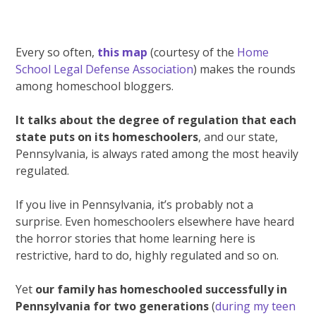
Every so often,
this map
(courtesy of the
Home
School Legal Defense Association
) makes the rounds
among homeschool bloggers.
It talks about the degree of regulation that each
state puts on its homeschoolers
, and our state,
Pennsylvania, is always rated among the most heavily
regulated.
If you live in Pennsylvania, it’s probably not a
surprise. Even homeschoolers elsewhere have heard
the horror stories that home learning here is
restrictive, hard to do, highly regulated and so on.
Yet
our family has homeschooled successfully in
Pennsylvania for two generations
(
during my teen