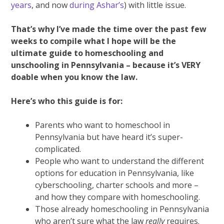
years
, and now
during Ashar’s
) with little issue.
That’s why I’ve made the time over the past few
weeks to compile what I hope will be the
ultimate guide to homeschooling and
unschooling in Pennsylvania – because it’s VERY
doable when you know the law.
Here’s who this guide is for:
Parents who want to homeschool in
Pennsylvania but have heard it’s super-
complicated.
People who want to understand the different
options for education in Pennsylvania, like
cyberschooling, charter schools and more –
and how they compare with homeschooling.
Those already homeschooling in Pennsylvania
who aren’t sure what the law
really
requires.