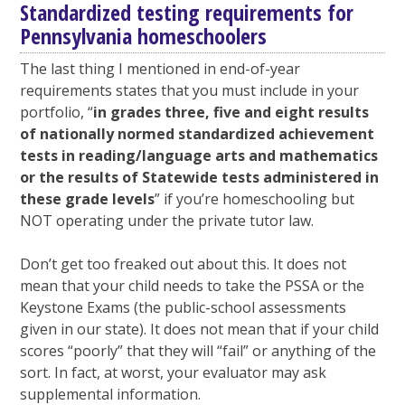
Standardized testing requirements for
Pennsylvania homeschoolers
The last thing I mentioned in end-of-year
requirements states that you must include in your
portfolio, “
in grades three, five and eight results
of nationally normed standardized achievement
tests in reading/language arts and mathematics
or the results of Statewide tests administered in
these grade levels
” if you’re homeschooling but
NOT operating under the private tutor law.
Don’t get too freaked out about this. It does not
mean that your child needs to take the PSSA or the
Keystone Exams (the public-school assessments
given in our state). It does not mean that if your child
scores “poorly” that they will “fail” or anything of the
sort. In fact, at worst, your evaluator may ask
supplemental information.