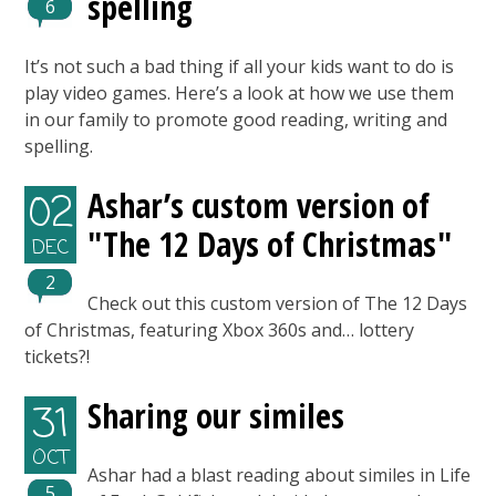
spelling
6
It’s not such a bad thing if all your kids want to do is
play video games. Here’s a look at how we use them
in our family to promote good reading, writing and
spelling.
Ashar’s custom version of
02
"The 12 Days of Christmas"
DEC
2
Check out this custom version of The 12 Days
of Christmas, featuring Xbox 360s and… lottery
tickets?!
Sharing our similes
31
OCT
Ashar had a blast reading about similes in Life
5