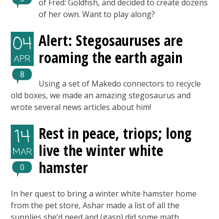
of Fred: Goldfish, and decided to create dozens
of her own. Want to play along?
Alert: Stegosauruses are
04
roaming the earth again
APR
8
Using a set of Makedo connectors to recycle
old boxes, we made an amazing stegosaurus and
wrote several news articles about him!
Rest in peace, triops; long
14
live the winter white
MAR
hamster
0
In her quest to bring a winter white hamster home
from the pet store, Ashar made a list of all the
supplies she’d need and (gasp) did some math.