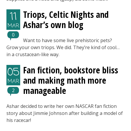
Triops, Celtic Nights and
11
Ashar’s own blog
MAR
0
Want to have some live prehistoric pets?
Grow your own triops. We did. They’re kind of cool…
in a crustacean-like way.
Fan fiction, bookstore bliss
05
and making math more
MAR
manageable
2
Ashar decided to write her own NASCAR fan fiction
story about Jimmie Johnson after building a model of
his racecar!