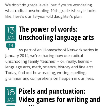
We don’t do grade levels, but if you’re wondering
what radical unschooling 10th grade-ish style looks
like, here’s our 15-year-old daughter’s plan.
The power of words:
13
Unschooling language arts
JAN
14
As part of an iHomeschool Network series in
January 2014, we’re sharing how our radical
unschooling family “teaches” – or, really, learns –
language arts, math, science, history and fine arts.
Today, find out how reading, writing, spelling,
grammar and comprehension happen in our lives.
Pixels and punctuation:
16
Video games for writing and
JAN