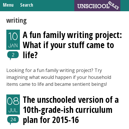
Skip
Menu
Search
to
Search
content
Home
writing
for:
Unschooling Resources
A fun family writing project:
10
What We’re Learning
What if your stuff came to
JAN
life?
2
Looking for a fun family writing project? Try
imagining what would happen if your household
items came to life and became sentient beings!
The unschooled version of a
08
10th-grade-ish curriculum
JUL
plan for 2015-16
24