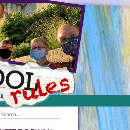
Search
for: