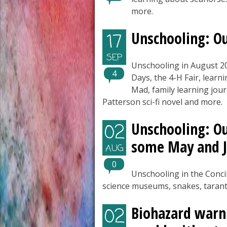
more.
Unschooling: O
17
SEP
Unschooling in August 2
4
Days, the 4-H Fair, learn
Mad, family learning jour
Patterson sci-fi novel and more.
Unschooling: Ou
02
some May and J
AUG
0
Unschooling in the Conci
science museums, snakes, tarant
Biohazard warni
02