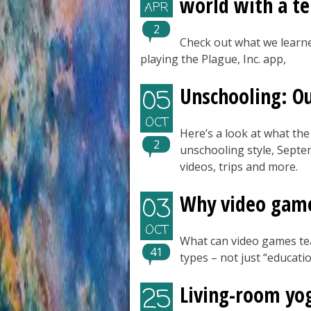
world with a ter
APR
2
Check out what we learne
playing the Plague, Inc. app,
Unschooling: O
05
OCT
Here’s a look at what the
2
unschooling style, Sept
videos, trips and more.
Why video games
03
OCT
What can video games te
41
types – not just “educati
Living-room yo
25