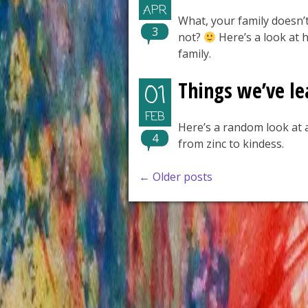
APR
What, your family doesn’t
3
not?
Here’s a look at h
family.
Things we’ve le
01
FEB
Here’s a random look at a
4
from zinc to kindess.
Posts
←
Older posts
navigation