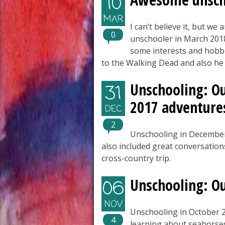
10
MAR
I can’t believe it, but we
0
unschooler in March 2018.
some interests and hobbi
to the Walking Dead and also he l
Unschooling: O
31
2017 adventure
DEC
2
Unschooling in December
also included great conversation
cross-country trip.
Unschooling: O
06
NOV
Unschooling in October 2
4
learning about seahorse