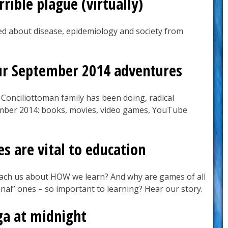
rible plague (virtually)
d about disease, epidemiology and society from
ur September 2014 adventures
 Conciliottoman family has been doing, radical
ember 2014: books, movies, video games, YouTube
 are vital to education
ach us about HOW we learn? And why are games of all
onal” ones – so important to learning? Hear our story.
ga at midnight