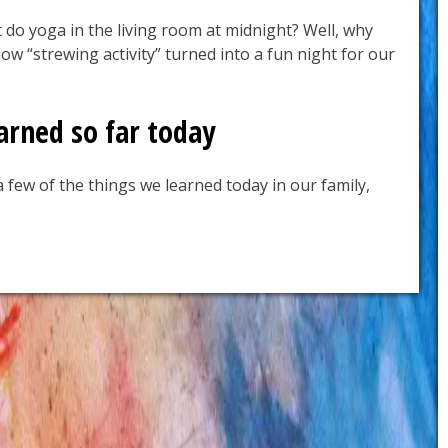
 do yoga in the living room at midnight? Well, why
ow “strewing activity” turned into a fun night for our
arned so far today
 few of the things we learned today in our family,