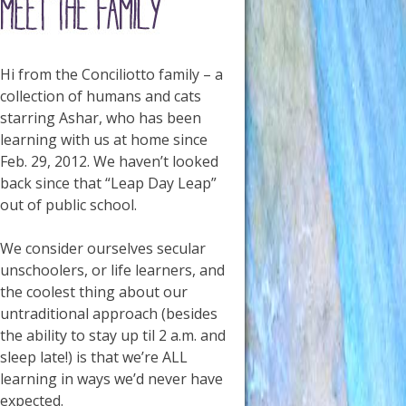
Hi from the Conciliotto family – a
collection of humans and cats
starring Ashar, who has been
learning with us at home since
Feb. 29, 2012. We haven’t looked
back since that “Leap Day Leap”
out of public school.
We consider ourselves secular
unschoolers, or life learners, and
the coolest thing about our
untraditional approach (besides
the ability to stay up til 2 a.m. and
sleep late!) is that we’re ALL
learning in ways we’d never have
expected.