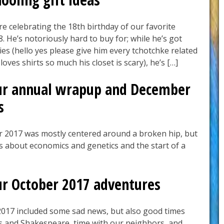
 are celebrating the 18th birthday of our favorite
 He’s notoriously hard to buy for; while he’s got
es (hello yes please give him every tchotchke related
oves shirts so much his closet is scary), he’s […]
ur annual wrapup and December
s
 2017 was mostly centered around a broken hip, but
s about economics and genetics and the start of a
ur October 2017 adventures
017 included some sad news, but also good times
s and Shakespeare, time with our neighbors, and