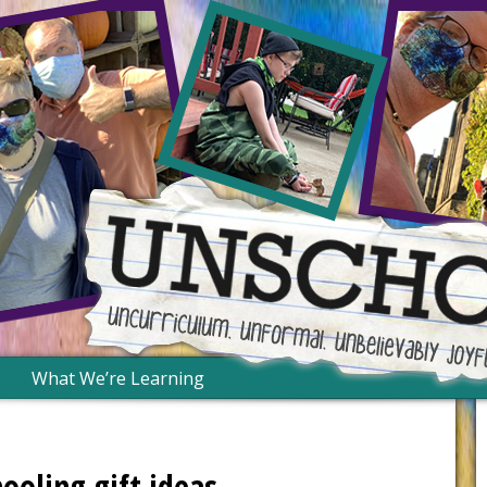
What We’re Learning
oling gift ideas