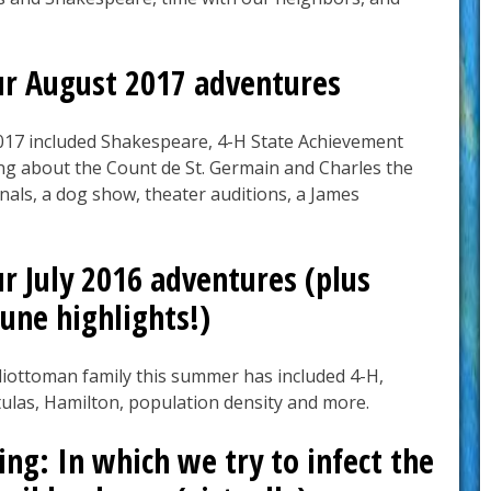
ur August 2017 adventures
017 included Shakespeare, 4-H State Achievement
ing about the Count de St. Germain and Charles the
nals, a dog show, theater auditions, a James
r July 2016 adventures (plus
une highlights!)
liottoman family this summer has included 4-H,
ulas, Hamilton, population density and more.
ng: In which we try to infect the