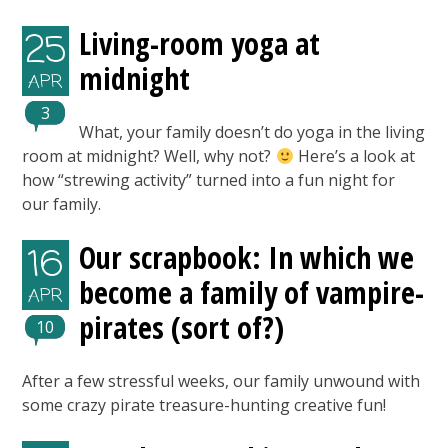
Living-room yoga at
25
midnight
APR
3
What, your family doesn’t do yoga in the living
room at midnight? Well, why not?
Here’s a look at
how “strewing activity” turned into a fun night for
our family.
Our scrapbook: In which we
16
become a family of vampire-
APR
pirates (sort of?)
10
After a few stressful weeks, our family unwound with
some crazy pirate treasure-hunting creative fun!