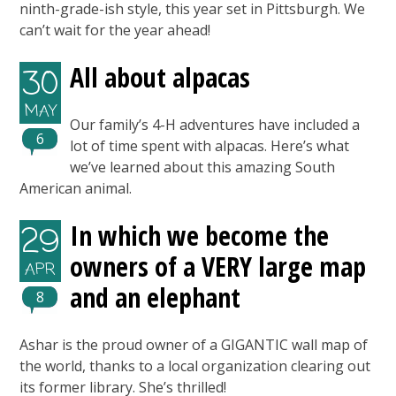
ninth-grade-ish style, this year set in Pittsburgh. We
can’t wait for the year ahead!
All about alpacas
30
MAY
Our family’s 4-H adventures have included a
6
lot of time spent with alpacas. Here’s what
we’ve learned about this amazing South
American animal.
In which we become the
29
owners of a VERY large map
APR
and an elephant
8
Ashar is the proud owner of a GIGANTIC wall map of
the world, thanks to a local organization clearing out
its former library. She’s thrilled!