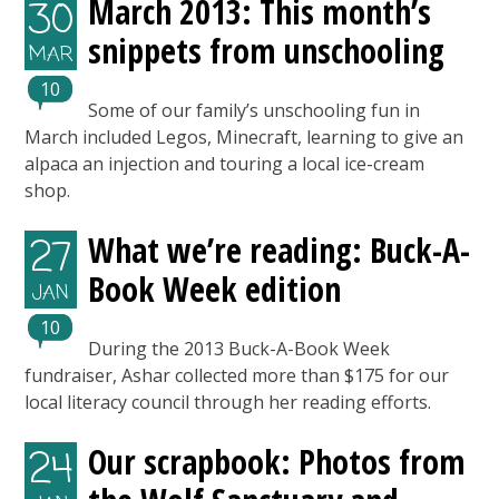
March 2013: This month’s
30
snippets from unschooling
MAR
10
Some of our family’s unschooling fun in
March included Legos, Minecraft, learning to give an
alpaca an injection and touring a local ice-cream
shop.
What we’re reading: Buck-A-
27
Book Week edition
JAN
10
During the 2013 Buck-A-Book Week
fundraiser, Ashar collected more than $175 for our
local literacy council through her reading efforts.
Our scrapbook: Photos from
24