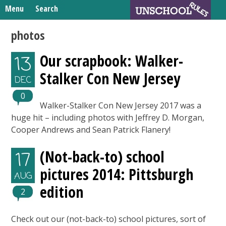
Skip
Menu
Search
to
Search
content
Home
photos
for:
Unschooling Resources
Our scrapbook: Walker-
13
What We’re Learning
Stalker Con New Jersey
DEC
0
Walker-Stalker Con New Jersey 2017 was a
huge hit – including photos with Jeffrey D. Morgan,
Cooper Andrews and Sean Patrick Flanery!
(Not-back-to) school
17
pictures 2014: Pittsburgh
AUG
edition
2
Check out our (not-back-to) school pictures, sort of