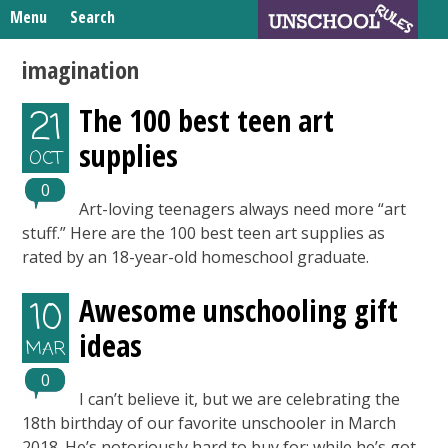
Skip
Menu
Search
to
Search
content
Home
imagination
for:
Unschooling Resources
The 100 best teen art
21
What We’re Learning
supplies
OCT
0
Art-loving teenagers always need more “art
stuff.” Here are the 100 best teen art supplies as
rated by an 18-year-old homeschool graduate.
Awesome unschooling gift
10
ideas
MAR
0
I can’t believe it, but we are celebrating the
18th birthday of our favorite unschooler in March
2018. He’s notoriously hard to buy for; while he’s got