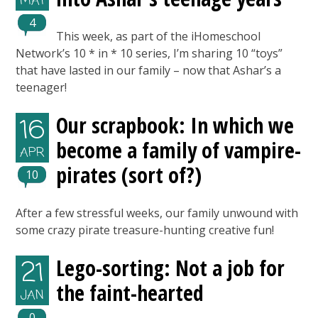
MAY
4
This week, as part of the iHomeschool
Network’s 10 * in * 10 series, I’m sharing 10 “toys”
that have lasted in our family – now that Ashar’s a
teenager!
Our scrapbook: In which we
16
become a family of vampire-
APR
pirates (sort of?)
10
After a few stressful weeks, our family unwound with
some crazy pirate treasure-hunting creative fun!
Lego-sorting: Not a job for
21
the faint-hearted
JAN
0