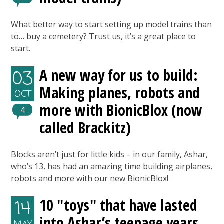
What better way to start setting up model trains than
to… buy a cemetery? Trust us, it’s a great place to
start.
A new way for us to build:
03
Making planes, robots and
OCT
more with BionicBlox (now
4
called Brackitz)
Blocks aren’t just for little kids – in our family, Ashar,
who’s 13, has had an amazing time building airplanes,
robots and more with our new BionicBlox!
10 "toys" that have lasted
14
into Ashar’s teenage years