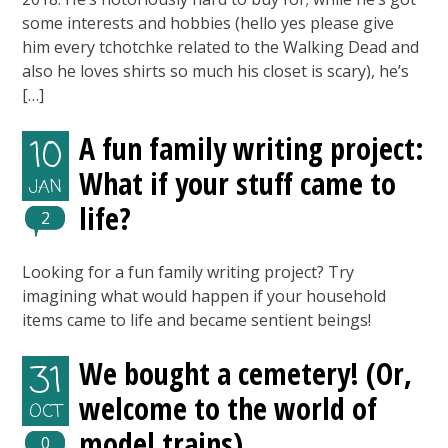
some interests and hobbies (hello yes please give
him every tchotchke related to the Walking Dead and
also he loves shirts so much his closet is scary), he’s
[…]
A fun family writing project:
10
What if your stuff came to
JAN
life?
2
Looking for a fun family writing project? Try
imagining what would happen if your household
items came to life and became sentient beings!
We bought a cemetery! (Or,
31
welcome to the world of
OCT
model trains)
0