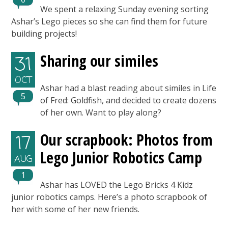
We spent a relaxing Sunday evening sorting
Ashar’s Lego pieces so she can find them for future
building projects!
Sharing our similes
31
OCT
Ashar had a blast reading about similes in Life
5
of Fred: Goldfish, and decided to create dozens
of her own. Want to play along?
Our scrapbook: Photos from
17
Lego Junior Robotics Camp
AUG
1
Ashar has LOVED the Lego Bricks 4 Kidz
junior robotics camps. Here’s a photo scrapbook of
her with some of her new friends.